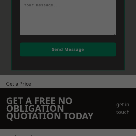
Send Message
Get a Price
GET A FREE NO
get in
OBLIGATION
touch
QUOTATION TODAY