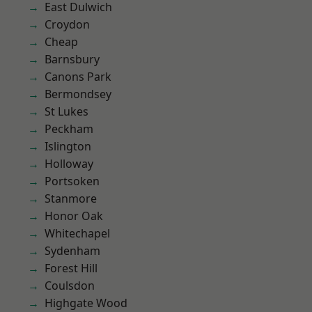
East Dulwich
Croydon
Cheap
Barnsbury
Canons Park
Bermondsey
St Lukes
Peckham
Islington
Holloway
Portsoken
Stanmore
Honor Oak
Whitechapel
Sydenham
Forest Hill
Coulsdon
Highgate Wood