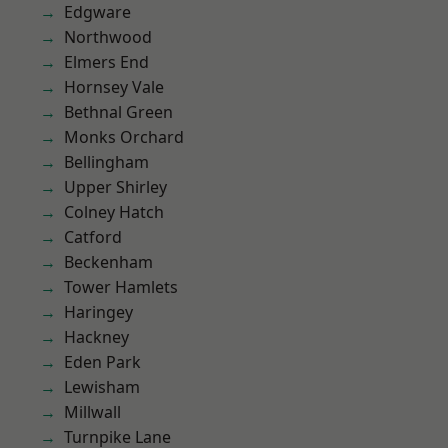
Edgware
Northwood
Elmers End
Hornsey Vale
Bethnal Green
Monks Orchard
Bellingham
Upper Shirley
Colney Hatch
Catford
Beckenham
Tower Hamlets
Haringey
Hackney
Eden Park
Lewisham
Millwall
Turnpike Lane