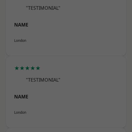
"TESTIMONIAL"
NAME
London
★★★★★
"TESTIMONIAL"
NAME
London