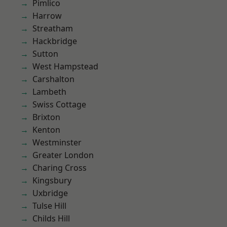
Pimlico
Harrow
Streatham
Hackbridge
Sutton
West Hampstead
Carshalton
Lambeth
Swiss Cottage
Brixton
Kenton
Westminster
Greater London
Charing Cross
Kingsbury
Uxbridge
Tulse Hill
Childs Hill