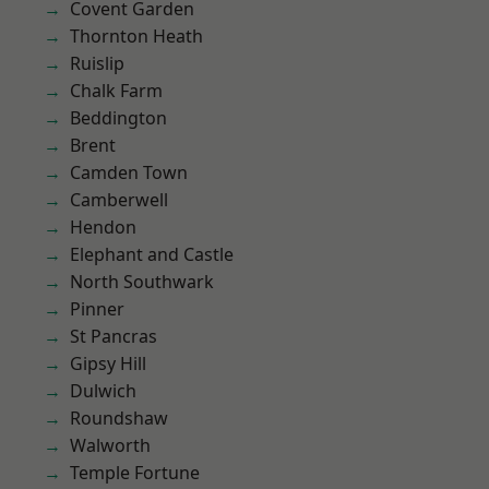
Covent Garden
Thornton Heath
Ruislip
Chalk Farm
Beddington
Brent
Camden Town
Camberwell
Hendon
Elephant and Castle
North Southwark
Pinner
St Pancras
Gipsy Hill
Dulwich
Roundshaw
Walworth
Temple Fortune