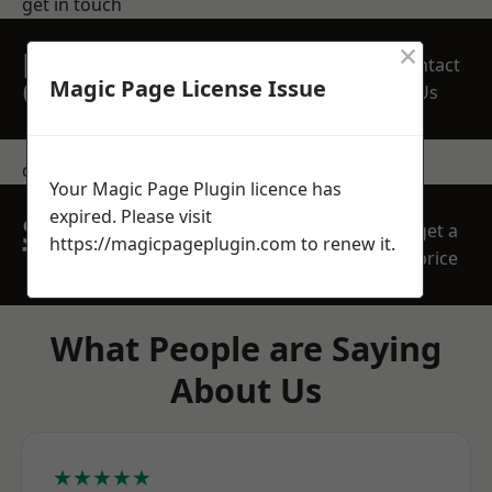
get in touch
×
REQUEST A FREE
Contact
QUOTE
Magic Page License Issue
Us
contact us
Your Magic Page Plugin licence has
expired. Please visit
SPEAK WITH OUR
get a
https://magicpageplugin.com
to renew it.
TEAM TODAY
price
What People are Saying
About Us
★★★★★