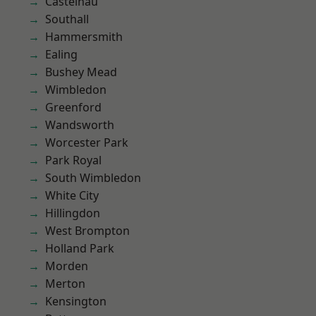
Castelnau
Southall
Hammersmith
Ealing
Bushey Mead
Wimbledon
Greenford
Wandsworth
Worcester Park
Park Royal
South Wimbledon
White City
Hillingdon
West Brompton
Holland Park
Morden
Merton
Kensington