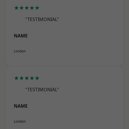
★★★★★
"TESTIMONIAL"
NAME
London
★★★★★
"TESTIMONIAL"
NAME
London