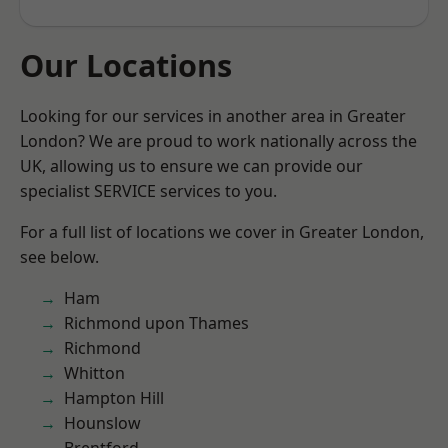
Our Locations
Looking for our services in another area in Greater
London? We are proud to work nationally across the
UK, allowing us to ensure we can provide our
specialist SERVICE services to you.
For a full list of locations we cover in Greater London,
see below.
Ham
Richmond upon Thames
Richmond
Whitton
Hampton Hill
Hounslow