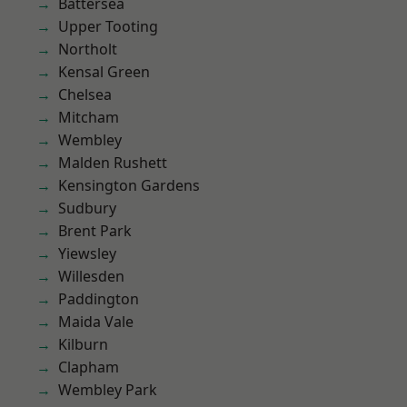
Battersea
Upper Tooting
Northolt
Kensal Green
Chelsea
Mitcham
Wembley
Malden Rushett
Kensington Gardens
Sudbury
Brent Park
Yiewsley
Willesden
Paddington
Maida Vale
Kilburn
Clapham
Wembley Park