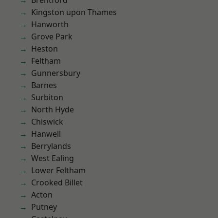
Brentford
Kingston upon Thames
Hanworth
Grove Park
Heston
Feltham
Gunnersbury
Barnes
Surbiton
North Hyde
Chiswick
Hanwell
Berrylands
West Ealing
Lower Feltham
Crooked Billet
Acton
Putney