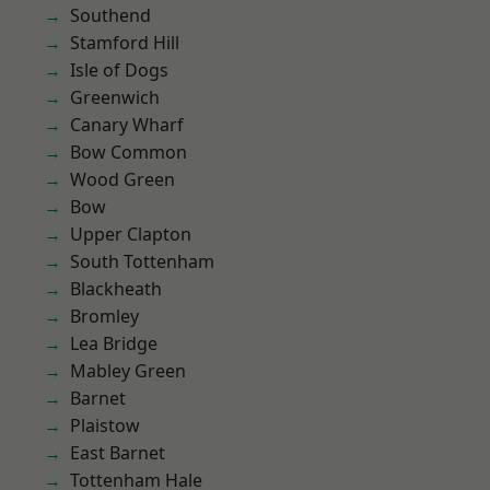
Southend
Stamford Hill
Isle of Dogs
Greenwich
Canary Wharf
Bow Common
Wood Green
Bow
Upper Clapton
South Tottenham
Blackheath
Bromley
Lea Bridge
Mabley Green
Barnet
Plaistow
East Barnet
Tottenham Hale