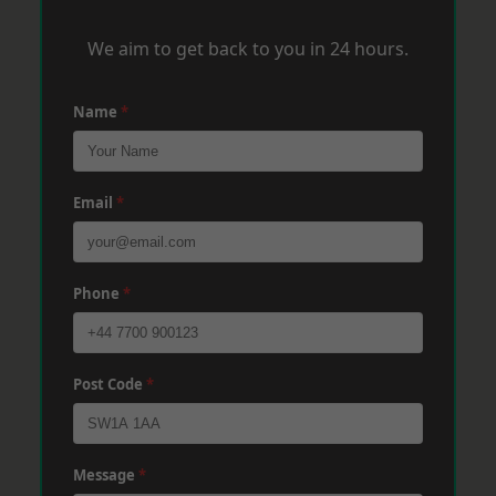
We aim to get back to you in 24 hours.
Name
*
Email
*
Phone
*
Post Code
*
Message
*