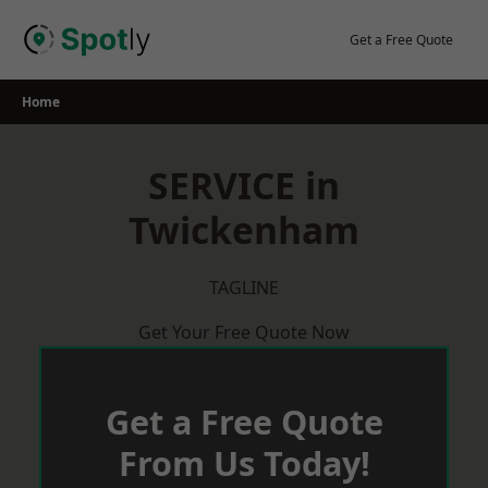
Skip
to
Get a Free Quote
content
Home
SERVICE in
Twickenham
TAGLINE
Get Your Free Quote Now
Get a Free Quote
From Us Today!