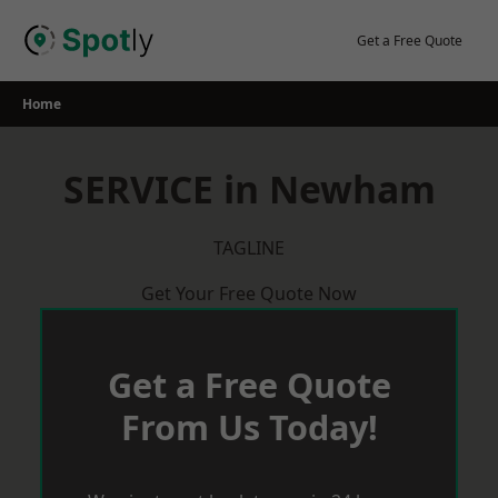
Skip
to
Get a Free Quote
content
Home
SERVICE in Newham
TAGLINE
Get Your Free Quote Now
Get a Free Quote
From Us Today!