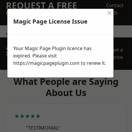
REQUEST A FREE
Contact
×
QUOTE
Us
Magic Page License Issue
contact us
SPEAK WITH OUR
Your Magic Page Plugin licence has
get a
TEAM TODAY
expired. Please visit
price
https://magicpageplugin.com
to renew it.
What People are Saying
About Us
★★★★★
"TESTIMONIAL"