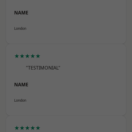
NAME
London
★★★★★
"TESTIMONIAL"
NAME
London
★★★★★