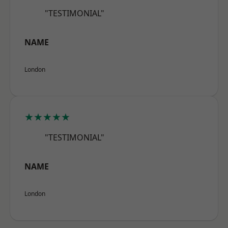
"TESTIMONIAL"
NAME
London
★★★★★
"TESTIMONIAL"
NAME
London