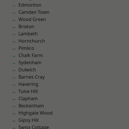
Edmonton
Camden Town
Wood Green
Brixton
Lambeth
Hornchurch
Pimlico
Chalk Farm
Sydenham
Dulwich
Barnes Cray
Havering
Tulse Hill
Clapham
Beckenham
Highgate Wood
Gipsy Hill
Swiss Cottage