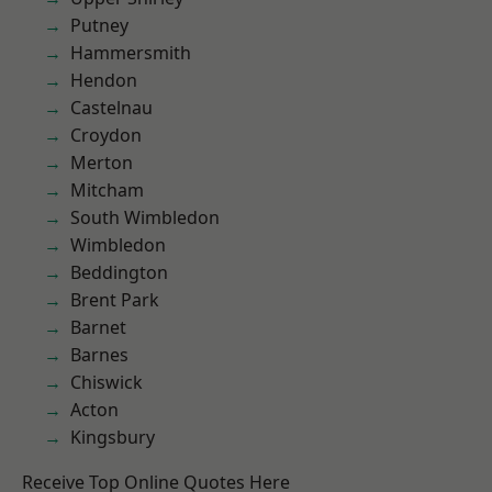
Putney
Hammersmith
Hendon
Castelnau
Croydon
Merton
Mitcham
South Wimbledon
Wimbledon
Beddington
Brent Park
Barnet
Barnes
Chiswick
Acton
Kingsbury
Receive Top Online Quotes Here