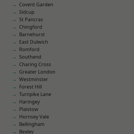
Covent Garden
Sidcup
St Pancras
Chingford
Barnehurst
East Dulwich
Romford
Southend
Charing Cross
Greater London
Westminster
Forest Hill
Turnpike Lane
Haringey
Plaistow
Hornsey Vale
Bellingham
Bexley