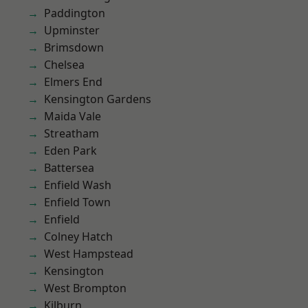
Paddington
Upminster
Brimsdown
Chelsea
Elmers End
Kensington Gardens
Maida Vale
Streatham
Eden Park
Battersea
Enfield Wash
Enfield Town
Enfield
Colney Hatch
West Hampstead
Kensington
West Brompton
Kilburn