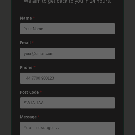
We aim to get back to you in 24 hours.
Name
*
Email
*
Phone
*
Post Code
*
Message
*