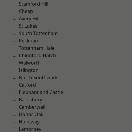
Stamford Hill
Cheap
Avery Hill
St Lukes
South Tottenham
Peckham
Tottenham Hale
Chingford Hatch
Walworth
Islington
North Southwark
Catford
Elephant and Castle
Barnsbury
Camberwell
Honor Oak
Holloway
Lamorbey