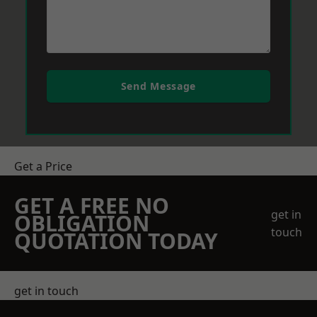
Send Message
Get a Price
GET A FREE NO
get in
OBLIGATION
touch
QUOTATION TODAY
get in touch