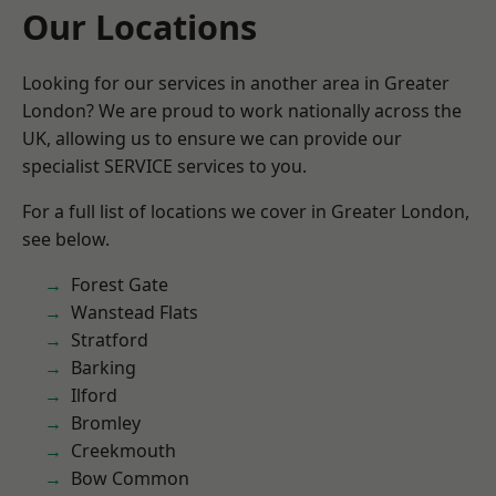
Our Locations
Looking for our services in another area in Greater
London? We are proud to work nationally across the
UK, allowing us to ensure we can provide our
specialist SERVICE services to you.
For a full list of locations we cover in Greater London,
see below.
Forest Gate
Wanstead Flats
Stratford
Barking
Ilford
Bromley
Creekmouth
Bow Common