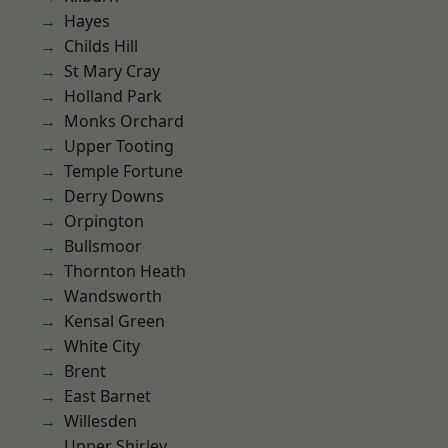
Hayes
Childs Hill
St Mary Cray
Holland Park
Monks Orchard
Upper Tooting
Temple Fortune
Derry Downs
Orpington
Bullsmoor
Thornton Heath
Wandsworth
Kensal Green
White City
Brent
East Barnet
Willesden
Upper Shirley