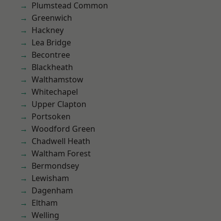
Plumstead Common
Greenwich
Hackney
Lea Bridge
Becontree
Blackheath
Walthamstow
Whitechapel
Upper Clapton
Portsoken
Woodford Green
Chadwell Heath
Waltham Forest
Bermondsey
Lewisham
Dagenham
Eltham
Welling