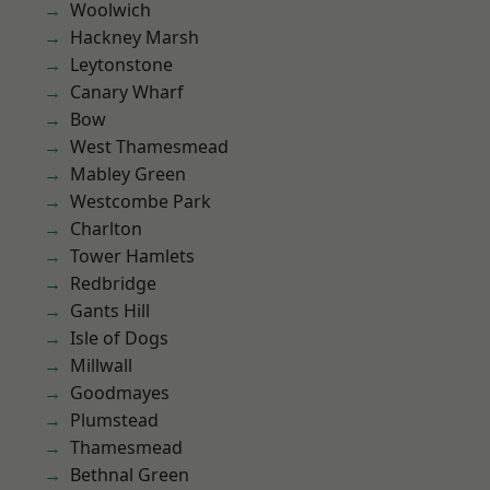
Woolwich
Hackney Marsh
Leytonstone
Canary Wharf
Bow
West Thamesmead
Mabley Green
Westcombe Park
Charlton
Tower Hamlets
Redbridge
Gants Hill
Isle of Dogs
Millwall
Goodmayes
Plumstead
Thamesmead
Bethnal Green