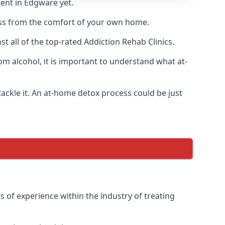
ment in Edgware yet.
cess from the comfort of your own home.
 all of the top-rated Addiction Rehab Clinics.
om alcohol, it is important to understand what at-
ackle it. An at-home detox process could be just
 of experience within the industry of treating