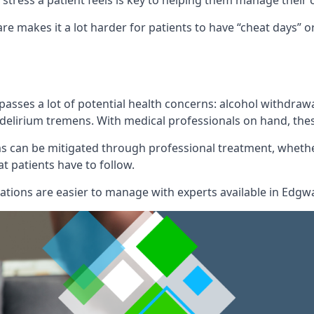
of stress a patient feels is key to helping them manage their
re makes it a lot harder for patients to have “cheat days”
mpasses a lot of potential health concerns: alcohol withdr
l delirium tremens. With medical professionals on hand, the
can be mitigated through professional treatment, whether
t patients have to follow.
ions are easier to manage with experts available in Edgw