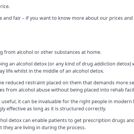
rice.
 and fair – if you want to know more about our prices and 
ing from alcohol or other substances at home.
oing an alcohol detox (or any kind of drug addiction detox
ay life whilst in the middle of an alcohol detox.
e reduced restraint placed on them that demands more self-c
s from alcohol abuse without being placed into rehab facili
seful, it can be invaluable for the right people in modern l
 effective as long as it is structured correctly.
cohol detox can enable patients to get prescription drugs a
t they are living in during the process.