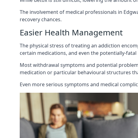
While detox is still difficult, lowering the amount 
The involvement of medical professionals in Edgwa
recovery chances.
Easier Health Management
The physical stress of treating an addiction enco
certain medications, and even the potentially-fata
Most withdrawal symptoms and potential problems 
medication or particular behavioural structures tha
Even more serious symptoms and medical complicat