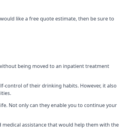
would like a free quote estimate, then be sure to
) without being moved to an inpatient treatment
ontrol of their drinking habits. However, it also
ties.
ife. Not only can they enable you to continue your
nd medical assistance that would help them with the