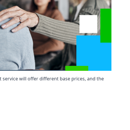
service will offer different base prices, and the