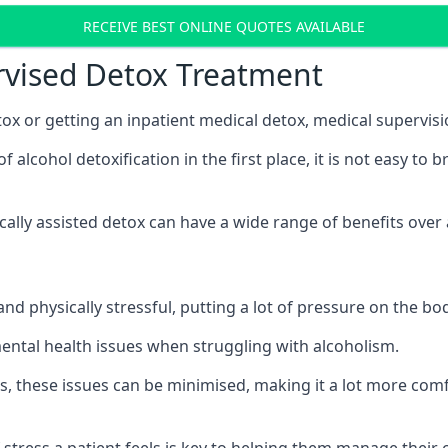
RECEIVE BEST ONLINE QUOTES AVAILABLE
rvised Detox Treatment
x or getting an inpatient medical detox, medical supervisi
lcohol detoxification in the first place, it is not easy to 
ically assisted detox can have a wide range of benefits over
nd physically stressful, putting a lot of pressure on the b
mental health issues when struggling with alcoholism.
, these issues can be minimised, making it a lot more comfo