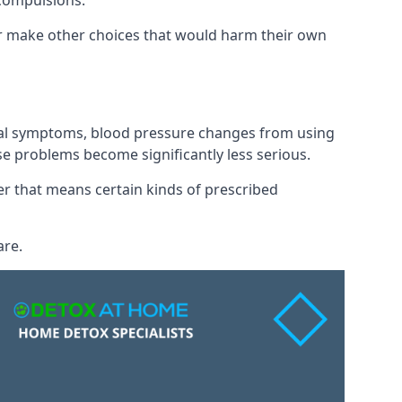
 compulsions.
 or make other choices that would harm their own
awal symptoms, blood pressure changes from using
se problems become significantly less serious.
 that means certain kinds of prescribed
are.