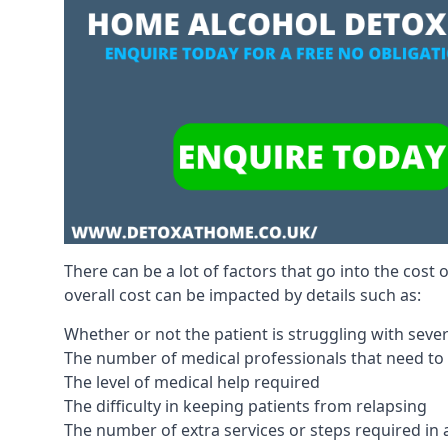
There can be a lot of factors that go into the cost 
overall cost can be impacted by details such as:
Whether or not the patient is struggling with sev
The number of medical professionals that need to
The level of medical help required
The difficulty in keeping patients from relapsing
The number of extra services or steps required in 