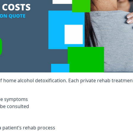
of home alcohol detoxification. Each private rehab treatment 
ere symptoms
 be consulted
a patient’s rehab process