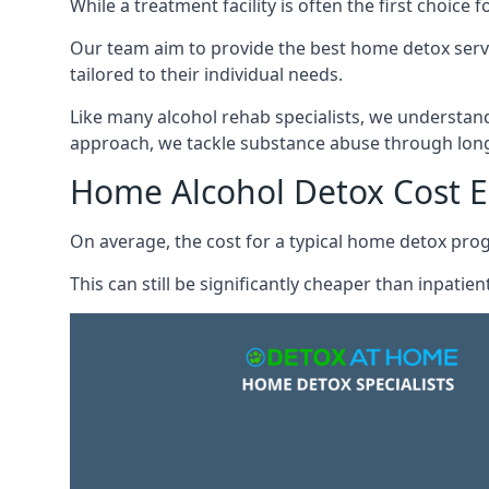
While a treatment facility is often the first choic
Our team aim to provide the best home detox serv
tailored to their individual needs.
Like many alcohol rehab specialists, we understand t
approach, we tackle substance abuse through long
Home Alcohol Detox Cost 
On average, the cost for a typical home detox pr
This can still be significantly cheaper than inpati