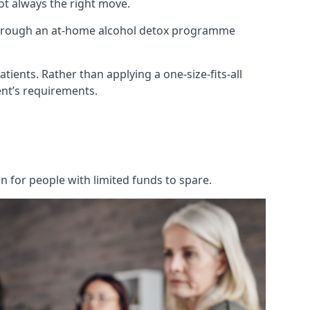
not always the right move.
 through an at-home alcohol detox programme
tients. Rather than applying a one-size-fits-all
nt’s requirements.
on for people with limited funds to spare.