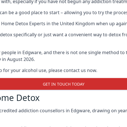
l with, especially if you have not begun any addiction treat
an be a good place to start – allowing you to try the pro
t Home Detox Experts
in the United Kingdom when up against
etox specifically or just want a convenient way to detox fr
people in Edgware, and there is not one single method to t
y in August 2026.
p for your alcohol use, please contact us now.
GET IN TOUCH TODAY
ome Detox
credited addiction counsellors in Edgware, drawing on years