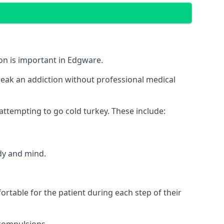
on is important in Edgware.
break an addiction without professional medical
 attempting to go cold turkey. These include:
ody and mind.
rtable for the patient during each step of their