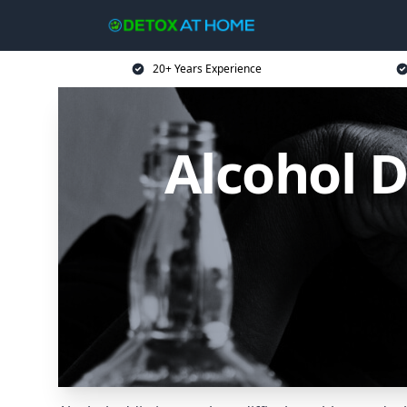
20+ Years Experience
Alcohol 