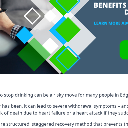
to stop drinking can be a risky move for many people in Ed
 has been, it can lead to severe withdrawal symptoms – an
 of death due to heart failure or a heart attack if they sud
re structured, staggered recovery method that prevents th