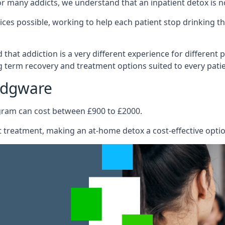
e for many addicts, we understand that an inpatient detox is 
ices possible, working to help each patient stop drinking
hat addiction is a very different experience for different pa
 term recovery and treatment options suited to every patie
Edgware
ogram can cost between £900 to £2000.
ent treatment, making an at-home detox a cost-effective opti