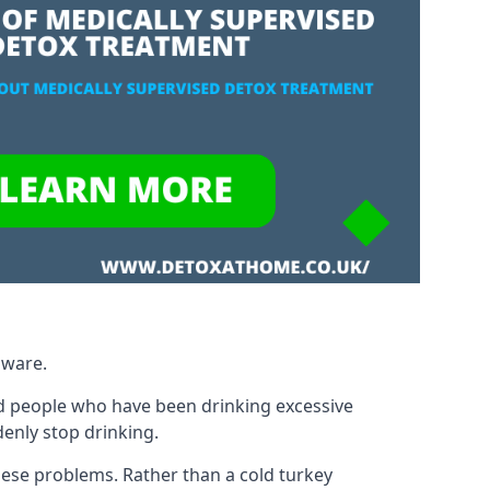
gware.
d people who have been drinking excessive
denly stop drinking.
ese problems. Rather than a cold turkey