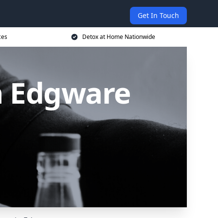
Get In Touch
ces
Detox at Home Nationwide
n Edgware