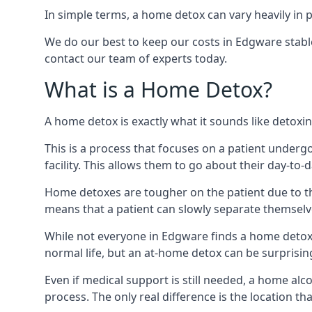
In simple terms, a home detox can vary heavily in p
We do our best to keep our costs in Edgware stable
contact our team of experts today.
What is a Home Detox?
A home detox is exactly what it sounds like detox
This is a process that focuses on a patient underg
facility. This allows them to go about their day-to-d
Home detoxes are tougher on the patient due to th
means that a patient can slowly separate themselve
While not everyone in Edgware finds a home detox u
normal life, but an at-home detox can be surprisingly
Even if medical support is still needed, a home al
process. The only real difference is the location tha