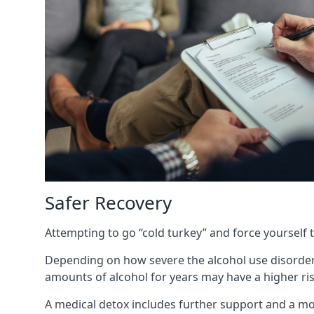
Safer Recovery
Attempting to go “cold turkey” and force yourself 
Depending on how severe the alcohol use disorder
amounts of alcohol for years may have a higher risk
A medical detox includes further support and a mo