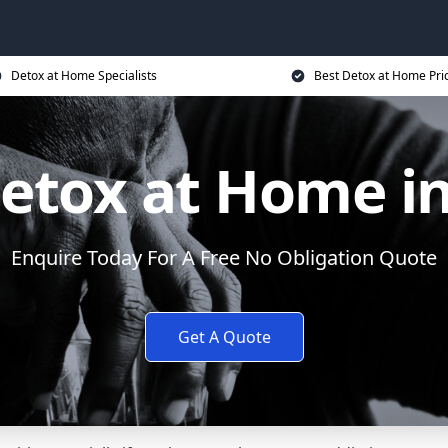
Detox at Home Specialists
Best Detox at Home Pri
Detox at Home i
Enquire Today For A Free No Obligation Quote
Get A Quote