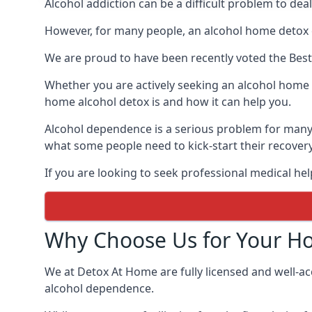
Alcohol addiction can be a difficult problem to dea
However, for many people, an alcohol home detox c
We are proud to have been recently voted the
Bes
Whether you are actively seeking an alcohol home d
home alcohol detox is and how it can help you.
Alcohol dependence is a serious problem for many 
what some people need to kick-start their recover
If you are looking to seek professional medical hel
Why Choose Us for Your H
We at Detox At Home are fully licensed and well-ac
alcohol dependence.