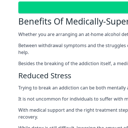
Benefits Of Medically-Supe
Whether you are arranging an at-home alcohol deto
Between withdrawal symptoms and the struggles of a
help.
Besides the breaking of the addiction itself, a med
Reduced Stress
Trying to break an addiction can be both mentally a
It is not uncommon for individuals to suffer with 
With medical support and the right treatment steps
recovery.