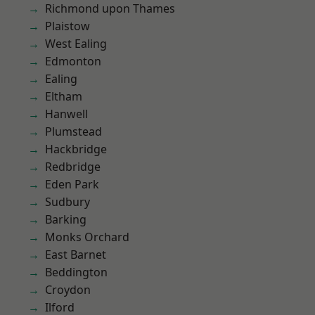
Richmond upon Thames
Plaistow
West Ealing
Edmonton
Ealing
Eltham
Hanwell
Plumstead
Hackbridge
Redbridge
Eden Park
Sudbury
Barking
Monks Orchard
East Barnet
Beddington
Croydon
Ilford