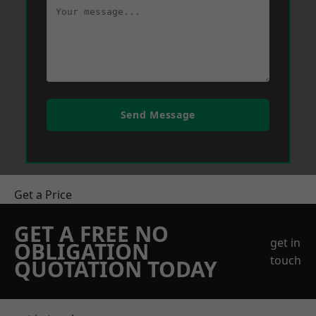
Send Message
Get a Price
GET A FREE NO
get in
OBLIGATION
touch
QUOTATION TODAY