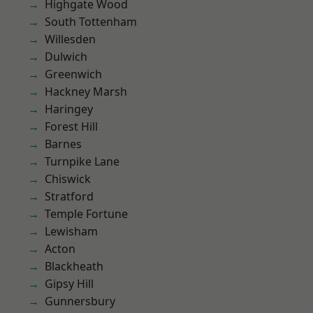
Highgate Wood
South Tottenham
Willesden
Dulwich
Greenwich
Hackney Marsh
Haringey
Forest Hill
Barnes
Turnpike Lane
Chiswick
Stratford
Temple Fortune
Lewisham
Acton
Blackheath
Gipsy Hill
Gunnersbury