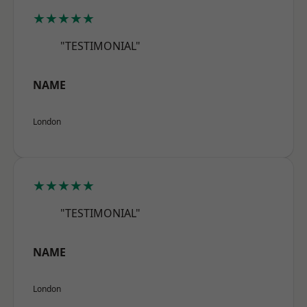
★★★★★
"TESTIMONIAL"
NAME
London
★★★★★
"TESTIMONIAL"
NAME
London