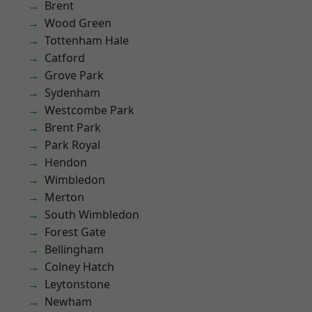
Brent
Wood Green
Tottenham Hale
Catford
Grove Park
Sydenham
Westcombe Park
Brent Park
Park Royal
Hendon
Wimbledon
Merton
South Wimbledon
Forest Gate
Bellingham
Colney Hatch
Leytonstone
Newham