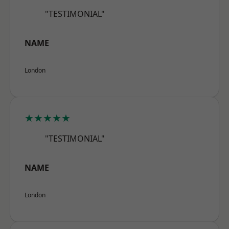
"TESTIMONIAL"
NAME
London
★★★★★
"TESTIMONIAL"
NAME
London