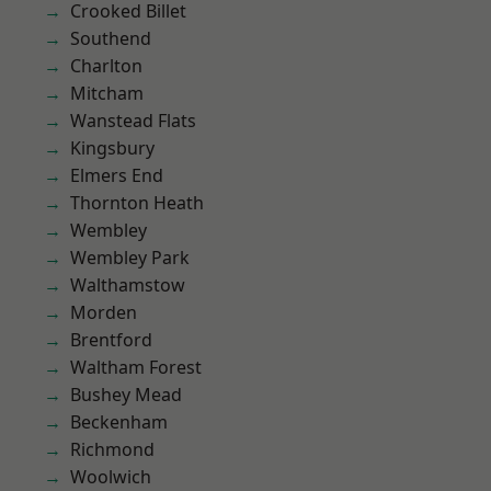
Crooked Billet
Southend
Charlton
Mitcham
Wanstead Flats
Kingsbury
Elmers End
Thornton Heath
Wembley
Wembley Park
Walthamstow
Morden
Brentford
Waltham Forest
Bushey Mead
Beckenham
Richmond
Woolwich