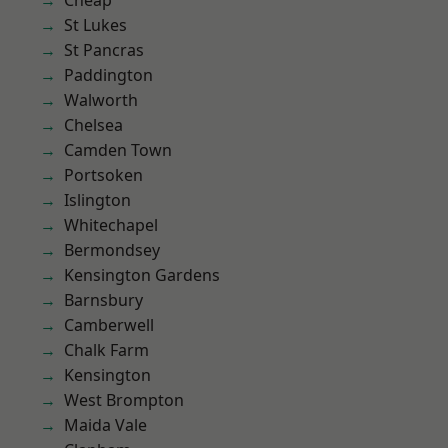
Cheap
St Lukes
St Pancras
Paddington
Walworth
Chelsea
Camden Town
Portsoken
Islington
Whitechapel
Bermondsey
Kensington Gardens
Barnsbury
Camberwell
Chalk Farm
Kensington
West Brompton
Maida Vale