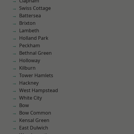
Clapham
Swiss Cottage
Battersea
Brixton
Lambeth
Holland Park
Peckham
Bethnal Green
Holloway
Kilburn
Tower Hamlets
Hackney
West Hampstead
White City
Bow
Bow Common
Kensal Green
East Dulwich