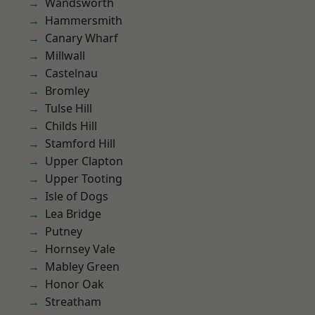
Wandsworth
Hammersmith
Canary Wharf
Millwall
Castelnau
Bromley
Tulse Hill
Childs Hill
Stamford Hill
Upper Clapton
Upper Tooting
Isle of Dogs
Lea Bridge
Putney
Hornsey Vale
Mabley Green
Honor Oak
Streatham