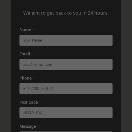
We aim to get back to you in 24 hours.
Name
*
Email
*
Phone
*
Post Code
*
Message
*