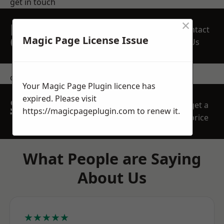
get in touch
×
REQUEST A FREE
Contact
QUOTE
Magic Page License Issue
Us
contact us
Your Magic Page Plugin licence has
expired. Please visit
SPEAK WITH OUR
get a
https://magicpageplugin.com
to renew it.
TEAM TODAY
price
What People are Saying
About Us
★★★★★