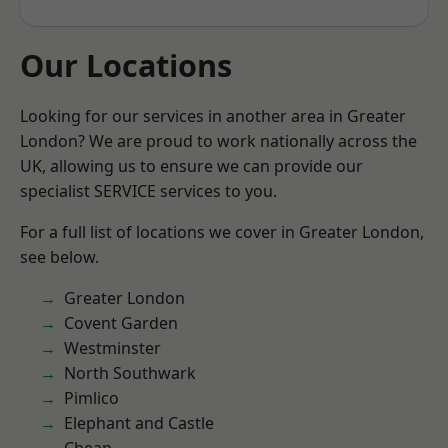
Our Locations
Looking for our services in another area in Greater
London? We are proud to work nationally across the
UK, allowing us to ensure we can provide our
specialist SERVICE services to you.
For a full list of locations we cover in Greater London,
see below.
Greater London
Covent Garden
Westminster
North Southwark
Pimlico
Elephant and Castle