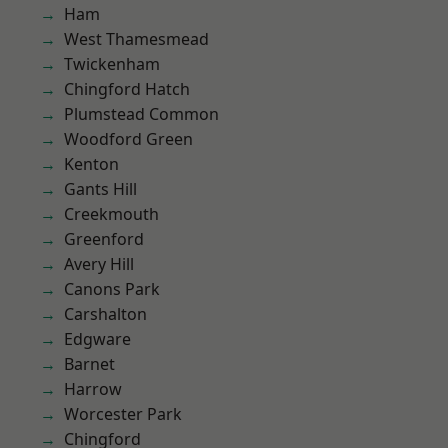
Ham
West Thamesmead
Twickenham
Chingford Hatch
Plumstead Common
Woodford Green
Kenton
Gants Hill
Creekmouth
Greenford
Avery Hill
Canons Park
Carshalton
Edgware
Barnet
Harrow
Worcester Park
Chingford