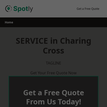
Skip
to
Get a Free Quote
content
Home
SERVICE in Charing
Cross
TAGLINE
Get Your Free Quote Now
Get a Free Quote
From Us Today!