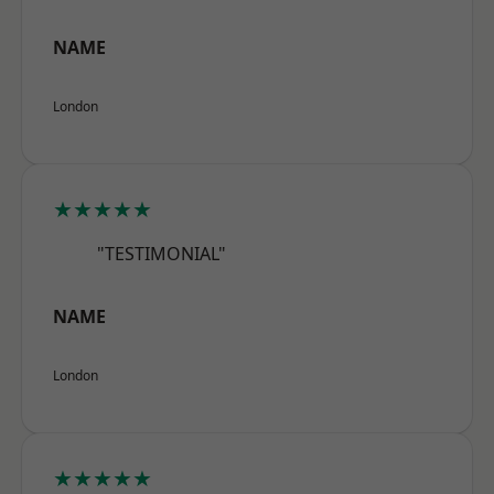
NAME
London
★★★★★
"TESTIMONIAL"
NAME
London
★★★★★