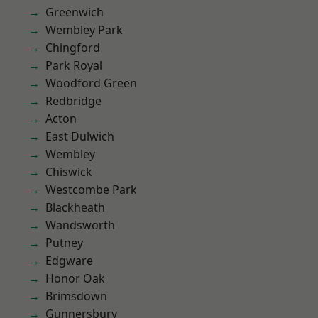
Greenwich
Wembley Park
Chingford
Park Royal
Woodford Green
Redbridge
Acton
East Dulwich
Wembley
Chiswick
Westcombe Park
Blackheath
Wandsworth
Putney
Edgware
Honor Oak
Brimsdown
Gunnersbury