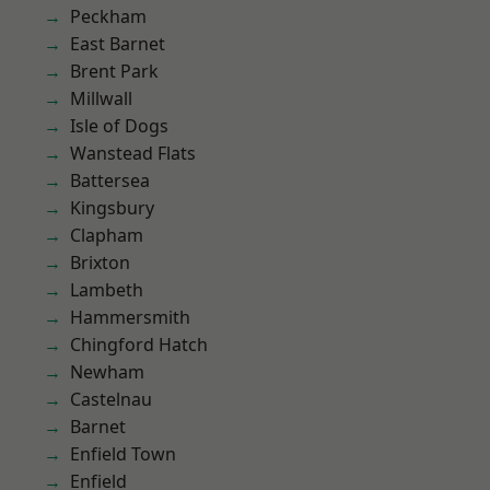
Peckham
East Barnet
Brent Park
Millwall
Isle of Dogs
Wanstead Flats
Battersea
Kingsbury
Clapham
Brixton
Lambeth
Hammersmith
Chingford Hatch
Newham
Castelnau
Barnet
Enfield Town
Enfield