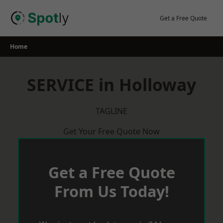
Skip
to
Get a Free Quote
content
Home
SERVICE in Holloway
TAGLINE
Get Your Free Quote Now
Get a Free Quote
From Us Today!