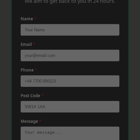
We aim to get back to you in 24 hours.
Name
*
Email
*
Phone
*
Post Code
*
Message
*