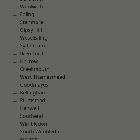
Woolwich
Ealing
Stanmore
Gipsy Hill
West Ealing
Sydenham
Brentford
Harrow
Creekmouth
West Thamesmead
Goodmayes
Bellingham
Plumstead
Hanwell
Southend
Wimbledon
South Wimbledon
Merton