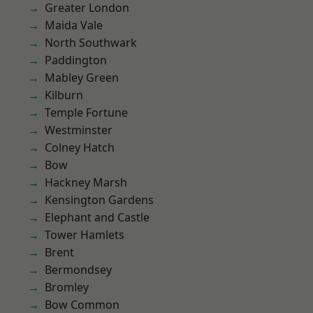
Greater London
Maida Vale
North Southwark
Paddington
Mabley Green
Kilburn
Temple Fortune
Westminster
Colney Hatch
Bow
Hackney Marsh
Kensington Gardens
Elephant and Castle
Tower Hamlets
Brent
Bermondsey
Bromley
Bow Common