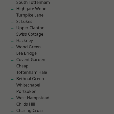
South Tottenham
Highgate Wood
Turnpike Lane
St Lukes
Upper Clapton
Swiss Cottage
Hackney
Wood Green
Lea Bridge
Covent Garden
Cheap
Tottenham Hale
Bethnal Green
Whitechapel
Portsoken
West Hampstead
Childs Hill
Charing Cross