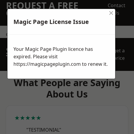
REQUEST A FREE
Contact
×
QUOTE
Us
Magic Page License Issue
contact us
SPEAK WITH OUR
Your Magic Page Plugin licence has
get a
TEAM TODAY
expired. Please visit
price
https://magicpageplugin.com
to renew it.
What People are Saying
About Us
★★★★★
"TESTIMONIAL"