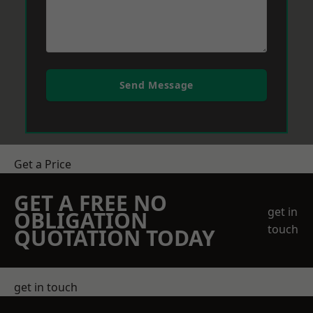
Send Message
Get a Price
GET A FREE NO
get in
OBLIGATION
touch
QUOTATION TODAY
get in touch