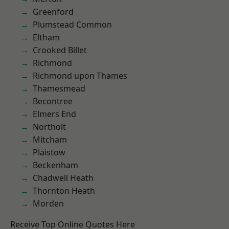
Greenford
Plumstead Common
Eltham
Crooked Billet
Richmond
Richmond upon Thames
Thamesmead
Becontree
Elmers End
Northolt
Mitcham
Plaistow
Beckenham
Chadwell Heath
Thornton Heath
Morden
Receive Top Online Quotes Here