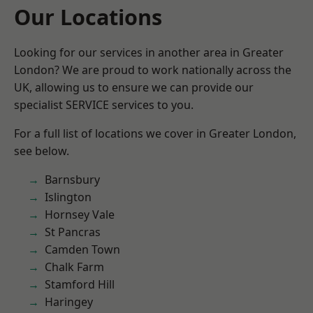
Our Locations
Looking for our services in another area in Greater
London? We are proud to work nationally across the
UK, allowing us to ensure we can provide our
specialist SERVICE services to you.
For a full list of locations we cover in Greater London,
see below.
Barnsbury
Islington
Hornsey Vale
St Pancras
Camden Town
Chalk Farm
Stamford Hill
Haringey