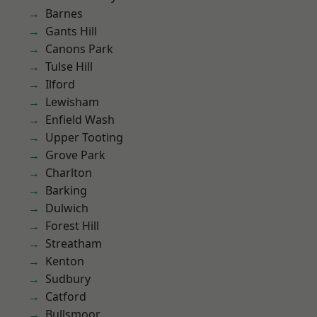
Barnes
Gants Hill
Canons Park
Tulse Hill
Ilford
Lewisham
Enfield Wash
Upper Tooting
Grove Park
Charlton
Barking
Dulwich
Forest Hill
Streatham
Kenton
Sudbury
Catford
Bullsmoor