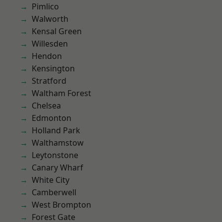
Pimlico
Walworth
Kensal Green
Willesden
Hendon
Kensington
Stratford
Waltham Forest
Chelsea
Edmonton
Holland Park
Walthamstow
Leytonstone
Canary Wharf
White City
Camberwell
West Brompton
Forest Gate