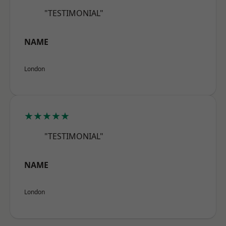
"TESTIMONIAL"
NAME
London
★★★★★
"TESTIMONIAL"
NAME
London