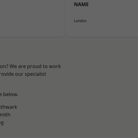
NAME
London
ndon? We are proud to work
ovide our specialist
ee below.
uthwark
mith
ng