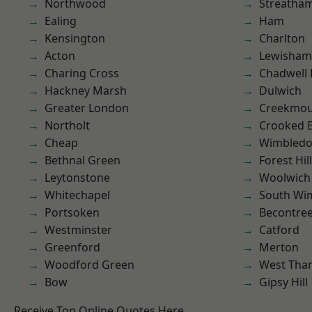
Northwood
Streatha
Ealing
Ham
Kensington
Charlton
Acton
Lewisham
Charing Cross
Chadwell
Hackney Marsh
Dulwich
Greater London
Creekmou
Northolt
Crooked Bi
Cheap
Wimbled
Bethnal Green
Forest Hill
Leytonstone
Woolwich
Whitechapel
South Wi
Portsoken
Becontre
Westminster
Catford
Greenford
Merton
Woodford Green
West Th
Bow
Gipsy Hill
Receive Top Online Quotes Here