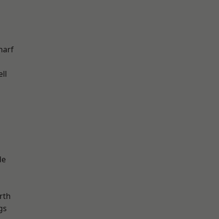
harf
ll
de
rth
gs