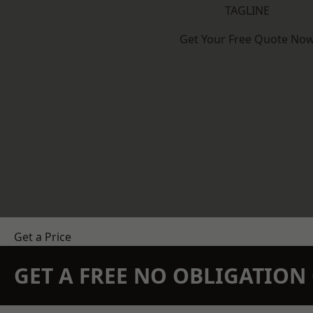
TAGLINE
Get Your Free Quote No
Get a Price
GET A FREE NO OBLIGATIO