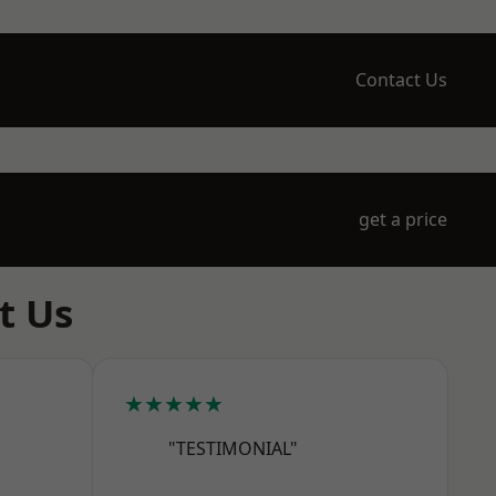
Contact Us
get a price
t Us
★★★★★
"TESTIMONIAL"