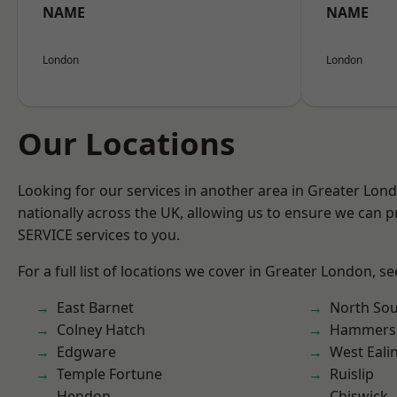
NAME
NAME
London
London
Our Locations
Looking for our services in another area in Greater Lo
nationally across the UK, allowing us to ensure we can pr
SERVICE services to you.
For a full list of locations we cover in Greater London, s
East Barnet
North So
Colney Hatch
Hammers
Edgware
West Eali
Temple Fortune
Ruislip
Hendon
Chiswick