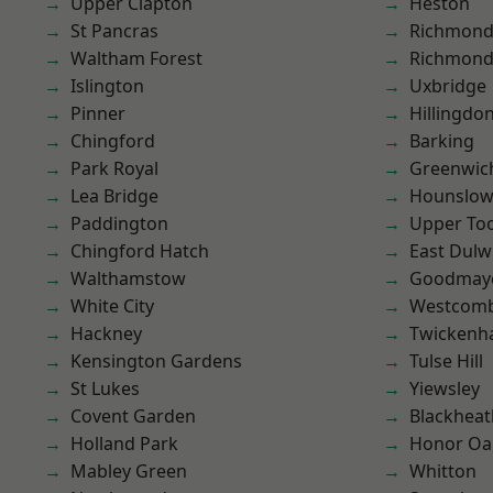
Upper Clapton
Heston
St Pancras
Richmond
Waltham Forest
Richmon
Islington
Uxbridge
Pinner
Hillingdo
Chingford
Barking
Park Royal
Greenwic
Lea Bridge
Hounslo
Paddington
Upper To
Chingford Hatch
East Dulw
Walthamstow
Goodmay
White City
Westcomb
Hackney
Twicken
Kensington Gardens
Tulse Hill
St Lukes
Yiewsley
Covent Garden
Blackheat
Holland Park
Honor Oa
Mabley Green
Whitton