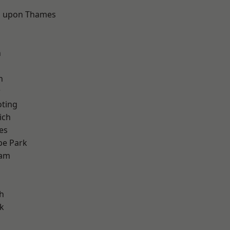
 upon Thames
d
n
h
w
oting
ich
es
e Park
ham
h
k