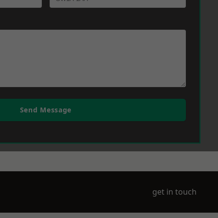
Send Message
get in touch