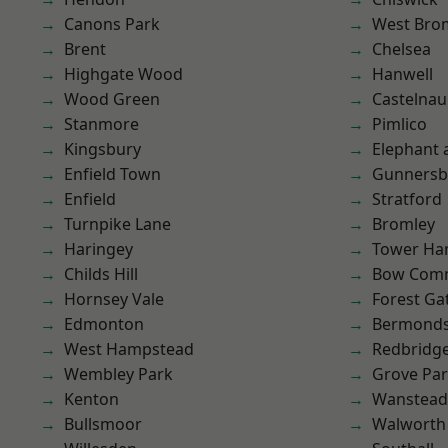
Canons Park
West Bro
Brent
Chelsea
Highgate Wood
Hanwell
Wood Green
Castelnau
Stanmore
Pimlico
Kingsbury
Elephant 
Enfield Town
Gunnersb
Enfield
Stratford
Turnpike Lane
Bromley
Haringey
Tower Ha
Childs Hill
Bow Com
Hornsey Vale
Forest Ga
Edmonton
Bermond
West Hampstead
Redbridg
Wembley Park
Grove Pa
Kenton
Wanstead 
Bullsmoor
Walworth