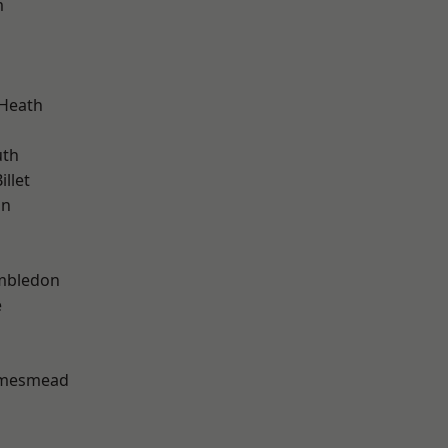
m
 Heath
th
llet
on
mbledon
e
amesmead