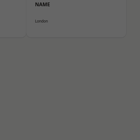
NAME
London