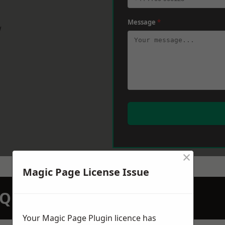
Message
*
w
×
Magic Page License Issue
N QUOTATION TODAY
Your Magic Page Plugin licence has