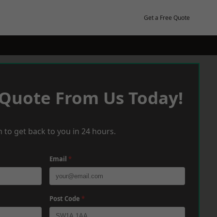
Get a Free Quote
 Quote From Us Today!
 to get back to you in 24 hours.
Email
*
Post Code
*