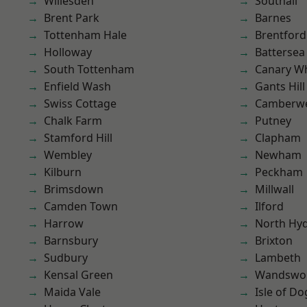
Willesden
Southall
Brent Park
Barnes
Tottenham Hale
Brentford
Holloway
Battersea
South Tottenham
Canary W
Enfield Wash
Gants Hill
Swiss Cottage
Camberwe
Chalk Farm
Putney
Stamford Hill
Clapham
Wembley
Newham
Kilburn
Peckham
Brimsdown
Millwall
Camden Town
Ilford
Harrow
North Hy
Barnsbury
Brixton
Sudbury
Lambeth
Kensal Green
Wandswo
Maida Vale
Isle of Do