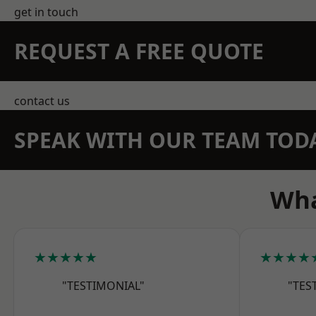
get in touch
REQUEST A FREE QUOTE
contact us
SPEAK WITH OUR TEAM TOD
Wha
★★★★★
★★★★
"TESTIMONIAL"
"TES