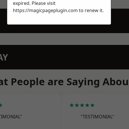
expired. Please visit
https://magicpageplugin.com
to renew it.
AY
t People are Saying Abou
★
★★★★★
TIMONIAL"
"TESTIMONIAL"