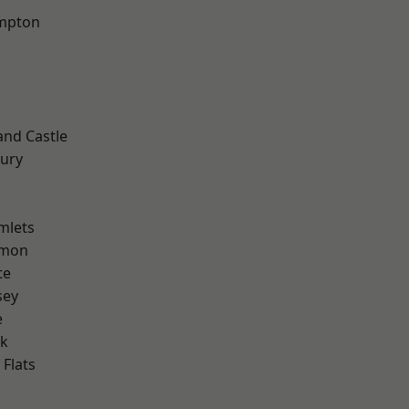
mpton
and Castle
ury
mlets
mon
te
sey
e
rk
Flats