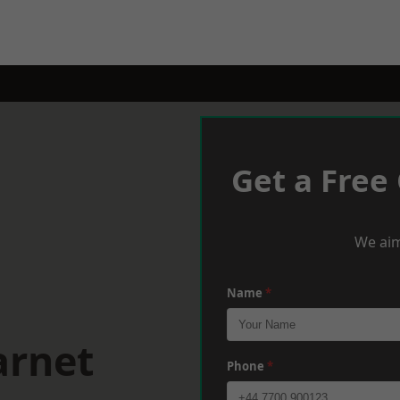
Get a Free
We aim
Name
*
arnet
Phone
*