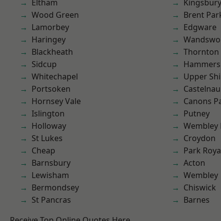
Eltham
Kingsbur
Wood Green
Brent Par
Lamorbey
Edgware
Haringey
Wandswo
Blackheath
Thornton
Sidcup
Hammers
Whitechapel
Upper Shi
Portsoken
Castelnau
Hornsey Vale
Canons P
Islington
Putney
Holloway
Wembley 
St Lukes
Croydon
Cheap
Park Roya
Barnsbury
Acton
Lewisham
Wembley
Bermondsey
Chiswick
St Pancras
Barnes
Receive Top Online Quotes Here