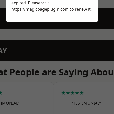
expired. Please visit
https://magicpageplugin.com
to renew it.
AY
t People are Saying Abou
★
★★★★★
TIMONIAL"
"TESTIMONIAL"