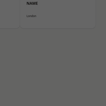
NAME
London