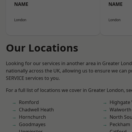
NAME
NAME
London
London
Our Locations
Looking for our services in another area in Greater Lo
nationally across the UK, allowing us to ensure we can pr
SERVICE services to you.
For a full list of locations we cover in Greater London, s
Romford
Highgate
Chadwell Heath
Walworth
Hornchurch
North So
Goodmayes
Peckham
Upminster
Catford