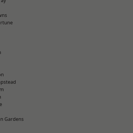
ray
wns
ortune
m
on
pstead
am
n
e
on Gardens