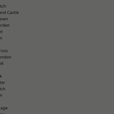
tch
and Castle
Town
arden
et
rm
ross
London
ll
k
ter
ich
am
tage