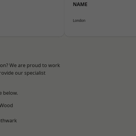
NAME
London
ndon? We are proud to work
ovide our specialist
ee below.
 Wood
uthwark