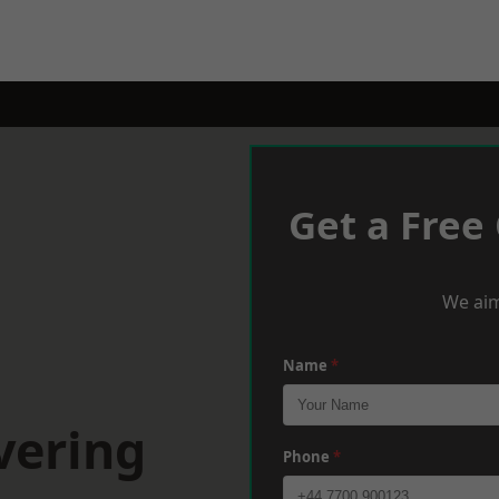
Get a Free
We aim
Name
*
vering
Phone
*