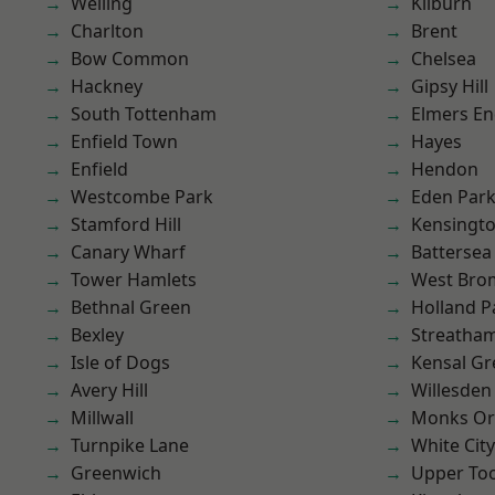
Welling
Kilburn
Charlton
Brent
Bow Common
Chelsea
Hackney
Gipsy Hill
South Tottenham
Elmers E
Enfield Town
Hayes
Enfield
Hendon
Westcombe Park
Eden Par
Stamford Hill
Kensingt
Canary Wharf
Battersea
Tower Hamlets
West Bro
Bethnal Green
Holland P
Bexley
Streatha
Isle of Dogs
Kensal Gr
Avery Hill
Willesden
Millwall
Monks Or
Turnpike Lane
White City
Greenwich
Upper To