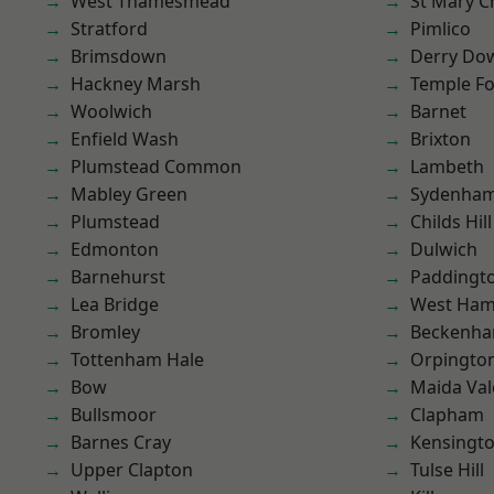
West Thamesmead
St Mary C
Stratford
Pimlico
Brimsdown
Derry Do
Hackney Marsh
Temple F
Woolwich
Barnet
Enfield Wash
Brixton
Plumstead Common
Lambeth
Mabley Green
Sydenha
Plumstead
Childs Hill
Edmonton
Dulwich
Barnehurst
Paddingt
Lea Bridge
West Ham
Bromley
Beckenh
Tottenham Hale
Orpingto
Bow
Maida Val
Bullsmoor
Clapham
Barnes Cray
Kensingt
Upper Clapton
Tulse Hill