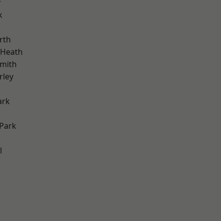
y
k
rth
 Heath
mith
rley
ark
Park
l