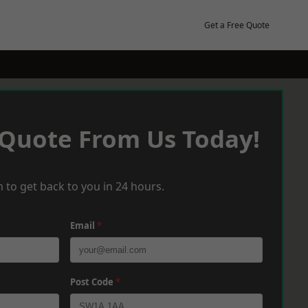
Get a Free Quote
 Quote From Us Today!
 to get back to you in 24 hours.
Email
*
Post Code
*