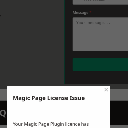
Message
*
w
×
Magic Page License Issue
N QUOTATION TODAY
Your Magic Page Plugin licence has