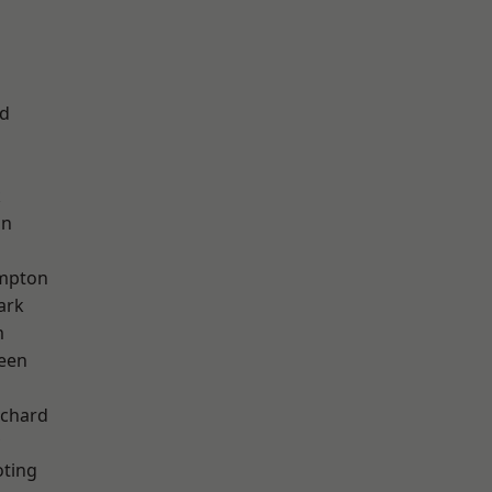
nd
k
on
mpton
ark
m
een
chard
oting