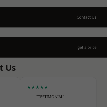
Contact Us
get a price
t Us
★★★★★
"TESTIMONIAL"