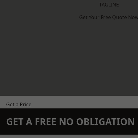
TAGLINE
Get Your Free Quote No
Get a Price
GET A FREE NO OBLIGATIO