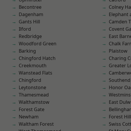
Becontree
Colney Ha
Dagenham
Elephant 
Gants Hill
Camden 
Ilford
Covent G
Redbridge
East Barn
Woodford Green
Chalk Fa
Barking
Plaistow
Chingford Hatch
Charing C
Creekmouth
Greater 
Wanstead Flats
Camberwe
Chingford
Southend
Leytonstone
Honor Oa
Thamesmead
Westmins
Walthamstow
East Dulw
Forest Gate
Bellingh
Newham
Forest Hill
Waltham Forest
Swiss Cot