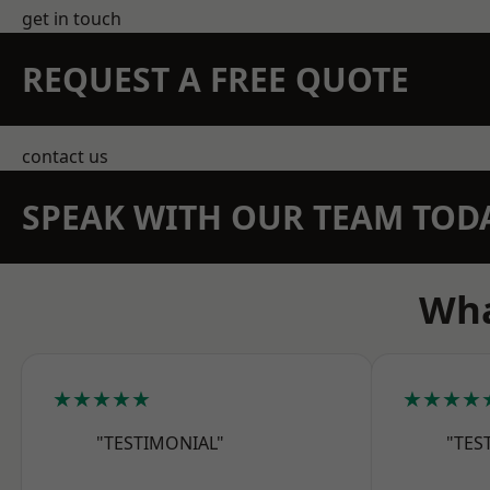
get in touch
REQUEST A FREE QUOTE
contact us
SPEAK WITH OUR TEAM TOD
Wha
★★★★★
★★★★
"TESTIMONIAL"
"TES