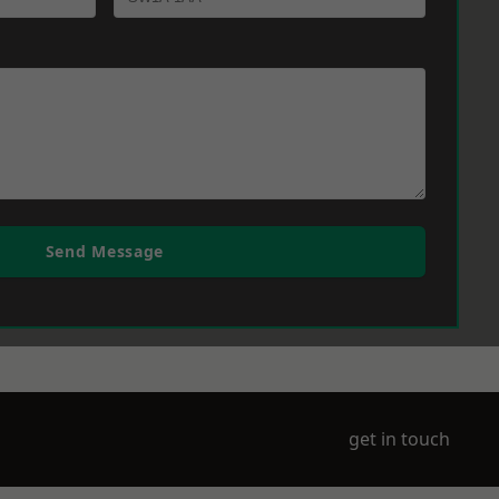
Send Message
get in touch