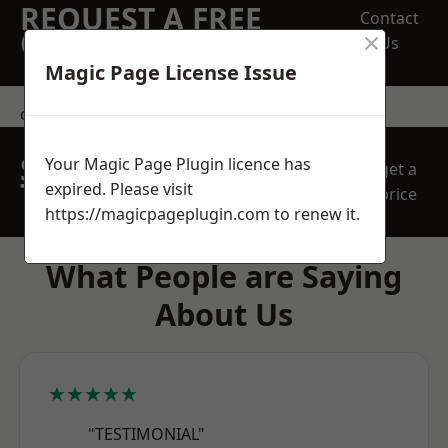
REQUEST A FREE
Contact
×
QUOTE
Us
Magic Page License Issue
contact us
SPEAK WITH OUR
Your Magic Page Plugin licence has
get a
TEAM TODAY
expired. Please visit
price
https://magicpageplugin.com
to renew it.
What People are Saying
About Us
★★★★★
"TESTIMONIAL"