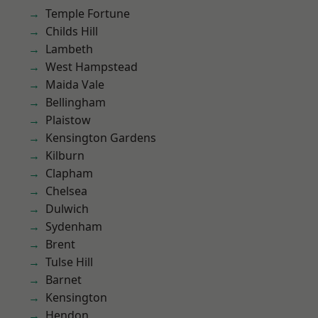
Temple Fortune
Childs Hill
Lambeth
West Hampstead
Maida Vale
Bellingham
Plaistow
Kensington Gardens
Kilburn
Clapham
Chelsea
Dulwich
Sydenham
Brent
Tulse Hill
Barnet
Kensington
Hendon