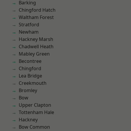
Barking
Chingford Hatch
Waltham Forest
Stratford
Newham
Hackney Marsh
Chadwell Heath
Mabley Green
Becontree
Chingford
Lea Bridge
Creekmouth
Bromley
Bow
Upper Clapton
Tottenham Hale
Hackney
Bow Common