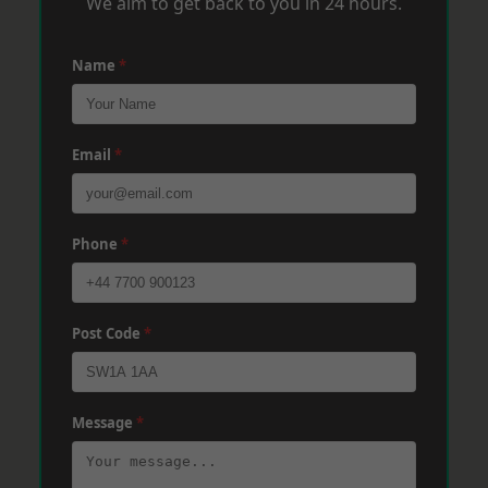
We aim to get back to you in 24 hours.
Name
*
Email
*
Phone
*
Post Code
*
Message
*