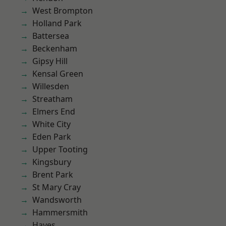
West Brompton
Holland Park
Battersea
Beckenham
Gipsy Hill
Kensal Green
Willesden
Streatham
Elmers End
White City
Eden Park
Upper Tooting
Kingsbury
Brent Park
St Mary Cray
Wandsworth
Hammersmith
Hayes