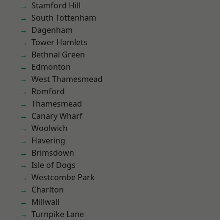
Stamford Hill
South Tottenham
Dagenham
Tower Hamlets
Bethnal Green
Edmonton
West Thamesmead
Romford
Thamesmead
Canary Wharf
Woolwich
Havering
Brimsdown
Isle of Dogs
Westcombe Park
Charlton
Millwall
Turnpike Lane