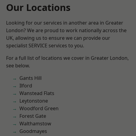
Our Locations
Looking for our services in another area in Greater
London? We are proud to work nationally across the
UK, allowing us to ensure we can provide our
specialist SERVICE services to you.
For a full list of locations we cover in Greater London,
see below.
Gants Hill
Ilford
Wanstead Flats
Leytonstone
Woodford Green
Forest Gate
Walthamstow
Goodmayes