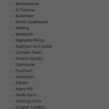
Bermondsey
St Pancras
Bullsmoor
North Southwark
Welling
Walworth
Highgate Wood
Elephant and Castle
Camden Town
Covent Garden
Upminster
Peckham
Lewisham
Eltham
Avery Hill
Chalk Farm
Charing Cross
Greater London