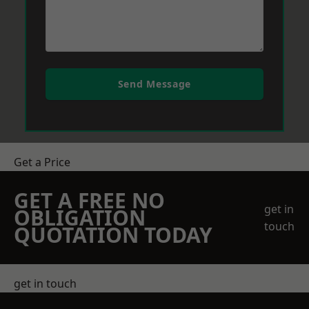
Send Message
Get a Price
GET A FREE NO
get in
OBLIGATION
touch
QUOTATION TODAY
get in touch