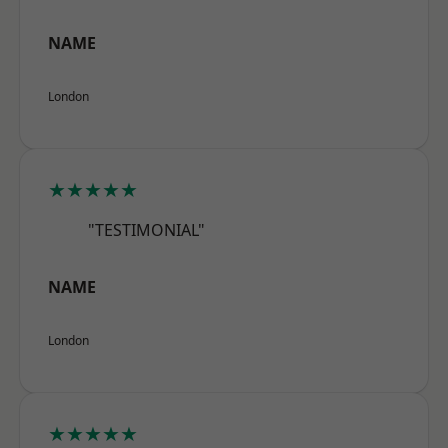
NAME
London
★★★★★
"TESTIMONIAL"
NAME
London
★★★★★