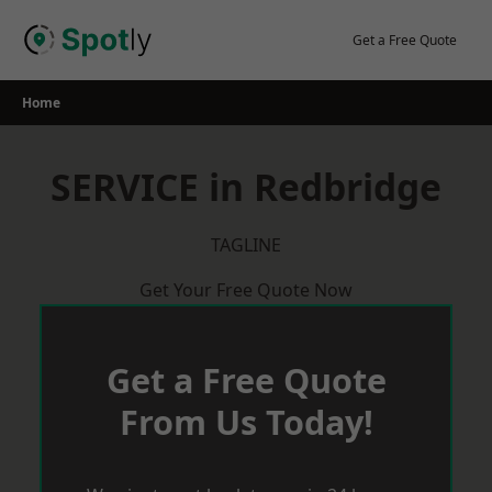
Skip
to
Get a Free Quote
content
Home
SERVICE in Redbridge
TAGLINE
Get Your Free Quote Now
Get a Free Quote
From Us Today!