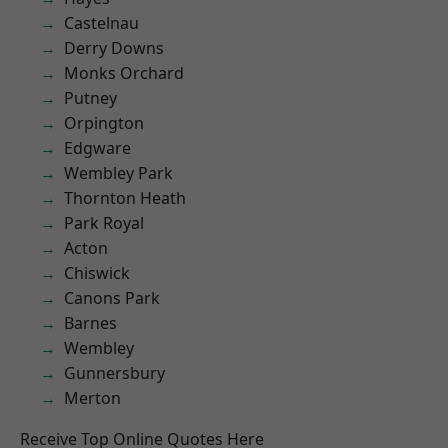
Castelnau
Derry Downs
Monks Orchard
Putney
Orpington
Edgware
Wembley Park
Thornton Heath
Park Royal
Acton
Chiswick
Canons Park
Barnes
Wembley
Gunnersbury
Merton
Receive Top Online Quotes Here