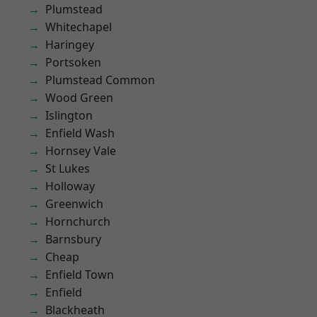
Plumstead
Whitechapel
Haringey
Portsoken
Plumstead Common
Wood Green
Islington
Enfield Wash
Hornsey Vale
St Lukes
Holloway
Greenwich
Hornchurch
Barnsbury
Cheap
Enfield Town
Enfield
Blackheath