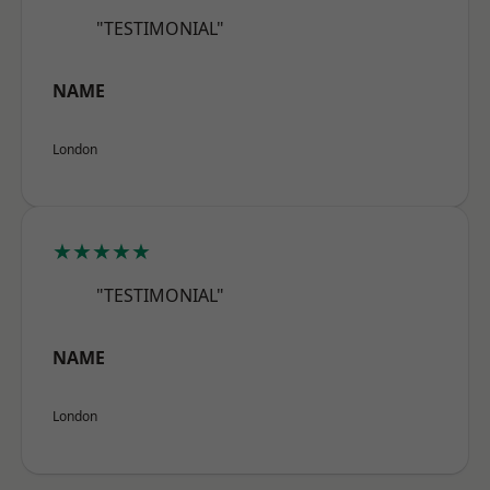
"TESTIMONIAL"
NAME
London
★★★★★
"TESTIMONIAL"
NAME
London