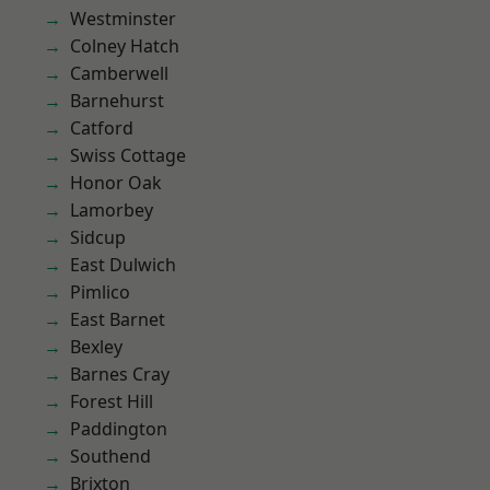
Westminster
Colney Hatch
Camberwell
Barnehurst
Catford
Swiss Cottage
Honor Oak
Lamorbey
Sidcup
East Dulwich
Pimlico
East Barnet
Bexley
Barnes Cray
Forest Hill
Paddington
Southend
Brixton