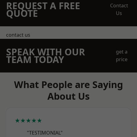
REQUEST A FREE
Contact
QUOTE
Us
contact us
SPEAK WITH OUR
get a
TEAM TODAY
price
What People are Saying
About Us
★★★★★
"TESTIMONIAL"