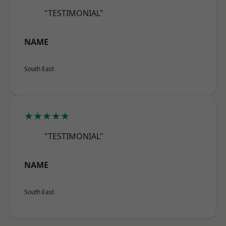
"TESTIMONIAL"
NAME
South East
★★★★★
"TESTIMONIAL"
NAME
South East