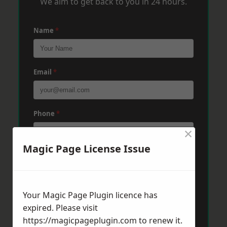
We aim to get back to you in 24 hours.
Name
*
Email
*
Phone
*
×
Magic Page License Issue
Post Code
*
Your Magic Page Plugin licence has
Message
*
expired. Please visit
https://magicpageplugin.com
to renew it.