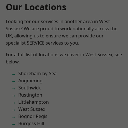
Our Locations
Looking for our services in another area in West
Sussex? We are proud to work nationally across the
UK, allowing us to ensure we can provide our
specialist SERVICE services to you.
For a full list of locations we cover in West Sussex, see
below.
Shoreham-by-Sea
Angmering
Southwick
Rustington
Littlehampton
West Sussex
Bognor Regis
Burgess Hill