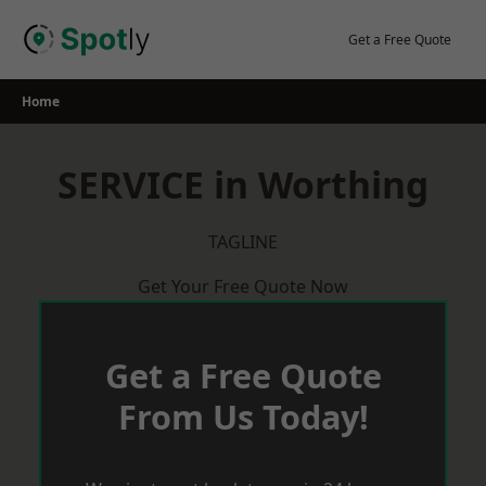
Skip
to
Get a Free Quote
content
Home
SERVICE in Worthing
TAGLINE
Get Your Free Quote Now
Get a Free Quote
From Us Today!