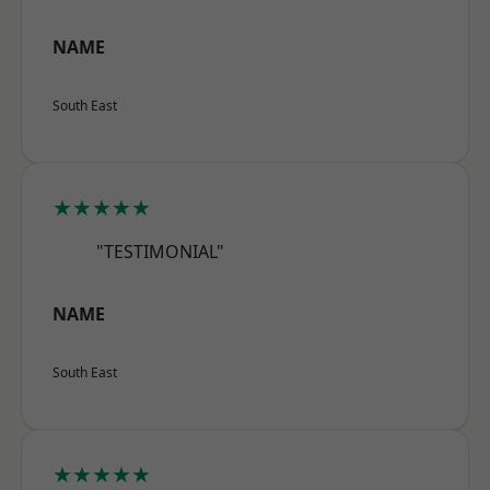
NAME
South East
★★★★★
"TESTIMONIAL"
NAME
South East
★★★★★