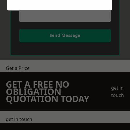
Send Message
Get a Price
GET A FREE NO
get in
OBLIGATION
touch
QUOTATION TODAY
get in touch