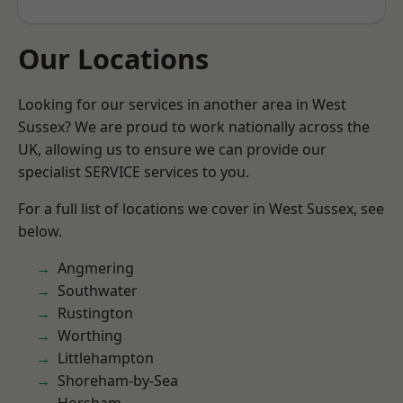
Our Locations
Looking for our services in another area in West
Sussex? We are proud to work nationally across the
UK, allowing us to ensure we can provide our
specialist SERVICE services to you.
For a full list of locations we cover in West Sussex, see
below.
Angmering
Southwater
Rustington
Worthing
Littlehampton
Shoreham-by-Sea