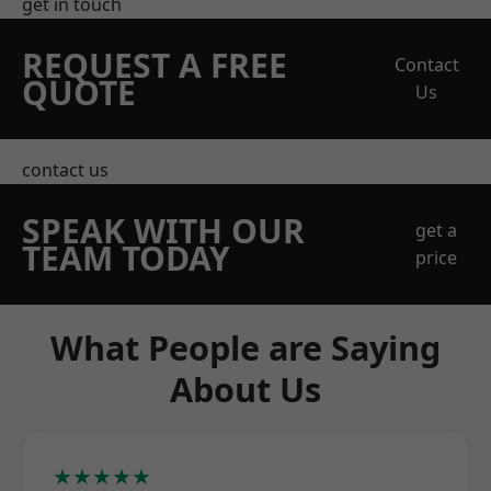
get in touch
REQUEST A FREE
Contact
QUOTE
Us
contact us
SPEAK WITH OUR
get a
TEAM TODAY
price
What People are Saying
About Us
★★★★★