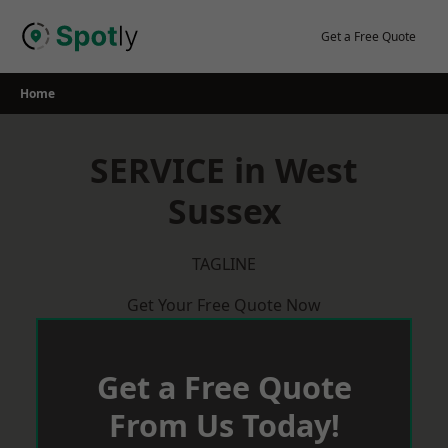
Skip
to
Get a Free Quote
content
Home
SERVICE in West
Sussex
TAGLINE
Get Your Free Quote Now
Get a Free Quote
From Us Today!