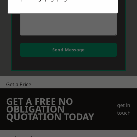
Send Message
Get a Price
GET A FREE NO
get in
OBLIGATION
touch
QUOTATION TODAY