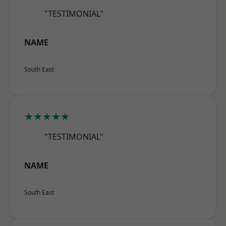
"TESTIMONIAL"
NAME
South East
★★★★★
"TESTIMONIAL"
NAME
South East