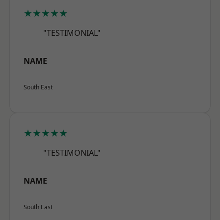
★★★★★
"TESTIMONIAL"
NAME
South East
★★★★★
"TESTIMONIAL"
NAME
South East