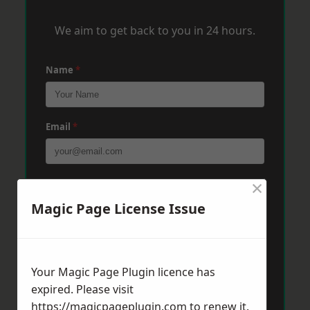
We aim to get back to you in 24 hours.
Name
*
Email
*
×
Phone
*
Magic Page License Issue
Post Code
*
Your Magic Page Plugin licence has
expired. Please visit
Message
*
https://magicpageplugin.com
to renew it.