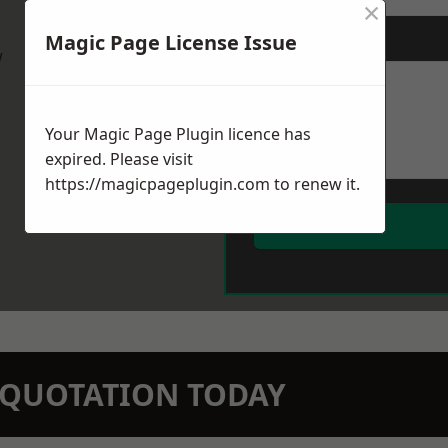
×
Magic Page License Issue
Message
*
w
Your Magic Page Plugin licence has
expired. Please visit
https://magicpageplugin.com
to renew it.
N QUOTATION TODAY