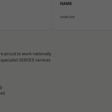
NAME
South East
re proud to work nationally
specialist SERVICE services
g
ead