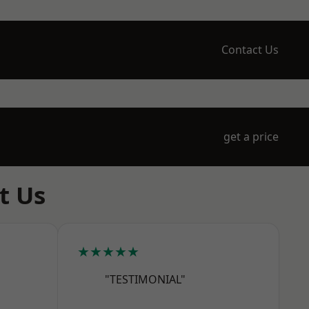
Contact Us
get a price
t Us
★★★★★
"TESTIMONIAL"