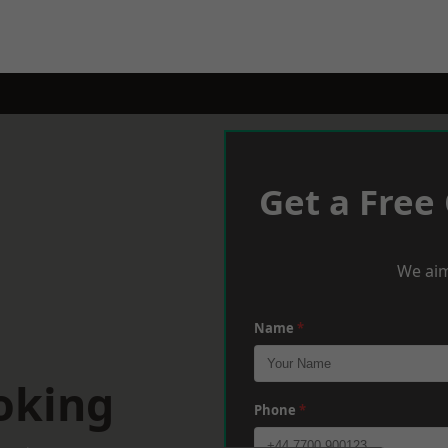
Get a Free
We aim
Name
*
oking
Phone
*