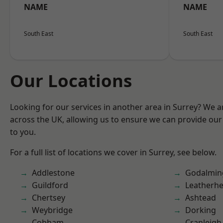
NAME
NAME
South East
South East
Our Locations
Looking for our services in another area in Surrey? We a
across the UK, allowing us to ensure we can provide our 
to you.
For a full list of locations we cover in Surrey, see below.
Addlestone
Godalmin
Guildford
Leatherh
Chertsey
Ashtead
Weybridge
Dorking
Cobham
Cranleigh