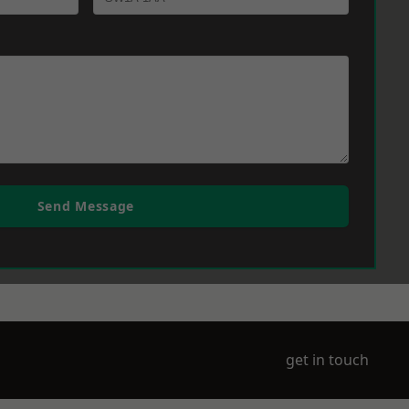
Send Message
get in touch