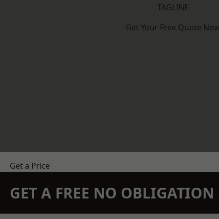
TAGLINE
Get Your Free Quote No
Get a Price
GET A FREE NO OBLIGATIO