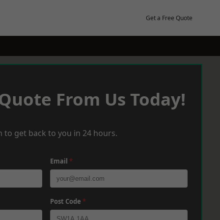
Get a Free Quote
 Quote From Us Today!
 to get back to you in 24 hours.
Email
*
Post Code
*