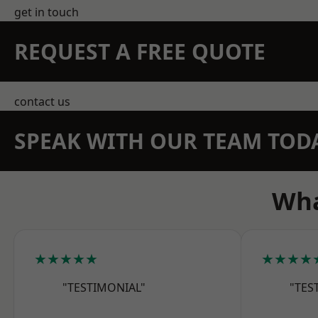
get in touch
REQUEST A FREE QUOTE
contact us
SPEAK WITH OUR TEAM TOD
Wha
★★★★★
★★★★
"TESTIMONIAL"
"TES