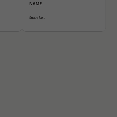
NAME
South East