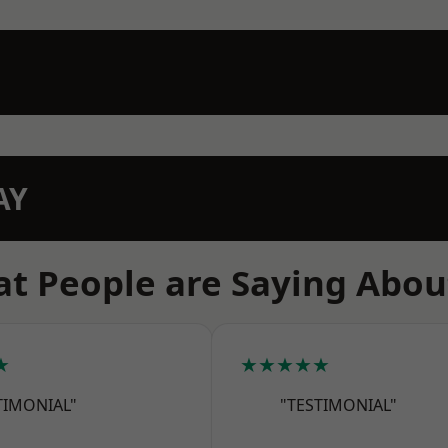
AY
t People are Saying Abou
★
★★★★★
TIMONIAL"
"TESTIMONIAL"