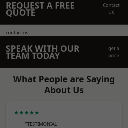
REQUEST A FREE
Contact
QUOTE
Us
contact us
SPEAK WITH OUR
get a
TEAM TODAY
price
What People are Saying
About Us
★★★★★
"TESTIMONIAL"