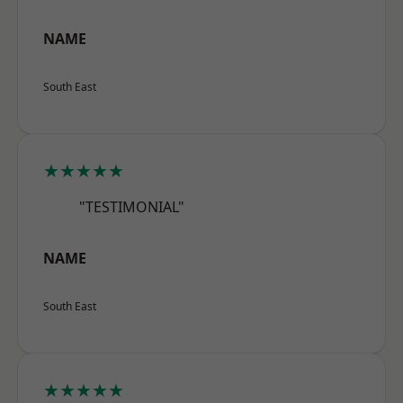
NAME
South East
★★★★★
"TESTIMONIAL"
NAME
South East
★★★★★