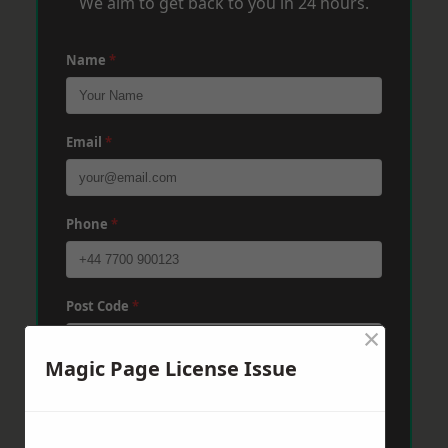
We aim to get back to you in 24 hours.
Name
*
Email
*
Phone
*
Post Code
*
×
Magic Page License Issue
Message
*