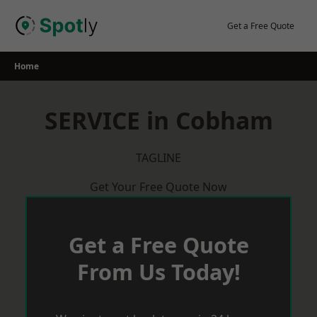
Skip
to
Get a Free Quote
content
Home
SERVICE in Cobham
TAGLINE
Get Your Free Quote Now
Get a Free Quote
From Us Today!