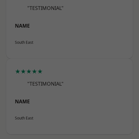
"TESTIMONIAL"
NAME
South East
★★★★★
"TESTIMONIAL"
NAME
South East