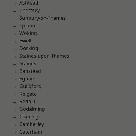
Ashtead
Chertsey
Sunbury-on-Thames
Epsom
Woking
Ewell
Dorking
Staines-upon-Thames
Staines
Banstead
Egham
Guildford
Reigate
Redhill
Godalming
Cranleigh
Camberley
Caterham