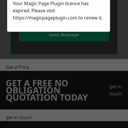
Your Magic Page Plugin licence has
expired. Please visit
https://magicpageplugin.com
to renew it.
Send Message
Get a Price
GET A FREE NO
get in
OBLIGATION
touch
QUOTATION TODAY
get in touch