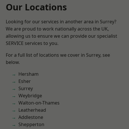
Our Locations
Looking for our services in another area in Surrey?
We are proud to work nationally across the UK,
allowing us to ensure we can provide our specialist
SERVICE services to you.
For a full list of locations we cover in Surrey, see
below.
Hersham
Esher
Surrey
Weybridge
Walton-on-Thames
Leatherhead
Addlestone
Shepperton