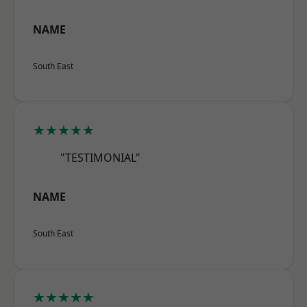
NAME
South East
★★★★★
"TESTIMONIAL"
NAME
South East
★★★★★