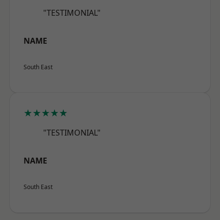
"TESTIMONIAL"
NAME
South East
★★★★★
"TESTIMONIAL"
NAME
South East