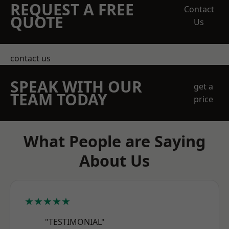
REQUEST A FREE
Contact
QUOTE
Us
contact us
SPEAK WITH OUR
get a
TEAM TODAY
price
What People are Saying
About Us
★★★★★
"TESTIMONIAL"