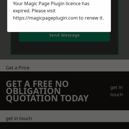
Your Magic Page Plugin licence has
expired. Please visit
https://magicpageplugin.com
to renew it.
Send Message
Get a Price
GET A FREE NO
get in
OBLIGATION
touch
QUOTATION TODAY
get in touch