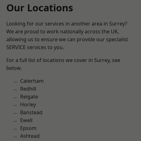
Our Locations
Looking for our services in another area in Surrey?
We are proud to work nationally across the UK,
allowing us to ensure we can provide our specialist
SERVICE services to you.
For a full list of locations we cover in Surrey, see
below.
Caterham
Redhill
Reigate
Horley
Banstead
Ewell
Epsom
Ashtead