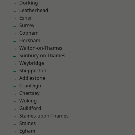
Dorking
Leatherhead
Esher
Surrey
Cobham
Hersham
Walton-on-Thames
Sunbury-on-Thames
Weybridge
Shepperton
Addlestone
Cranleigh
Chertsey
Woking
Guildford
Staines-upon-Thames
Staines
Egham