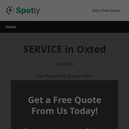
Skip
to
Get a Free Quote
content
Home
SERVICE in Oxted
TAGLINE
Get Your Free Quote Now
Get a Free Quote
From Us Today!