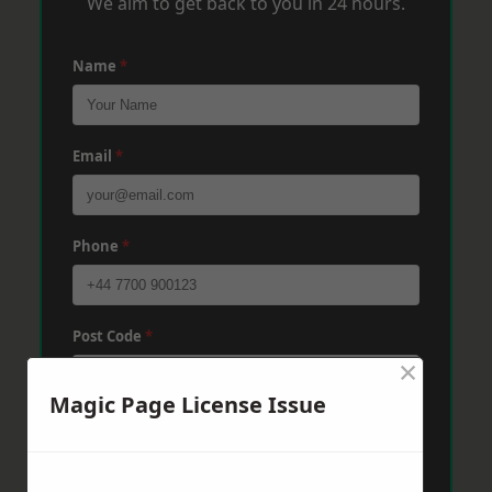
We aim to get back to you in 24 hours.
Name
*
Email
*
Phone
*
Post Code
*
×
Magic Page License Issue
Message
*