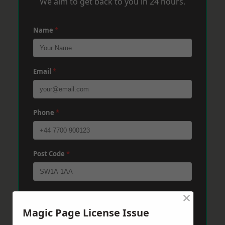
We aim to get back to you in 24 hours.
Name
*
Email
*
Phone
*
Post Code
*
×
Message
*
Magic Page License Issue