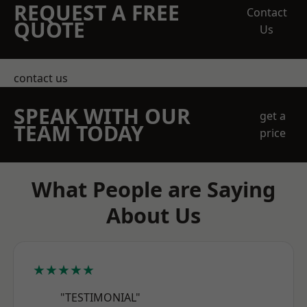
REQUEST A FREE
Contact
QUOTE
Us
contact us
SPEAK WITH OUR
get a
TEAM TODAY
price
What People are Saying
About Us
★★★★★
"TESTIMONIAL"