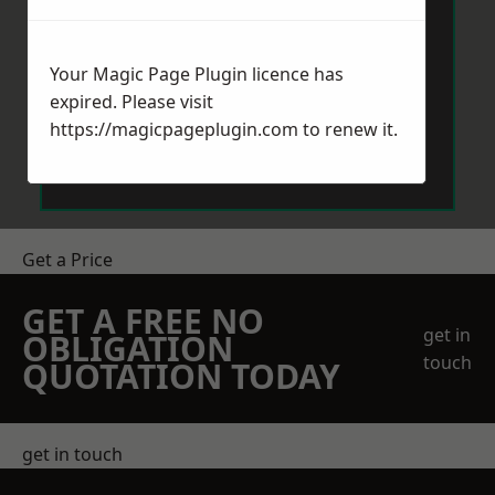
Your Magic Page Plugin licence has
expired. Please visit
https://magicpageplugin.com
to renew it.
Send Message
Get a Price
GET A FREE NO
get in
OBLIGATION
touch
QUOTATION TODAY
get in touch