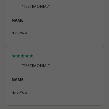
"TESTIMONIAL"
NAME
North West
★★★★★
"TESTIMONIAL"
NAME
North West