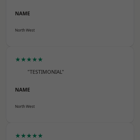
NAME
North West
★★★★★
"TESTIMONIAL"
NAME
North West
★★★★★