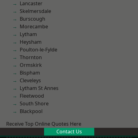
Lancaster
Skelmersdale
Burscough
Morecambe
Lytham
Heysham
Poulton-le-Fylde
Thornton
Ormskirk
Bispham
Cleveleys
Lytham St Annes
Fleetwood
South Shore
Blackpool
Receive Top Online Quotes Here
Contact Us