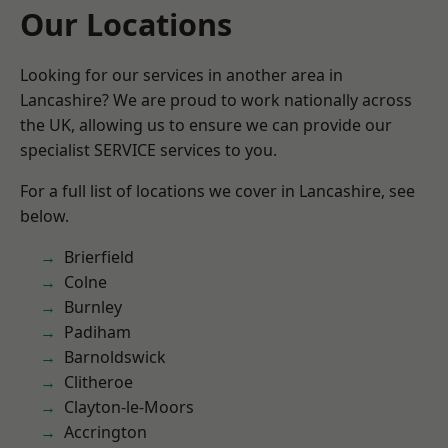
Our Locations
Looking for our services in another area in
Lancashire? We are proud to work nationally across
the UK, allowing us to ensure we can provide our
specialist SERVICE services to you.
For a full list of locations we cover in Lancashire, see
below.
Brierfield
Colne
Burnley
Padiham
Barnoldswick
Clitheroe
Clayton-le-Moors
Accrington