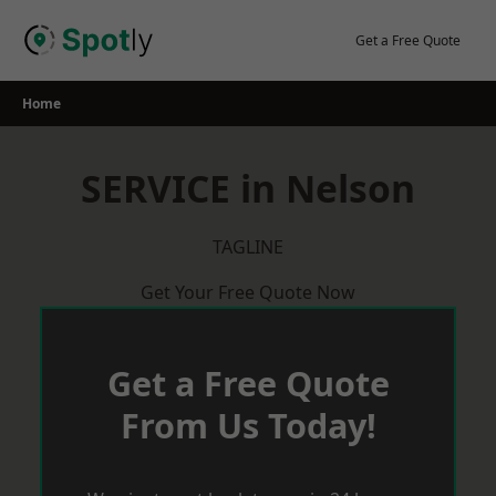
Skip
to
Get a Free Quote
content
Home
SERVICE in Nelson
TAGLINE
Get Your Free Quote Now
Get a Free Quote
From Us Today!