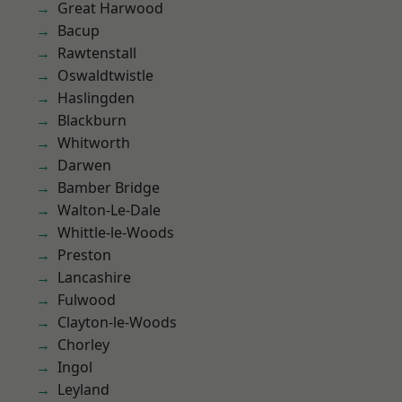
Great Harwood
Bacup
Rawtenstall
Oswaldtwistle
Haslingden
Blackburn
Whitworth
Darwen
Bamber Bridge
Walton-Le-Dale
Whittle-le-Woods
Preston
Lancashire
Fulwood
Clayton-le-Woods
Chorley
Ingol
Leyland