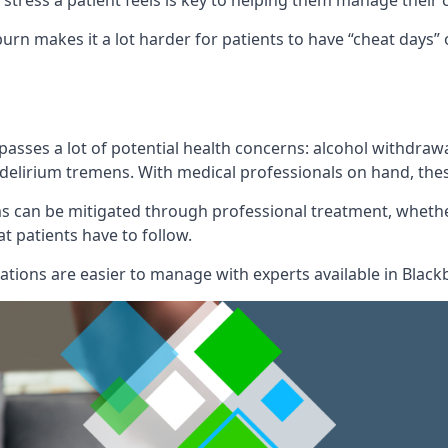
of stress a patient feels is key to helping them manage their
burn makes it a lot harder for patients to have “cheat days
mpasses a lot of potential health concerns: alcohol withdr
l delirium tremens. With medical professionals on hand, the
can be mitigated through professional treatment, whether
t patients have to follow.
ions are easier to manage with experts available in Black