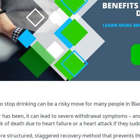
to stop drinking can be a risky move for many people in Bla
 has been, it can lead to severe withdrawal symptoms – an
 of death due to heart failure or a heart attack if they sud
re structured, staggered recovery method that prevents th