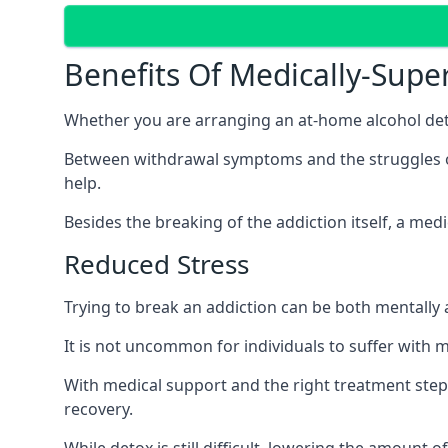
Benefits Of Medically-Supe
Whether you are arranging an at-home alcohol deto
Between withdrawal symptoms and the struggles of a
help.
Besides the breaking of the addiction itself, a med
Reduced Stress
Trying to break an addiction can be both mentally a
It is not uncommon for individuals to suffer with 
With medical support and the right treatment steps
recovery.