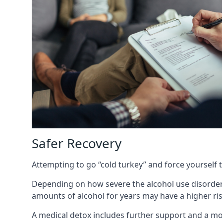
Safer Recovery
Attempting to go “cold turkey” and force yourself 
Depending on how severe the alcohol use disorder
amounts of alcohol for years may have a higher risk
A medical detox includes further support and a mo