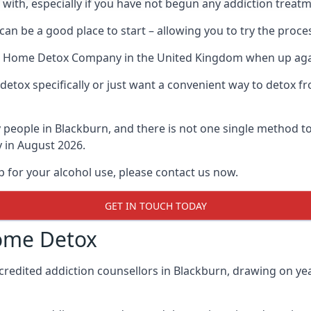
l with, especially if you have not begun any addiction treatm
an be a good place to start – allowing you to try the pro
t Home Detox Company
in the United Kingdom when up again
etox specifically or just want a convenient way to detox fr
eople in Blackburn, and there is not one single method to 
y in August 2026.
p for your alcohol use, please contact us now.
GET IN TOUCH TODAY
ome Detox
credited addiction counsellors in Blackburn, drawing on yea