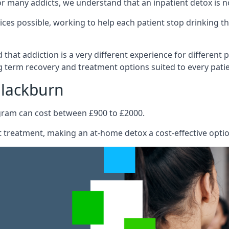
e for many addicts, we understand that an inpatient detox is 
ices possible, working to help each patient stop drinking
hat addiction is a very different experience for different pa
 term recovery and treatment options suited to every patie
Blackburn
ogram can cost between £900 to £2000.
ent treatment, making an at-home detox a cost-effective opti