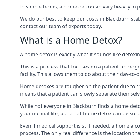
In simple terms, a home detox can vary heavily in p
We do our best to keep our costs in Blackburn stab
contact our team of experts today.
What is a Home Detox?
A home detox is exactly what it sounds like detox
This is a process that focuses on a patient underg
facility. This allows them to go about their day-to-d
Home detoxes are tougher on the patient due to th
means that a patient can slowly separate themselve
While not everyone in Blackburn finds a home detox 
your normal life, but an at-home detox can be surpri
Even if medical support is still needed, a home al
process. The only real difference is the location tha