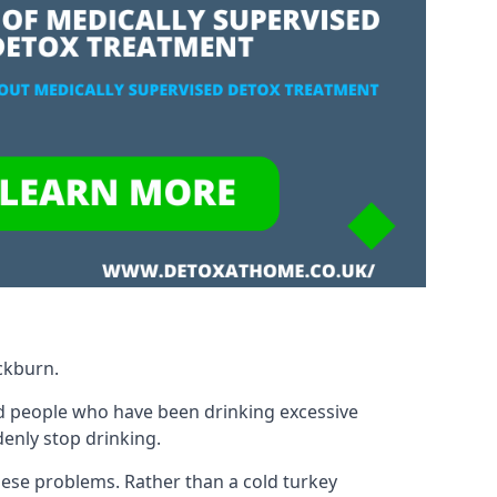
ckburn.
d people who have been drinking excessive
denly stop drinking.
ese problems. Rather than a cold turkey