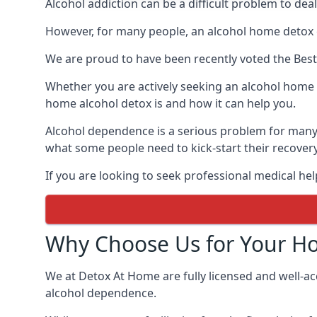
Alcohol addiction can be a difficult problem to dea
However, for many people, an alcohol home detox c
We are proud to have been recently voted the
Bes
Whether you are actively seeking an alcohol home d
home alcohol detox is and how it can help you.
Alcohol dependence is a serious problem for many p
what some people need to kick-start their recover
If you are looking to seek professional medical hel
Why Choose Us for Your H
We at Detox At Home are fully licensed and well-ac
alcohol dependence.