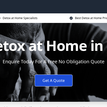
Detox at Home Specialists
Best Detox at Home Pri
etox at Home in
Enquire Today For A Free No Obligation Quote
Get A Quote