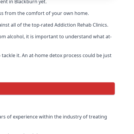
ent in Blackburn yet.
cess from the comfort of your own home.
st all of the top-rated Addiction Rehab Clinics.
om alcohol, it is important to understand what at-
tackle it. An at-home detox process could be just
rs of experience within the industry of treating