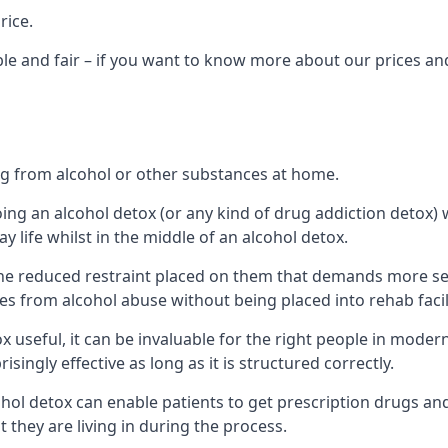
rice.
le and fair – if you want to know more about our prices and
ing from alcohol or other substances at home.
oing an alcohol detox (or any kind of drug addiction detox
ay life whilst in the middle of an alcohol detox.
e reduced restraint placed on them that demands more self-c
s from alcohol abuse without being placed into rehab facili
useful, it can be invaluable for the right people in modern
singly effective as long as it is structured correctly.
cohol detox can enable patients to get prescription drugs a
t they are living in during the process.