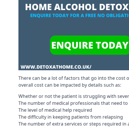
There can be a lot of factors that go into the cost 
overall cost can be impacted by details such as:
Whether or not the patient is struggling with sev
The number of medical professionals that need to
The level of medical help required
The difficulty in keeping patients from relapsing
The number of extra services or steps required in 