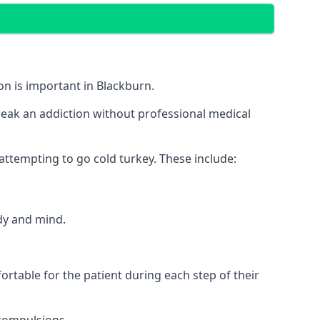
on is important in Blackburn.
break an addiction without professional medical
 attempting to go cold turkey. These include:
ody and mind.
rtable for the patient during each step of their