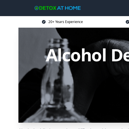
20+ Years Experience
Alcohol D