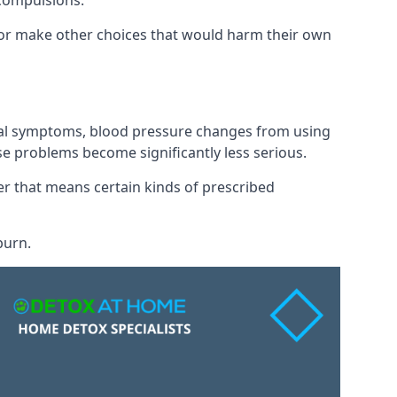
 compulsions.
” or make other choices that would harm their own
awal symptoms, blood pressure changes from using
se problems become significantly less serious.
 that means certain kinds of prescribed
burn.