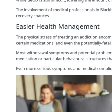
While detox is still difficult, lowering the amount 
The involvement of medical professionals in Black
recovery chances.
Easier Health Management
The physical stress of treating an addiction enco
certain medications, and even the potentially-fata
Most withdrawal symptoms and potential problems 
medication or particular behavioural structures tha
Even more serious symptoms and medical complicat