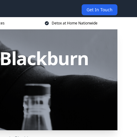
Get In Touch
ces
Detox at Home Nationwide
 Blackburn