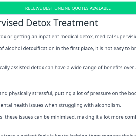
RECEIVE BEST ONLINE QUOTES AVAILABLE
rvised Detox Treatment
x or getting an inpatient medical detox, medical supervisi
lcohol detoxification in the first place, it is not easy to 
ically assisted detox can have a wide range of benefits over
nd physically stressful, putting a lot of pressure on the b
mental health issues when struggling with alcoholism.
, these issues can be minimised, making it a lot more comfo