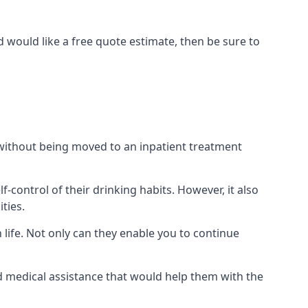
 would like a free quote estimate, then be sure to
) without being moved to an inpatient treatment
ontrol of their drinking habits. However, it also
ties.
 life. Not only can they enable you to continue
nd medical assistance that would help them with the