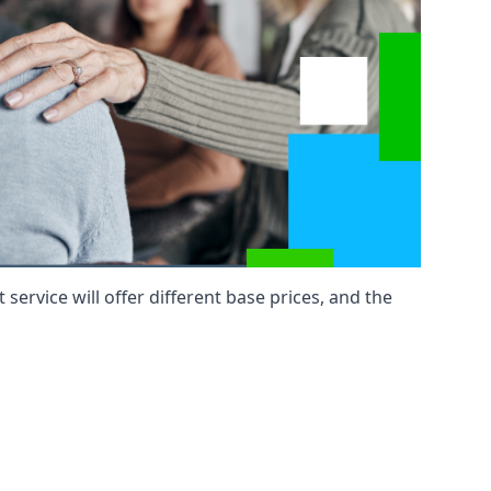
service will offer different base prices, and the