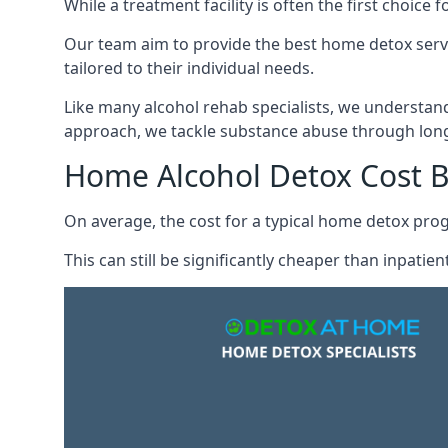
While a treatment facility is often the first choic
Our team aim to provide the best home detox serv
tailored to their individual needs.
Like many alcohol rehab specialists, we understand t
approach, we tackle substance abuse through long
Home Alcohol Detox Cost 
On average, the cost for a typical home detox pr
This can still be significantly cheaper than inpati