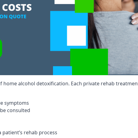
of home alcohol detoxification. Each private rehab treatment 
ere symptoms
 be consulted
a patient’s rehab process