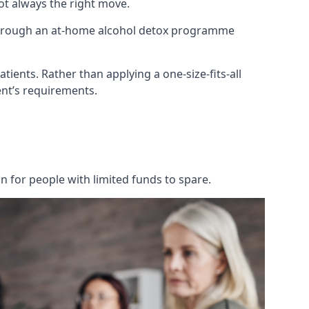
not always the right move.
 through an at-home alcohol detox programme
tients. Rather than applying a one-size-fits-all
nt’s requirements.
on for people with limited funds to spare.