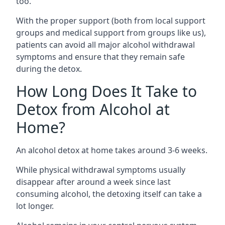
too.
With the proper support (both from local support
groups and medical support from groups like us),
patients can avoid all major alcohol withdrawal
symptoms and ensure that they remain safe
during the detox.
How Long Does It Take to
Detox from Alcohol at
Home?
An alcohol detox at home takes around 3-6 weeks.
While physical withdrawal symptoms usually
disappear after around a week since last
consuming alcohol, the detoxing itself can take a
lot longer.