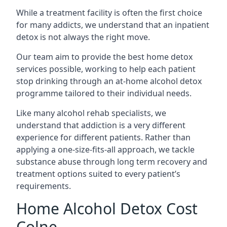
While a treatment facility is often the first choice
for many addicts, we understand that an inpatient
detox is not always the right move.
Our team aim to provide the best home detox
services possible, working to help each patient
stop drinking through an at-home alcohol detox
programme tailored to their individual needs.
Like many alcohol rehab specialists, we
understand that addiction is a very different
experience for different patients. Rather than
applying a one-size-fits-all approach, we tackle
substance abuse through long term recovery and
treatment options suited to every patient’s
requirements.
Home Alcohol Detox Cost
Colne