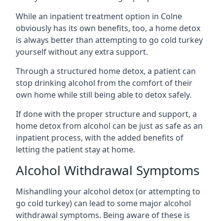
While an inpatient treatment option in Colne
obviously has its own benefits, too, a home detox
is always better than attempting to go cold turkey
yourself without any extra support.
Through a structured home detox, a patient can
stop drinking alcohol from the comfort of their
own home while still being able to detox safely.
If done with the proper structure and support, a
home detox from alcohol can be just as safe as an
inpatient process, with the added benefits of
letting the patient stay at home.
Alcohol Withdrawal Symptoms
Mishandling your alcohol detox (or attempting to
go cold turkey) can lead to some major alcohol
withdrawal symptoms. Being aware of these is