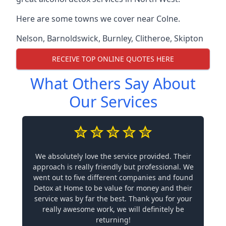
Here are some towns we cover near Colne.
Nelson
,
Barnoldswick
,
Burnley
,
Clitheroe
,
Skipton
RECEIVE TOP ONLINE QUOTES HERE
What Others Say About
Our Services
We absolutely love the service provided. Their
approach is really friendly but professional. We
went out to five different companies and found
Detox at Home to be value for money and their
service was by far the best. Thank you for your
really awesome work, we will definitely be
returning!