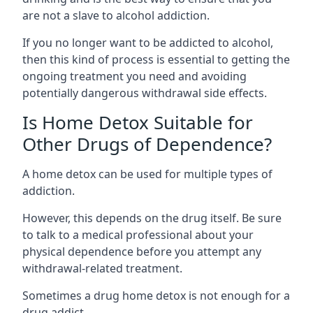
are not a slave to alcohol addiction.
If you no longer want to be addicted to alcohol,
then this kind of process is essential to getting the
ongoing treatment you need and avoiding
potentially dangerous withdrawal side effects.
Is Home Detox Suitable for
Other Drugs of Dependence?
A home detox can be used for multiple types of
addiction.
However, this depends on the drug itself. Be sure
to talk to a medical professional about your
physical dependence before you attempt any
withdrawal-related treatment.
Sometimes a
drug home detox
is not enough for a
drug addict.