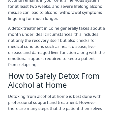
Alcohol remains in your central nervous system
for at least two weeks, and severe lifelong alcohol
misuse can lead to alcohol withdrawal symptoms
lingering for much longer.
A detox treatment in Colne generally takes about a
month under ideal circumstances: this includes
not only the recovery itself but also checks for
medical conditions such as heart disease, liver
disease and damaged liver function along with the
emotional support required to keep a patient
from relapsing.
How to Safely Detox From
Alcohol at Home
Detoxing from alcohol at home is best done with
professional support and treatment. However,
there are many steps that the patient themselves