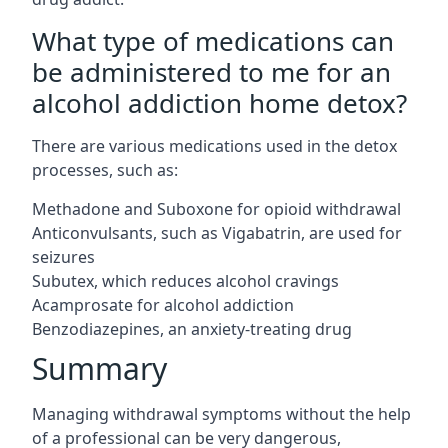
What type of medications can
be administered to me for an
alcohol addiction home detox?
There are various medications used in the detox
processes, such as:
Methadone and Suboxone for opioid withdrawal
Anticonvulsants, such as Vigabatrin, are used for
seizures
Subutex, which reduces alcohol cravings
Acamprosate for alcohol addiction
Benzodiazepines, an anxiety-treating drug
Summary
Managing withdrawal symptoms without the help
of a professional can be very dangerous,