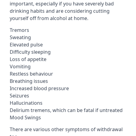
important, especially if you have severely bad
drinking habits and are considering cutting
yourself off from alcohol at home.
Tremors
Sweating
Elevated pulse
Difficulty sleeping
Loss of appetite
Vomiting
Restless behaviour
Breathing issues
Increased blood pressure
Seizures
Hallucinations
Delirium tremens, which can be fatal if untreated
Mood Swings
There are various other symptoms of withdrawal