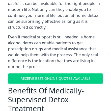
useful, it can be invaluable for the right people in
modern life. Not only can they enable you to
continue your normal life, but an at-home detox
can be surprisingly effective as long as it is
structured correctly.
Even if medical support is still needed, a home
alcohol detox can enable patients to get
prescription drugs and medical assistance that
would help them with the process. The only real
difference is the location that they are living in
during the process.
RECEIVE BEST ONLINE QUOTES AVAILABLE
Benefits Of Medically-
Supervised Detox
Treatment