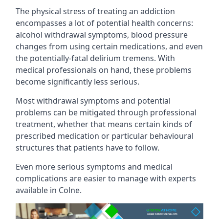
The physical stress of treating an addiction
encompasses a lot of potential health concerns:
alcohol withdrawal symptoms, blood pressure
changes from using certain medications, and even
the potentially-fatal delirium tremens. With
medical professionals on hand, these problems
become significantly less serious.
Most withdrawal symptoms and potential
problems can be mitigated through professional
treatment, whether that means certain kinds of
prescribed medication or particular behavioural
structures that patients have to follow.
Even more serious symptoms and medical
complications are easier to manage with experts
available in Colne.