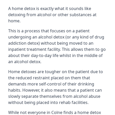
A home detox is exactly what it sounds like
detoxing from alcohol or other substances at
home.
This is a process that focuses on a patient
undergoing an alcohol detox (or any kind of drug
addiction detox) without being moved to an
inpatient treatment facility. This allows them to go
about their day-to-day life whilst in the middle of
an alcohol detox.
Home detoxes are tougher on the patient due to
the reduced restraint placed on them that
demands more self-control of their drinking
habits. However, it also means that a patient can
slowly separate themselves from alcohol abuse
without being placed into rehab facilities.
While not everyone in Colne finds a home detox