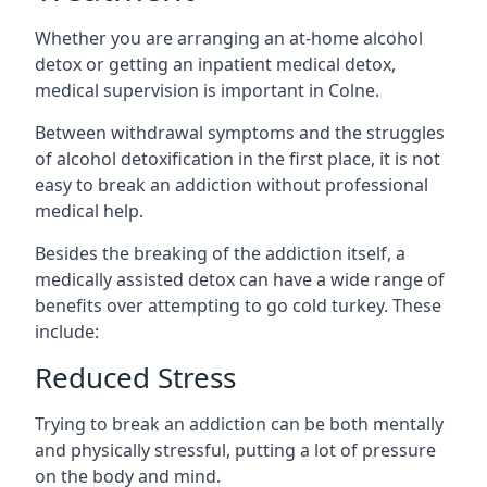
Whether you are arranging an at-home alcohol
detox or getting an inpatient medical detox,
medical supervision is important in Colne.
Between withdrawal symptoms and the struggles
of alcohol detoxification in the first place, it is not
easy to break an addiction without professional
medical help.
Besides the breaking of the addiction itself, a
medically assisted detox can have a wide range of
benefits over attempting to go cold turkey. These
include:
Reduced Stress
Trying to break an addiction can be both mentally
and physically stressful, putting a lot of pressure
on the body and mind.