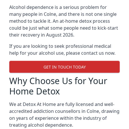
Alcohol dependence is a serious problem for
many people in Colne, and there is not one single
method to tackle it. An at-home detox process
could be just what some people need to kick-start
their recovery in August 2026.
If you are looking to seek professional medical
help for your alcohol use, please contact us now.
GET IN TOUCH TODAY
Why Choose Us for Your
Home Detox
We at Detox At Home are fully licensed and well-
accredited addiction counsellors in Colne, drawing
on years of experience within the industry of
treating alcohol dependence.