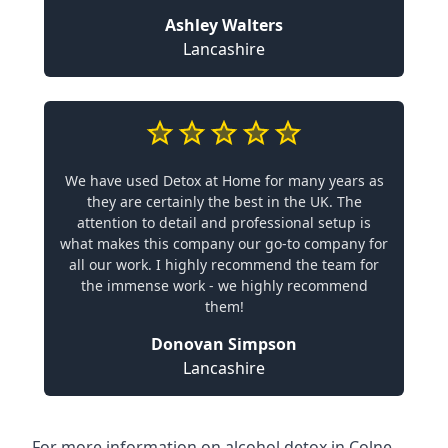
Ashley Walters
Lancashire
We have used Detox at Home for many years as
they are certainly the best in the UK. The
attention to detail and professional setup is
what makes this company our go-to company for
all our work. I highly recommend the team for
the immense work - we highly recommend
them!
Donovan Simpson
Lancashire
For more information on alcohol detox in Colne,