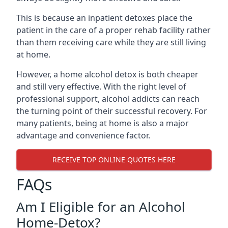
This is because an inpatient detoxes place the
patient in the care of a proper rehab facility rather
than them receiving care while they are still living
at home.
However, a home alcohol detox is both cheaper
and still very effective. With the right level of
professional support, alcohol addicts can reach
the turning point of their successful recovery. For
many patients, being at home is also a major
advantage and convenience factor.
RECEIVE TOP ONLINE QUOTES HERE
FAQs
Am I Eligible for an Alcohol
Home-Detox?