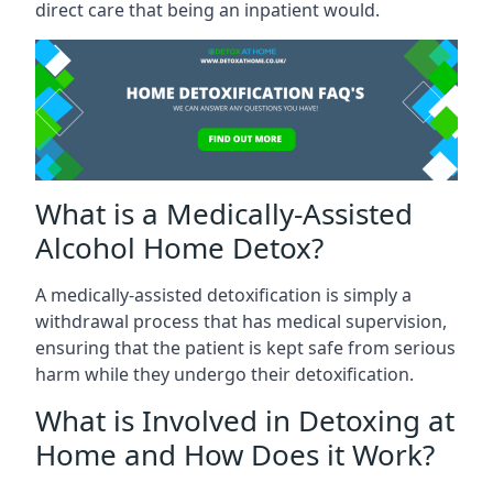
direct care that being an inpatient would.
What is a Medically-Assisted
Alcohol Home Detox?
A medically-assisted detoxification is simply a
withdrawal process that has medical supervision,
ensuring that the patient is kept safe from serious
harm while they undergo their detoxification.
What is Involved in Detoxing at
Home and How Does it Work?