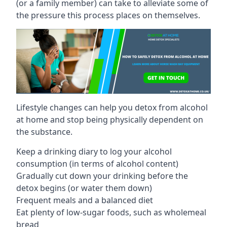
(or a family member) can take to alleviate some of
the pressure this process places on themselves.
Lifestyle changes can help you detox from alcohol
at home and stop being physically dependent on
the substance.
Keep a drinking diary to log your alcohol
consumption (in terms of alcohol content)
Gradually cut down your drinking before the
detox begins (or water them down)
Frequent meals and a balanced diet
Eat plenty of low-sugar foods, such as wholemeal
bread