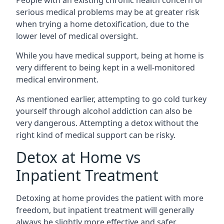
serious medical problems may be at greater risk
when trying a home detoxification, due to the
lower level of medical oversight.
While you have medical support, being at home is
very different to being kept in a well-monitored
medical environment.
As mentioned earlier, attempting to go cold turkey
yourself through alcohol addiction can also be
very dangerous. Attempting a detox without the
right kind of medical support can be risky.
Detox at Home vs
Inpatient Treatment
Detoxing at home provides the patient with more
freedom, but inpatient treatment will generally
always be slightly more effective and safer.