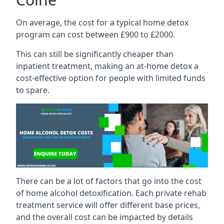
On average, the cost for a typical home detox
program can cost between £900 to £2000.
This can still be significantly cheaper than
inpatient treatment, making an at-home detox a
cost-effective option for people with limited funds
to spare.
There can be a lot of factors that go into the cost
of home alcohol detoxification. Each private rehab
treatment service will offer different base prices,
and the overall cost can be impacted by details