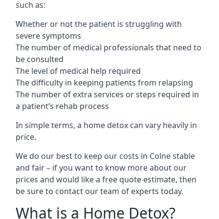
such as:
Whether or not the patient is struggling with
severe symptoms
The number of medical professionals that need to
be consulted
The level of medical help required
The difficulty in keeping patients from relapsing
The number of extra services or steps required in
a patient’s rehab process
In simple terms, a home detox can vary heavily in
price.
We do our best to keep our costs in Colne stable
and fair – if you want to know more about our
prices and would like a free quote estimate, then
be sure to contact our team of experts today.
What is a Home Detox?