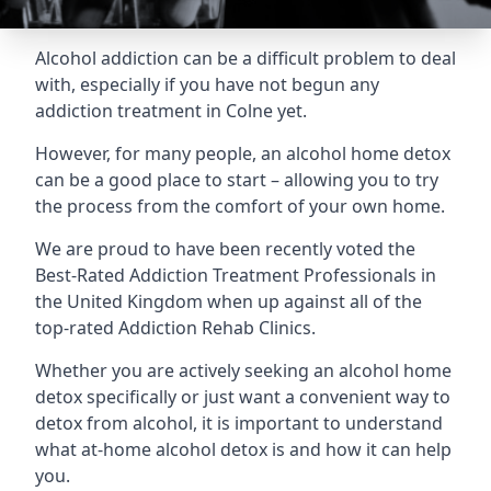
Alcohol addiction can be a difficult problem to deal
with, especially if you have not begun any
addiction treatment in Colne yet.
However, for many people, an alcohol home detox
can be a good place to start – allowing you to try
the process from the comfort of your own home.
We are proud to have been recently voted the
Best-Rated Addiction Treatment Professionals
in
the United Kingdom when up against all of the
top-rated Addiction Rehab Clinics.
Whether you are actively seeking an alcohol home
detox specifically or just want a convenient way to
detox from alcohol, it is important to understand
what at-home alcohol detox is and how it can help
you.