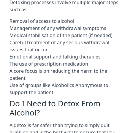
Detoxing processes involve multiple major steps,
such as:
Removal of access to alcohol
Management of any withdrawal symptoms
Medical stabilisation of the patient (if needed)
Careful treatment of any serious withdrawal
issues that occur
Emotional support and talking therapies
The use of prescription medication
A core focus is on reducing the harm to the
patient
Use of groups like Alcoholics Anonymous to
support the patient
Do I Need to Detox From
Alcohol?
A detox is far safer than trying to simply quit
drinking and is the best way to ensure that you