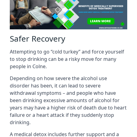
Safer Recovery
Attempting to go “cold turkey” and force yourself
to stop drinking can be a risky move for many
people in Colne.
Depending on how severe the alcohol use
disorder has been, it can lead to severe
withdrawal symptoms – and people who have
been drinking excessive amounts of alcohol for
years may have a higher risk of death due to heart
failure or a heart attack if they suddenly stop
drinking.
A medical detox includes further support and a