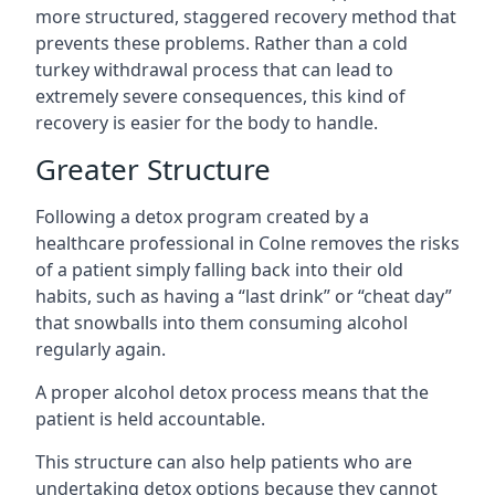
more structured, staggered recovery method that
prevents these problems. Rather than a cold
turkey withdrawal process that can lead to
extremely severe consequences, this kind of
recovery is easier for the body to handle.
Greater Structure
Following a detox program created by a
healthcare professional in Colne removes the risks
of a patient simply falling back into their old
habits, such as having a “last drink” or “cheat day”
that snowballs into them consuming alcohol
regularly again.
A proper alcohol detox process means that the
patient is held accountable.
This structure can also help patients who are
undertaking detox options because they cannot