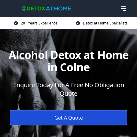
20+ Years Experience
Detox at Home Specialists
Alcohol Detox at Home
in Colne
Enquire Today For A Free No Obligation
Quote
Get A Quote