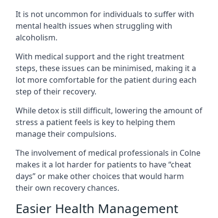
It is not uncommon for individuals to suffer with
mental health issues when struggling with
alcoholism.
With medical support and the right treatment
steps, these issues can be minimised, making it a
lot more comfortable for the patient during each
step of their recovery.
While detox is still difficult, lowering the amount of
stress a patient feels is key to helping them
manage their compulsions.
The involvement of medical professionals in Colne
makes it a lot harder for patients to have “cheat
days” or make other choices that would harm
their own recovery chances.
Easier Health Management