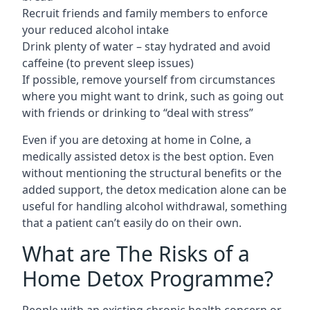
Recruit friends and family members to enforce
your reduced alcohol intake
Drink plenty of water – stay hydrated and avoid
caffeine (to prevent sleep issues)
If possible, remove yourself from circumstances
where you might want to drink, such as going out
with friends or drinking to “deal with stress”
Even if you are detoxing at home in Colne, a
medically assisted detox is the best option. Even
without mentioning the structural benefits or the
added support, the detox medication alone can be
useful for handling alcohol withdrawal, something
that a patient can’t easily do on their own.
What are The Risks of a
Home Detox Programme?
People with an existing chronic health concern or