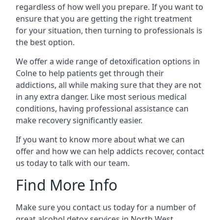
regardless of how well you prepare. If you want to
ensure that you are getting the right treatment
for your situation, then turning to professionals is
the best option.
We offer a wide range of detoxification options in
Colne to help patients get through their
addictions, all while making sure that they are not
in any extra danger. Like most serious medical
conditions, having professional assistance can
make recovery significantly easier.
If you want to know more about what we can
offer and how we can help addicts recover, contact
us today to talk with our team.
Find More Info
Make sure you contact us today for a number of
great alcohol detox services in North West.