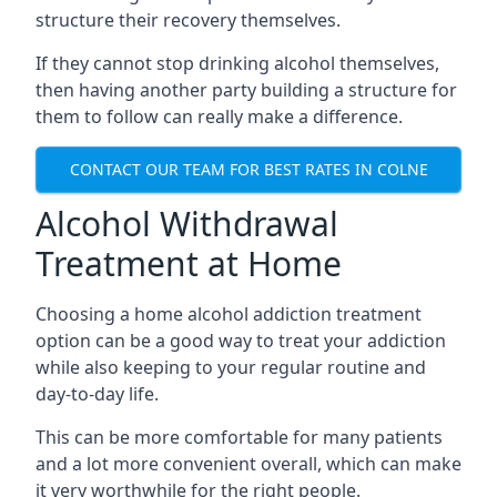
structure their recovery themselves.
If they cannot stop drinking alcohol themselves,
then having another party building a structure for
them to follow can really make a difference.
CONTACT OUR TEAM FOR BEST RATES IN COLNE
Alcohol Withdrawal
Treatment at Home
Choosing a home alcohol addiction treatment
option can be a good way to treat your addiction
while also keeping to your regular routine and
day-to-day life.
This can be more comfortable for many patients
and a lot more convenient overall, which can make
it very worthwhile for the right people.