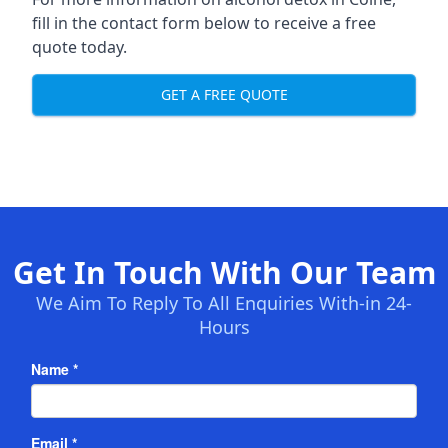
fill in the contact form below to receive a free
quote today.
GET A FREE QUOTE
Get In Touch With Our Team
We Aim To Reply To All Enquiries With-in 24-
Hours