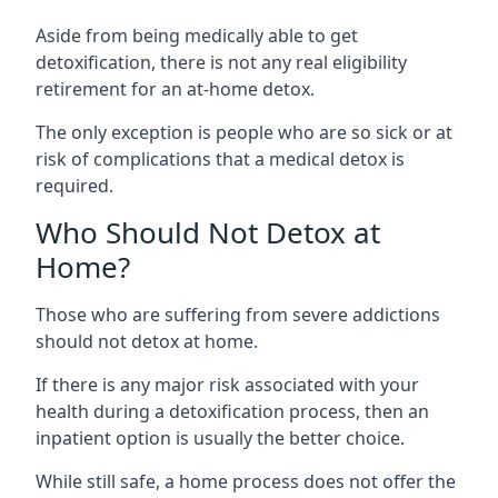
Aside from being medically able to get
detoxification, there is not any real eligibility
retirement for an at-home detox.
The only exception is people who are so sick or at
risk of complications that a medical detox is
required.
Who Should Not Detox at
Home?
Those who are suffering from severe addictions
should not detox at home.
If there is any major risk associated with your
health during a detoxification process, then an
inpatient option is usually the better choice.
While still safe, a home process does not offer the