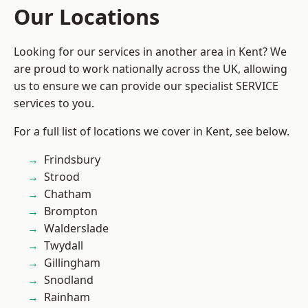
Our Locations
Looking for our services in another area in Kent? We
are proud to work nationally across the UK, allowing
us to ensure we can provide our specialist SERVICE
services to you.
For a full list of locations we cover in Kent, see below.
Frindsbury
Strood
Chatham
Brompton
Walderslade
Twydall
Gillingham
Snodland
Rainham