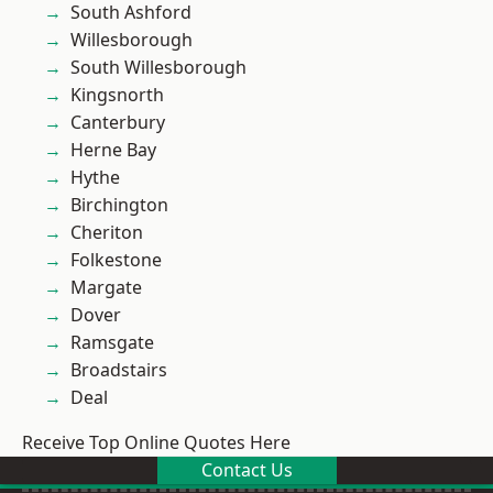
South Ashford
Willesborough
South Willesborough
Kingsnorth
Canterbury
Herne Bay
Hythe
Birchington
Cheriton
Folkestone
Margate
Dover
Ramsgate
Broadstairs
Deal
Receive Top Online Quotes Here
Contact Us