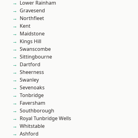
Lower Rainham
Gravesend
Northfleet
Kent
Maidstone
Kings Hill
Swanscombe
Sittingbourne
Dartford
Sheerness
Swanley
Sevenoaks
Tonbridge
Faversham
Southborough
Royal Tunbridge Wells
Whitstable
Ashford