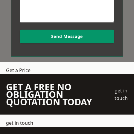
Send Message
Get a Price
GET A FREE NO
get in
OBLIGATION
touch
QUOTATION TODAY
get in touch