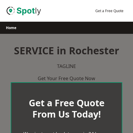
Skip
to
Get a Free Quote
content
Home
SERVICE in Rochester
TAGLINE
Get Your Free Quote Now
Get a Free Quote
From Us Today!