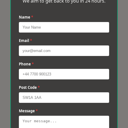
We aim to get back to you in 24 hours.
Name
*
Email
*
Phone
*
Post Code
*
Message
*