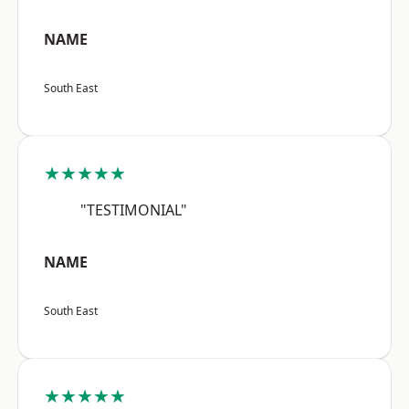
NAME
South East
★★★★★
"TESTIMONIAL"
NAME
South East
★★★★★