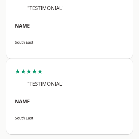
"TESTIMONIAL"
NAME
South East
★★★★★
"TESTIMONIAL"
NAME
South East