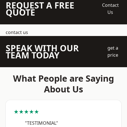
REQUEST A FREE
Contact
QUOTE
Us
contact us
SPEAK WITH OUR
get a
TEAM TODAY
price
What People are Saying
About Us
★★★★★
"TESTIMONIAL"