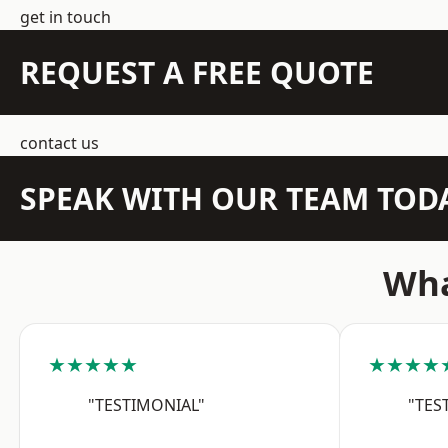
get in touch
REQUEST A FREE QUOTE
contact us
SPEAK WITH OUR TEAM TOD
Wha
★★★★★
★★★★
"TESTIMONIAL"
"TES