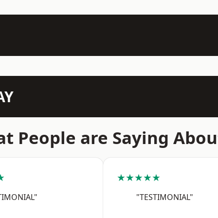
AY
t People are Saying Abou
★
★★★★★
TIMONIAL"
"TESTIMONIAL"