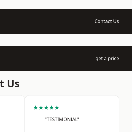
Contact Us
get a price
t Us
★★★★★
"TESTIMONIAL"