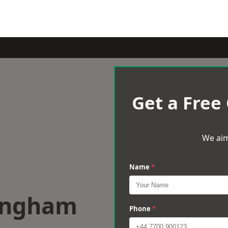
Get a Free
We aim
Name
*
lingham
Phone
*