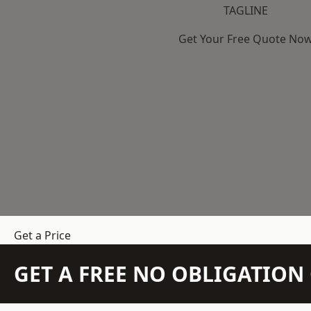
TAGLINE
Get Your Free Quote No
Get a Price
GET A FREE NO OBLIGATIO