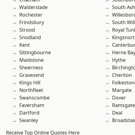
Walderslade
South As
Rochester
Willesbo
Frindsbury
South Wil
Strood
Royal Tun
Snodland
Kingsnor
Kent
Canterbu
Sittingbourne
Herne Ba
Maidstone
Hythe
Sheerness
Birchingt
Gravesend
Cheriton
Kings Hill
Folkeston
Northfleet
Margate
Swanscombe
Dover
Faversham
Ramsgate
Dartford
Deal
Swanley
Broadstai
Receive Top Online Quotes Here