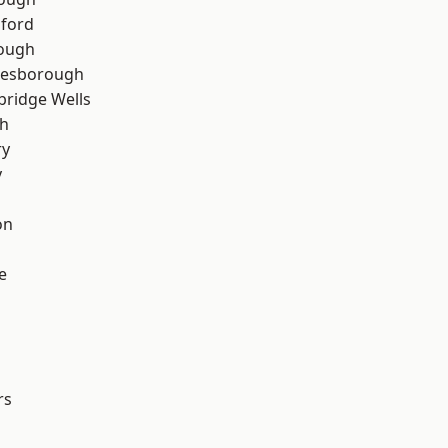
hford
rough
lesborough
bridge Wells
th
ry
y
on
e
rs