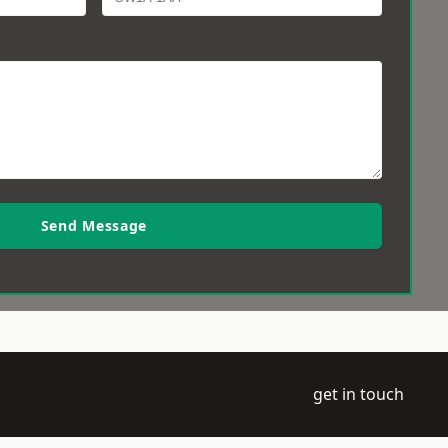
Send Message
get in touch