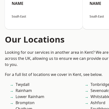
NAME
NAME
South East
South East
Our Locations
Looking for our services in another area in Kent? We are
across the UK, allowing us to ensure we can provide our 
to you.
For a full list of locations we cover in Kent, see below.
Twydall
Tonbridg
Rainham
Sevenoak
Lower Rainham
Whitstabl
Brompton
Ashford
Chatham
Southbor