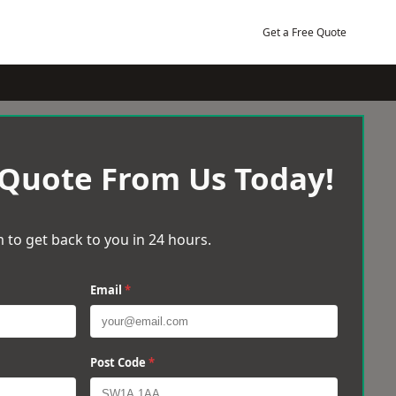
Get a Free Quote
 Quote From Us Today!
 to get back to you in 24 hours.
Email
*
Post Code
*