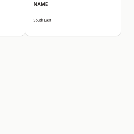
NAME
South East