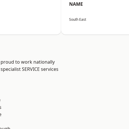
NAME
South East
 proud to work nationally
specialist SERVICE services
e
s
e
ough