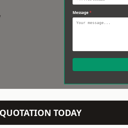
Message
*
w
N QUOTATION TODAY