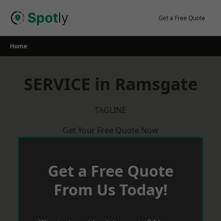
Skip
to
Get a Free Quote
content
Home
SERVICE in Ramsgate
TAGLINE
Get Your Free Quote Now
Get a Free Quote
From Us Today!