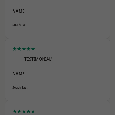
NAME
South East
★★★★★
"TESTIMONIAL"
NAME
South East
★★★★★