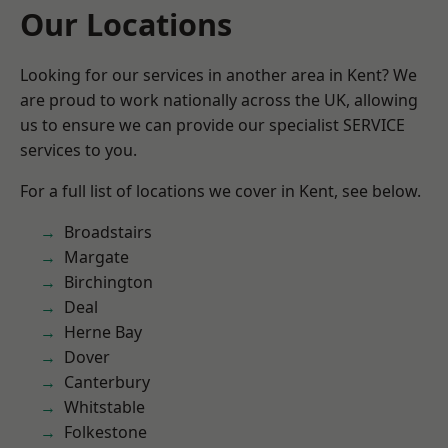
Our Locations
Looking for our services in another area in Kent? We
are proud to work nationally across the UK, allowing
us to ensure we can provide our specialist SERVICE
services to you.
For a full list of locations we cover in Kent, see below.
Broadstairs
Margate
Birchington
Deal
Herne Bay
Dover
Canterbury
Whitstable
Folkestone