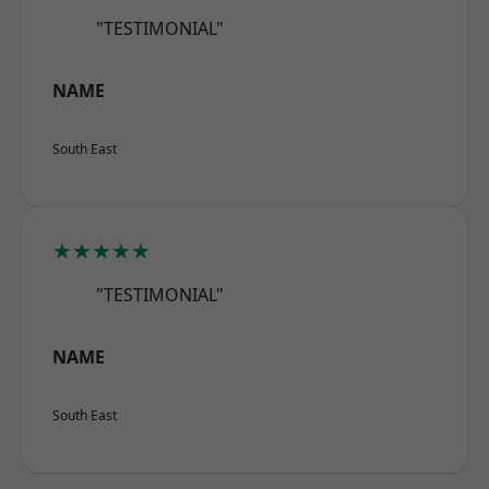
"TESTIMONIAL"
NAME
South East
★★★★★
"TESTIMONIAL"
NAME
South East