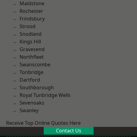
Maidstone
Rochester
Frindsbury
Strood
Snodland
Kings Hill
Gravesend
Northfleet
Swanscombe
Tonbridge
Dartford
Southborough
Royal Tunbridge Wells
Sevenoaks
Swanley
Receive Top Online Quotes Here
Contact Us