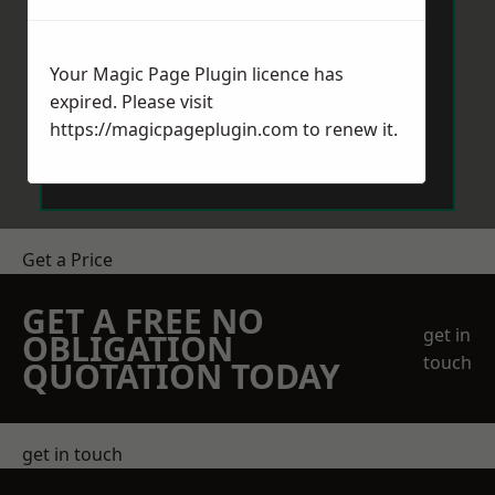
Your Magic Page Plugin licence has
expired. Please visit
https://magicpageplugin.com
to renew it.
Send Message
Get a Price
GET A FREE NO
get in
OBLIGATION
touch
QUOTATION TODAY
get in touch