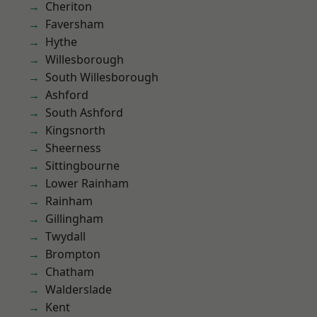
Cheriton
Faversham
Hythe
Willesborough
South Willesborough
Ashford
South Ashford
Kingsnorth
Sheerness
Sittingbourne
Lower Rainham
Rainham
Gillingham
Twydall
Brompton
Chatham
Walderslade
Kent