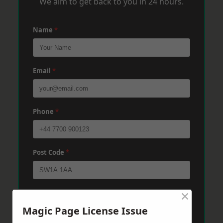
We aim to get back to you in 24 hours.
Name
*
Email
*
Phone
*
Post Code
*
×
Message
*
Magic Page License Issue