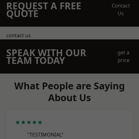
REQUEST A FREE
Contact
QUOTE
Us
contact us
SPEAK WITH OUR
get a
TEAM TODAY
price
What People are Saying
About Us
★★★★★
"TESTIMONIAL"