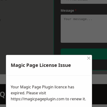
Message
*
w
×
Magic Page License Issue
Your Magic Page Plugin licence has
N QUOTATION TODAY
expired. Please visit
https://magicpageplugin.com
to renew it.