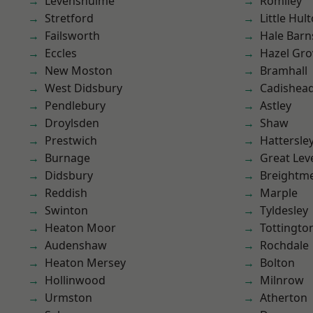
Levenshulme
Romiley
Stretford
Little Hul
Failsworth
Hale Barn
Eccles
Hazel Gro
New Moston
Bramhall
West Didsbury
Cadishea
Pendlebury
Astley
Droylsden
Shaw
Prestwich
Hattersle
Burnage
Great Lev
Didsbury
Breightm
Reddish
Marple
Swinton
Tyldesley
Heaton Moor
Tottingto
Audenshaw
Rochdale
Heaton Mersey
Bolton
Hollinwood
Milnrow
Urmston
Atherton