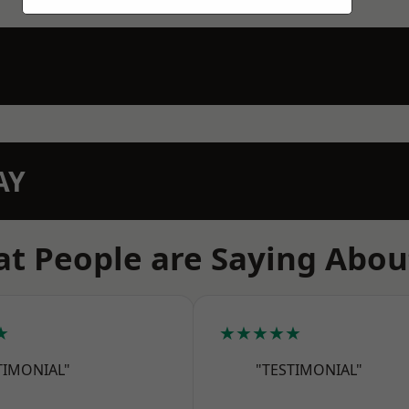
AY
t People are Saying Abou
★
★★★★★
TIMONIAL"
"TESTIMONIAL"