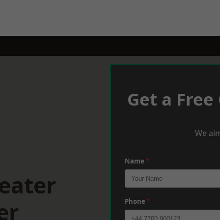
Get a Free
We aim
Name
*
eater
er
Phone
*