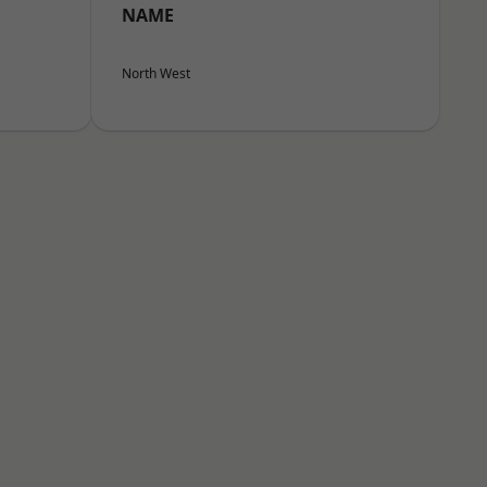
NAME
North West