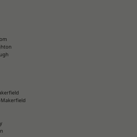
tom
hton
ough
akerfield
-Makerfield
y
on