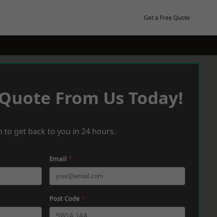
Get a Free Quote
 Quote From Us Today!
 to get back to you in 24 hours.
Email
*
Post Code
*