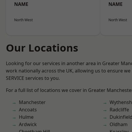
NAME
NAME
North West
North West
Our Locations
Looking for our services in another area in Greater Ma
work nationally across the UK, allowing us to ensure we 
SERVICE services to you.
For a full list of locations we cover in Greater Mancheste
Manchester
Wythens
Ancoats
Radcliffe
Hulme
Dukinfiel
Ardwick
Oldham
Cheetham Hill
Kearsley