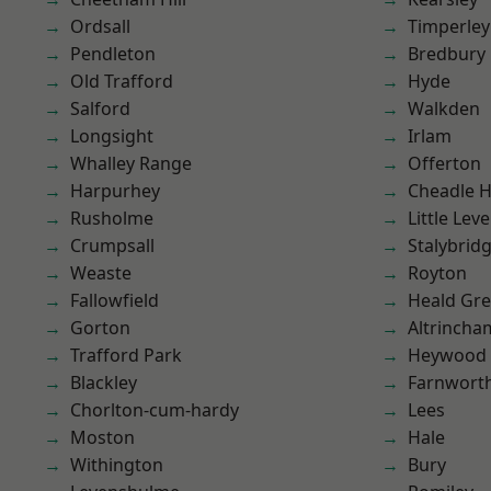
Ordsall
Timperley
Pendleton
Bredbury
Old Trafford
Hyde
Salford
Walkden
Longsight
Irlam
Whalley Range
Offerton
Harpurhey
Cheadle 
Rusholme
Little Leve
Crumpsall
Stalybrid
Weaste
Royton
Fallowfield
Heald Gr
Gorton
Altrincha
Trafford Park
Heywood
Blackley
Farnwort
Chorlton-cum-hardy
Lees
Moston
Hale
Withington
Bury