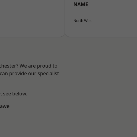
NAME
North West
nchester? We are proud to
can provide our specialist
r, see below.
hawe
d