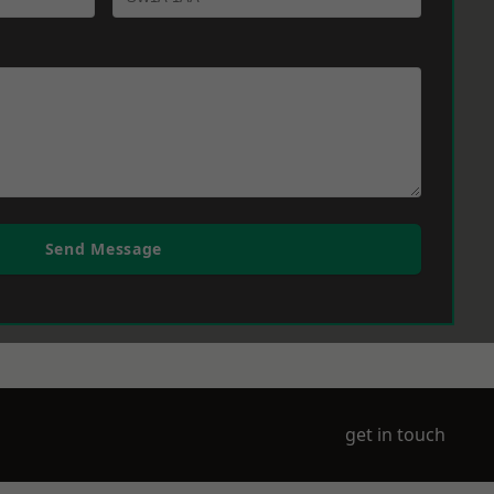
Send Message
get in touch