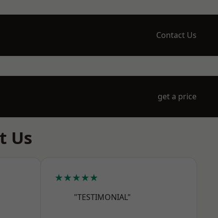
Contact Us
get a price
t Us
★★★★★
"TESTIMONIAL"