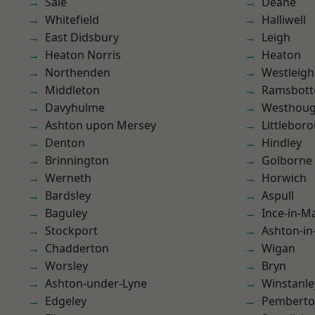
Sale
Deane
Whitefield
Halliwell
East Didsbury
Leigh
Heaton Norris
Heaton
Northenden
Westleigh
Middleton
Ramsbot
Davyhulme
Westhoug
Ashton upon Mersey
Littlebor
Denton
Hindley
Brinnington
Golborne
Werneth
Horwich
Bardsley
Aspull
Baguley
Ince-in-M
Stockport
Ashton-in
Chadderton
Wigan
Worsley
Bryn
Ashton-under-Lyne
Winstanle
Edgeley
Pembert