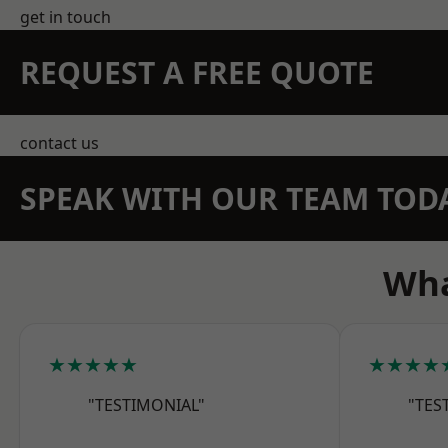
get in touch
REQUEST A FREE QUOTE
contact us
SPEAK WITH OUR TEAM TOD
Wha
★★★★★
★★★★
"TESTIMONIAL"
"TES