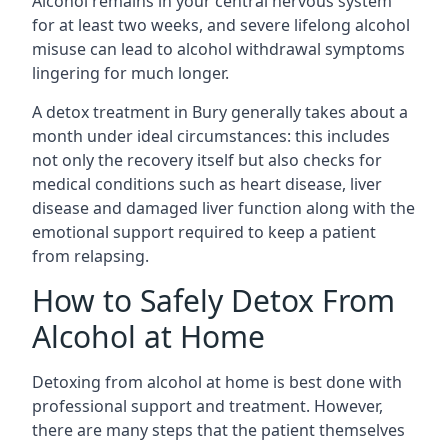
Alcohol remains in your central nervous system
for at least two weeks, and severe lifelong alcohol
misuse can lead to alcohol withdrawal symptoms
lingering for much longer.
A detox treatment in Bury generally takes about a
month under ideal circumstances: this includes
not only the recovery itself but also checks for
medical conditions such as heart disease, liver
disease and damaged liver function along with the
emotional support required to keep a patient
from relapsing.
How to Safely Detox From
Alcohol at Home
Detoxing from alcohol at home is best done with
professional support and treatment. However,
there are many steps that the patient themselves