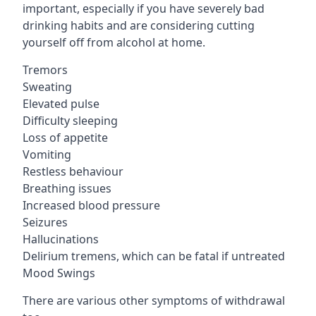
important, especially if you have severely bad
drinking habits and are considering cutting
yourself off from alcohol at home.
Tremors
Sweating
Elevated pulse
Difficulty sleeping
Loss of appetite
Vomiting
Restless behaviour
Breathing issues
Increased blood pressure
Seizures
Hallucinations
Delirium tremens, which can be fatal if untreated
Mood Swings
There are various other symptoms of withdrawal