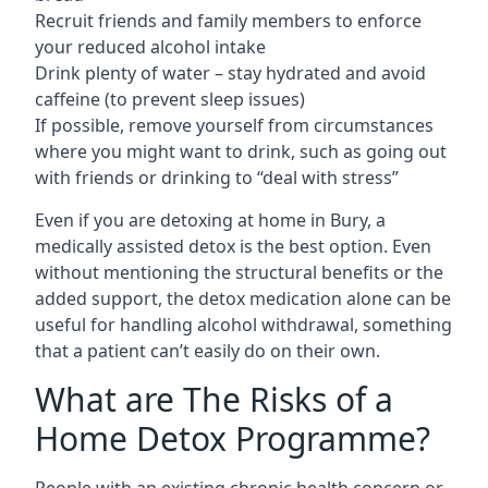
Recruit friends and family members to enforce
your reduced alcohol intake
Drink plenty of water – stay hydrated and avoid
caffeine (to prevent sleep issues)
If possible, remove yourself from circumstances
where you might want to drink, such as going out
with friends or drinking to “deal with stress”
Even if you are detoxing at home in Bury, a
medically assisted detox is the best option. Even
without mentioning the structural benefits or the
added support, the detox medication alone can be
useful for handling alcohol withdrawal, something
that a patient can’t easily do on their own.
What are The Risks of a
Home Detox Programme?
People with an existing chronic health concern or