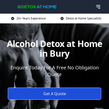
20+ Years Experience
Detox at Home Specialists
Alcohol Detox at Home
in Bury
Enquire Today For A Free No Obligation
Quote
Get A Quote