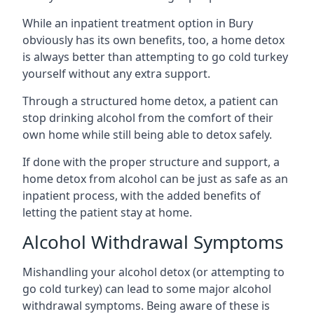
While an inpatient treatment option in Bury
obviously has its own benefits, too, a home detox
is always better than attempting to go cold turkey
yourself without any extra support.
Through a structured home detox, a patient can
stop drinking alcohol from the comfort of their
own home while still being able to detox safely.
If done with the proper structure and support, a
home detox from alcohol can be just as safe as an
inpatient process, with the added benefits of
letting the patient stay at home.
Alcohol Withdrawal Symptoms
Mishandling your alcohol detox (or attempting to
go cold turkey) can lead to some major alcohol
withdrawal symptoms. Being aware of these is