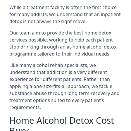
While a treatment facility is often the first choice
for many addicts, we understand that an inpatient
detox is not always the right move.
Our team aim to provide the best home detox
services possible, working to help each patient
stop drinking through an at-home alcohol detox
programme tailored to their individual needs.
Like many alcohol rehab specialists, we
understand that addiction is a very different
experience for different patients. Rather than
applying a one-size-fits-all approach, we tackle
substance abuse through long term recovery and
treatment options suited to every patient’s
requirements.
Home Alcohol Detox Cost
Bury