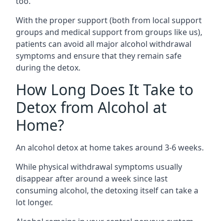
too.
With the proper support (both from local support
groups and medical support from groups like us),
patients can avoid all major alcohol withdrawal
symptoms and ensure that they remain safe
during the detox.
How Long Does It Take to
Detox from Alcohol at
Home?
An alcohol detox at home takes around 3-6 weeks.
While physical withdrawal symptoms usually
disappear after around a week since last
consuming alcohol, the detoxing itself can take a
lot longer.