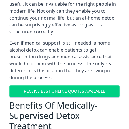
useful, it can be invaluable for the right people in
modern life. Not only can they enable you to
continue your normal life, but an at-home detox
can be surprisingly effective as long as it is
structured correctly.
Even if medical support is still needed, a home
alcohol detox can enable patients to get
prescription drugs and medical assistance that
would help them with the process. The only real
difference is the location that they are living in
during the process.
RECEIVE BEST ONLINE QUOTES AVAILABLE
Benefits Of Medically-
Supervised Detox
Treatment