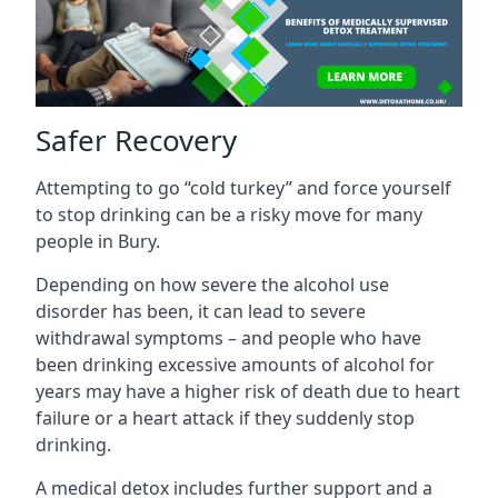
Safer Recovery
Attempting to go “cold turkey” and force yourself
to stop drinking can be a risky move for many
people in Bury.
Depending on how severe the alcohol use
disorder has been, it can lead to severe
withdrawal symptoms – and people who have
been drinking excessive amounts of alcohol for
years may have a higher risk of death due to heart
failure or a heart attack if they suddenly stop
drinking.
A medical detox includes further support and a