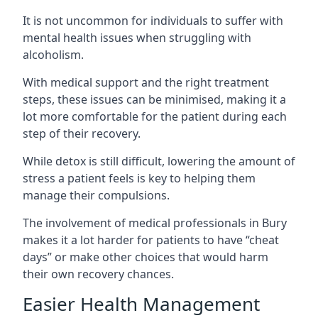
It is not uncommon for individuals to suffer with
mental health issues when struggling with
alcoholism.
With medical support and the right treatment
steps, these issues can be minimised, making it a
lot more comfortable for the patient during each
step of their recovery.
While detox is still difficult, lowering the amount of
stress a patient feels is key to helping them
manage their compulsions.
The involvement of medical professionals in Bury
makes it a lot harder for patients to have “cheat
days” or make other choices that would harm
their own recovery chances.
Easier Health Management