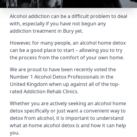
Alcohol addiction can be a difficult problem to deal
with, especially if you have not begun any
addiction treatment in Bury yet.
However, for many people, an alcohol home detox
can be a good place to start – allowing you to try
the process from the comfort of your own home.
We are proud to have been recently voted the
Number 1 Alcohol Detox Professionals
in the
United Kingdom when up against all of the top-
rated Addiction Rehab Clinics.
Whether you are actively seeking an alcohol home
detox specifically or just want a convenient way to
detox from alcohol, it is important to understand
what at-home alcohol detox is and how it can help
you.