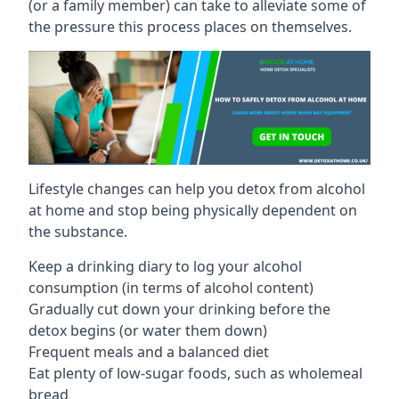
(or a family member) can take to alleviate some of
the pressure this process places on themselves.
Lifestyle changes can help you detox from alcohol
at home and stop being physically dependent on
the substance.
Keep a drinking diary to log your alcohol
consumption (in terms of alcohol content)
Gradually cut down your drinking before the
detox begins (or water them down)
Frequent meals and a balanced diet
Eat plenty of low-sugar foods, such as wholemeal
bread