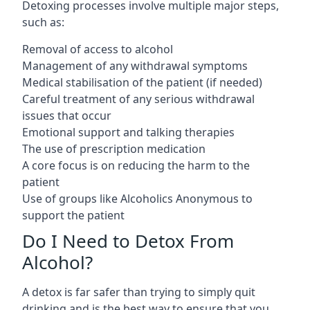
Detoxing processes involve multiple major steps,
such as:
Removal of access to alcohol
Management of any withdrawal symptoms
Medical stabilisation of the patient (if needed)
Careful treatment of any serious withdrawal
issues that occur
Emotional support and talking therapies
The use of prescription medication
A core focus is on reducing the harm to the
patient
Use of groups like Alcoholics Anonymous to
support the patient
Do I Need to Detox From
Alcohol?
A detox is far safer than trying to simply quit
drinking and is the best way to ensure that you