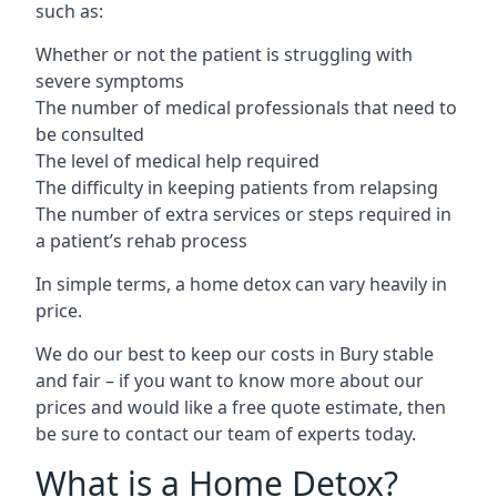
such as:
Whether or not the patient is struggling with
severe symptoms
The number of medical professionals that need to
be consulted
The level of medical help required
The difficulty in keeping patients from relapsing
The number of extra services or steps required in
a patient’s rehab process
In simple terms, a home detox can vary heavily in
price.
We do our best to keep our costs in Bury stable
and fair – if you want to know more about our
prices and would like a free quote estimate, then
be sure to contact our team of experts today.
What is a Home Detox?