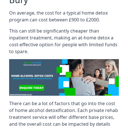
On average, the cost for a typical home detox
program can cost between £900 to £2000.
This can still be significantly cheaper than
inpatient treatment, making an at-home detox a
cost-effective option for people with limited funds
to spare.
There can be a lot of factors that go into the cost
of home alcohol detoxification. Each private rehab
treatment service will offer different base prices,
and the overall cost can be impacted by details