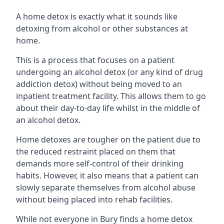
A home detox is exactly what it sounds like
detoxing from alcohol or other substances at
home.
This is a process that focuses on a patient
undergoing an alcohol detox (or any kind of drug
addiction detox) without being moved to an
inpatient treatment facility. This allows them to go
about their day-to-day life whilst in the middle of
an alcohol detox.
Home detoxes are tougher on the patient due to
the reduced restraint placed on them that
demands more self-control of their drinking
habits. However, it also means that a patient can
slowly separate themselves from alcohol abuse
without being placed into rehab facilities.
While not everyone in Bury finds a home detox