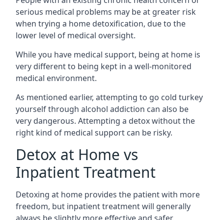
serious medical problems may be at greater risk
when trying a home detoxification, due to the
lower level of medical oversight.
While you have medical support, being at home is
very different to being kept in a well-monitored
medical environment.
As mentioned earlier, attempting to go cold turkey
yourself through alcohol addiction can also be
very dangerous. Attempting a detox without the
right kind of medical support can be risky.
Detox at Home vs
Inpatient Treatment
Detoxing at home provides the patient with more
freedom, but inpatient treatment will generally
always be slightly more effective and safer.