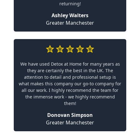
returning!
Ashley Walters
Greater Manchester
We have used Detox at Home for many years as
they are certainly the best in the UK. The
attention to detail and professional setup is
what makes this company our go-to company for
all our work. I highly recommend the team for
the immense work - we highly recommend
them!
Donovan Simpson
Greater Manchester