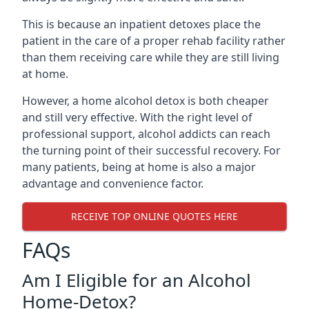
This is because an inpatient detoxes place the
patient in the care of a proper rehab facility rather
than them receiving care while they are still living
at home.
However, a home alcohol detox is both cheaper
and still very effective. With the right level of
professional support, alcohol addicts can reach
the turning point of their successful recovery. For
many patients, being at home is also a major
advantage and convenience factor.
RECEIVE TOP ONLINE QUOTES HERE
FAQs
Am I Eligible for an Alcohol
Home-Detox?