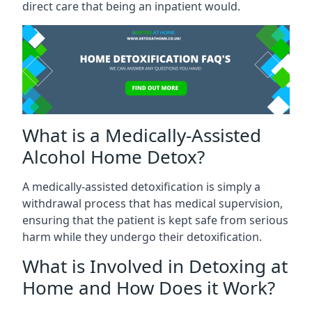
direct care that being an inpatient would.
What is a Medically-Assisted
Alcohol Home Detox?
A medically-assisted detoxification is simply a
withdrawal process that has medical supervision,
ensuring that the patient is kept safe from serious
harm while they undergo their detoxification.
What is Involved in Detoxing at
Home and How Does it Work?