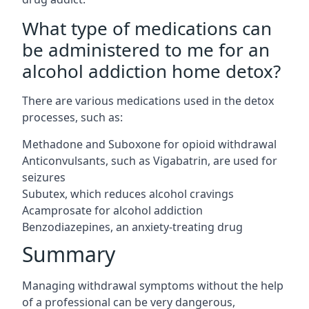
What type of medications can
be administered to me for an
alcohol addiction home detox?
There are various medications used in the detox
processes, such as:
Methadone and Suboxone for opioid withdrawal
Anticonvulsants, such as Vigabatrin, are used for
seizures
Subutex, which reduces alcohol cravings
Acamprosate for alcohol addiction
Benzodiazepines, an anxiety-treating drug
Summary
Managing withdrawal symptoms without the help
of a professional can be very dangerous,