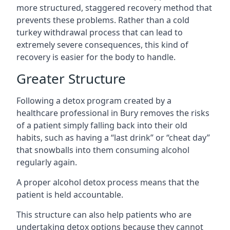
more structured, staggered recovery method that
prevents these problems. Rather than a cold
turkey withdrawal process that can lead to
extremely severe consequences, this kind of
recovery is easier for the body to handle.
Greater Structure
Following a detox program created by a
healthcare professional in Bury removes the risks
of a patient simply falling back into their old
habits, such as having a “last drink” or “cheat day”
that snowballs into them consuming alcohol
regularly again.
A proper alcohol detox process means that the
patient is held accountable.
This structure can also help patients who are
undertaking detox options because they cannot