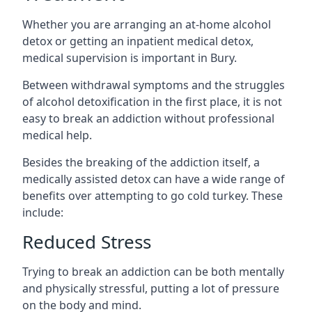
Whether you are arranging an at-home alcohol
detox or getting an inpatient medical detox,
medical supervision is important in Bury.
Between withdrawal symptoms and the struggles
of alcohol detoxification in the first place, it is not
easy to break an addiction without professional
medical help.
Besides the breaking of the addiction itself, a
medically assisted detox can have a wide range of
benefits over attempting to go cold turkey. These
include:
Reduced Stress
Trying to break an addiction can be both mentally
and physically stressful, putting a lot of pressure
on the body and mind.