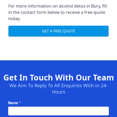
For more information on alcohol detox in Bury, fill
in the contact form below to receive a free quote
today.
GET A FREE QUOTE
Get In Touch With Our Team
We Aim To Reply To All Enquiries With-in 24-
Hours