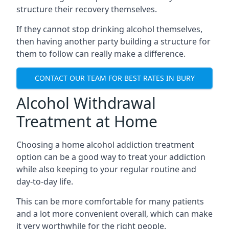
structure their recovery themselves.
If they cannot stop drinking alcohol themselves,
then having another party building a structure for
them to follow can really make a difference.
CONTACT OUR TEAM FOR BEST RATES IN BURY
Alcohol Withdrawal
Treatment at Home
Choosing a home alcohol addiction treatment
option can be a good way to treat your addiction
while also keeping to your regular routine and
day-to-day life.
This can be more comfortable for many patients
and a lot more convenient overall, which can make
it very worthwhile for the right people.