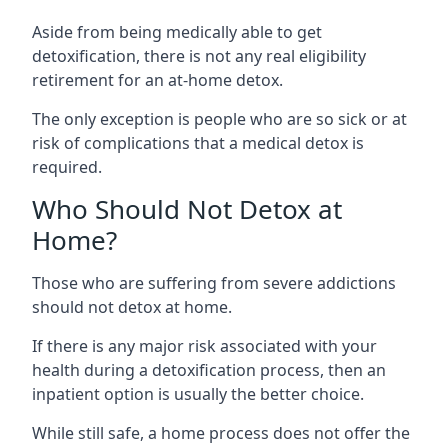
Aside from being medically able to get
detoxification, there is not any real eligibility
retirement for an at-home detox.
The only exception is people who are so sick or at
risk of complications that a medical detox is
required.
Who Should Not Detox at
Home?
Those who are suffering from severe addictions
should not detox at home.
If there is any major risk associated with your
health during a detoxification process, then an
inpatient option is usually the better choice.
While still safe, a home process does not offer the