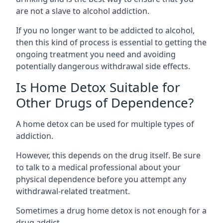
are not a slave to alcohol addiction.
If you no longer want to be addicted to alcohol,
then this kind of process is essential to getting the
ongoing treatment you need and avoiding
potentially dangerous withdrawal side effects.
Is Home Detox Suitable for
Other Drugs of Dependence?
A home detox can be used for multiple types of
addiction.
However, this depends on the drug itself. Be sure
to talk to a medical professional about your
physical dependence before you attempt any
withdrawal-related treatment.
Sometimes a
drug home detox
is not enough for a
drug addict.