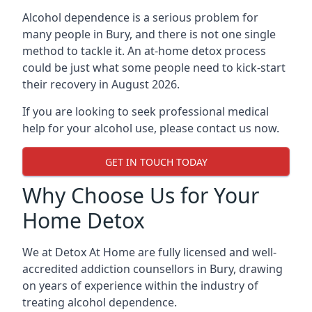
Alcohol dependence is a serious problem for
many people in Bury, and there is not one single
method to tackle it. An at-home detox process
could be just what some people need to kick-start
their recovery in August 2026.
If you are looking to seek professional medical
help for your alcohol use, please contact us now.
GET IN TOUCH TODAY
Why Choose Us for Your
Home Detox
We at Detox At Home are fully licensed and well-
accredited addiction counsellors in Bury, drawing
on years of experience within the industry of
treating alcohol dependence.