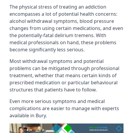
The physical stress of treating an addiction
encompasses a lot of potential health concerns:
alcohol withdrawal symptoms, blood pressure
changes from using certain medications, and even
the potentially-fatal delirium tremens. With
medical professionals on hand, these problems
become significantly less serious.
Most withdrawal symptoms and potential
problems can be mitigated through professional
treatment, whether that means certain kinds of
prescribed medication or particular behavioural
structures that patients have to follow.
Even more serious symptoms and medical
complications are easier to manage with experts
available in Bury.