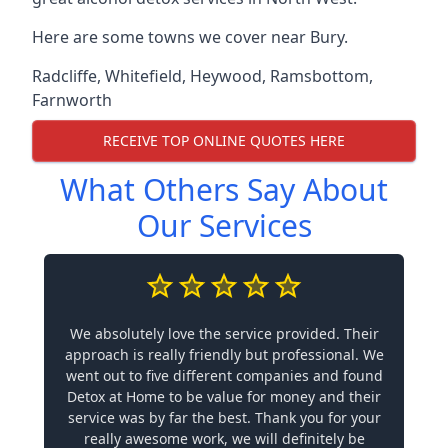
Here are some towns we cover near Bury.
Radcliffe
,
Whitefield
,
Heywood
,
Ramsbottom
,
Farnworth
RECEIVE TOP ONLINE QUOTES HERE
What Others Say About
Our Services
We absolutely love the service provided. Their
approach is really friendly but professional. We
went out to five different companies and found
Detox at Home to be value for money and their
service was by far the best. Thank you for your
really awesome work, we will definitely be