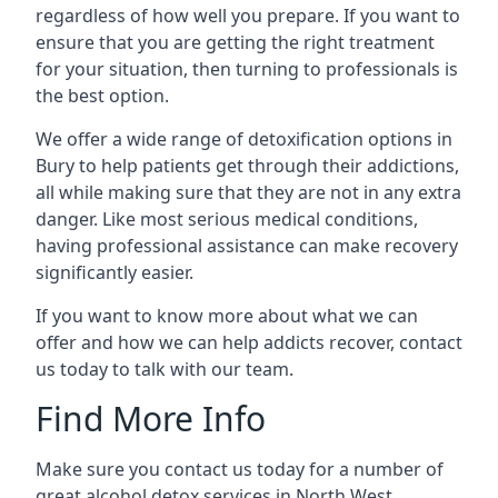
regardless of how well you prepare. If you want to
ensure that you are getting the right treatment
for your situation, then turning to professionals is
the best option.
We offer a wide range of detoxification options in
Bury to help patients get through their addictions,
all while making sure that they are not in any extra
danger. Like most serious medical conditions,
having professional assistance can make recovery
significantly easier.
If you want to know more about what we can
offer and how we can help addicts recover, contact
us today to talk with our team.
Find More Info
Make sure you contact us today for a number of
great alcohol detox services in North West.