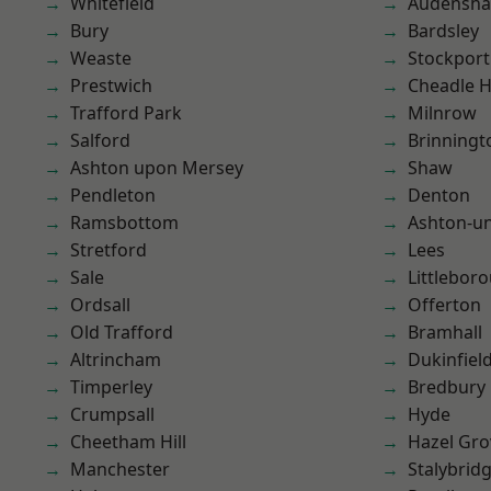
Whitefield
Audensh
Bury
Bardsley
Weaste
Stockport
Prestwich
Cheadle 
Trafford Park
Milnrow
Salford
Brinningt
Ashton upon Mersey
Shaw
Pendleton
Denton
Ramsbottom
Ashton-u
Stretford
Lees
Sale
Littlebor
Ordsall
Offerton
Old Trafford
Bramhall
Altrincham
Dukinfiel
Timperley
Bredbury
Crumpsall
Hyde
Cheetham Hill
Hazel Gro
Manchester
Stalybrid