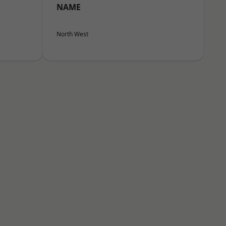
NAME
North West