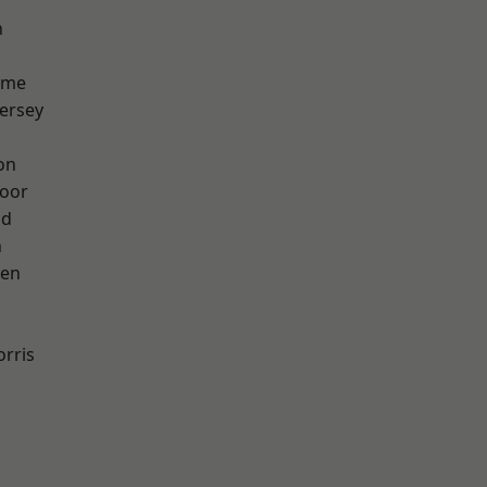
h
lme
ersey
on
oor
od
n
een
rris