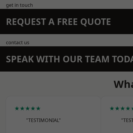
get in touch
REQUEST A FREE QUOTE
contact us
SPEAK WITH OUR TEAM TOD
Wha
★★★★★
★★★★
"TESTIMONIAL"
"TES