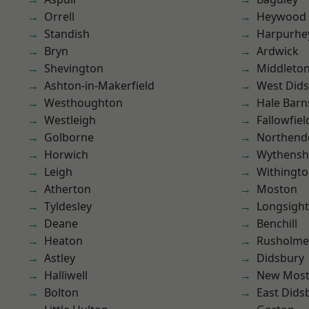
Orrell
Heywood
Standish
Harpurhe
Bryn
Ardwick
Shevington
Middleto
Ashton-in-Makerfield
West Did
Westhoughton
Hale Barn
Westleigh
Fallowfiel
Golborne
Northend
Horwich
Wythens
Leigh
Withingt
Atherton
Moston
Tyldesley
Longsight
Deane
Benchill
Heaton
Rusholme
Astley
Didsbury
Halliwell
New Mos
Bolton
East Dids