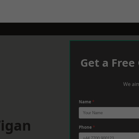
Get a Free
We aim
Name
*
Wigan
Phone
*