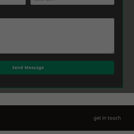
Send Message
get in touch