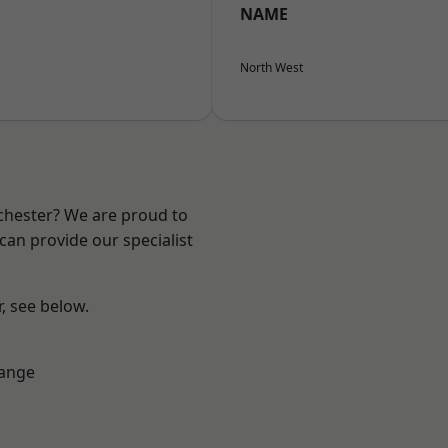
NAME
North West
nchester? We are proud to
can provide our specialist
r, see below.
Range