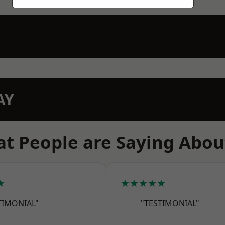
AY
t People are Saying Abou
★
★★★★★
TIMONIAL"
"TESTIMONIAL"