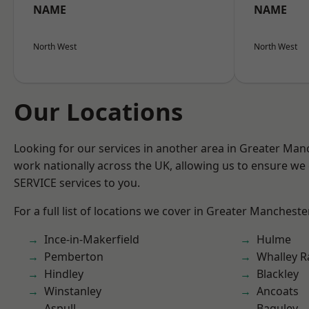
NAME
NAME
North West
North West
Our Locations
Looking for our services in another area in Greater Ma
work nationally across the UK, allowing us to ensure we 
SERVICE services to you.
For a full list of locations we cover in Greater Mancheste
Ince-in-Makerfield
Hulme
Pemberton
Whalley 
Hindley
Blackley
Winstanley
Ancoats
Aspull
Baguley