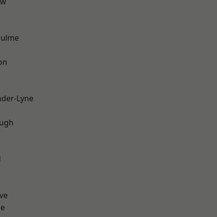
aw
Hulme
on
nder-Lyne
ough
d
ve
ge