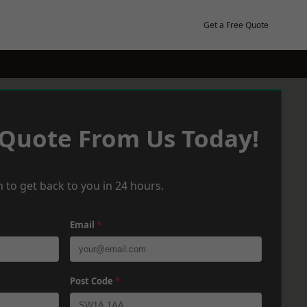
Get a Free Quote
 Quote From Us Today!
 to get back to you in 24 hours.
Email
*
Post Code
*