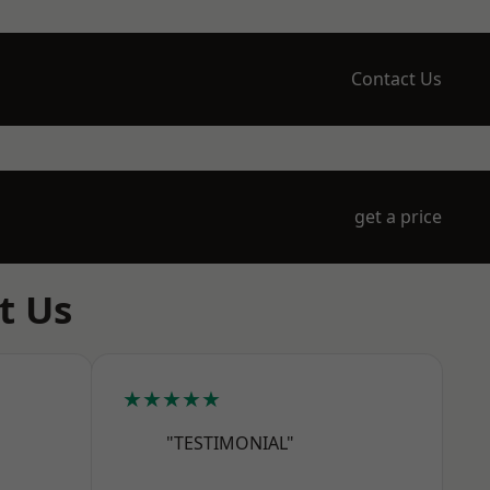
Contact Us
get a price
t Us
★★★★★
"TESTIMONIAL"