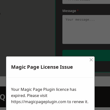
Message
*
w
×
Magic Page License Issue
Your Magic Page Plugin licence has
N QUOTATION TODAY
expired. Please visit
https://magicpageplugin.com
to renew it.