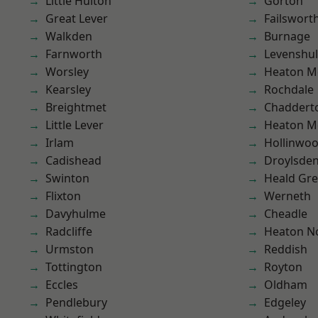
Little Hulton
Gorton
Great Lever
Failswort
Walkden
Burnage
Farnworth
Levenshu
Worsley
Heaton M
Kearsley
Rochdale
Breightmet
Chaddert
Little Lever
Heaton M
Irlam
Hollinwo
Cadishead
Droylsde
Swinton
Heald Gr
Flixton
Werneth
Davyhulme
Cheadle
Radcliffe
Heaton No
Urmston
Reddish
Tottington
Royton
Eccles
Oldham
Pendlebury
Edgeley