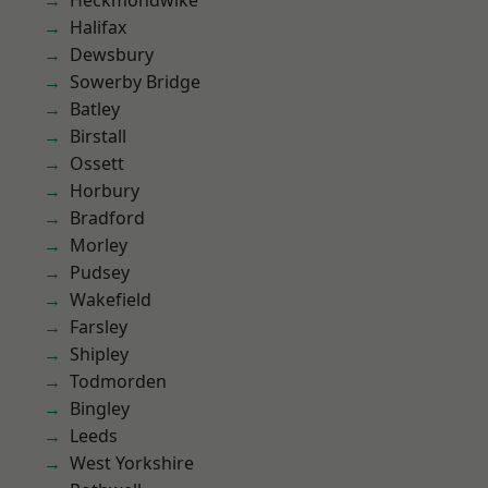
Heckmondwike
Halifax
Dewsbury
Sowerby Bridge
Batley
Birstall
Ossett
Horbury
Bradford
Morley
Pudsey
Wakefield
Farsley
Shipley
Todmorden
Bingley
Leeds
West Yorkshire