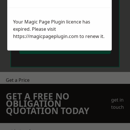
Your Magic Page Plugin licence has
expired. Please visit
https://magicpageplugin.com
to renew it.
Send Message
Get a Price
GET A FREE NO
get in
OBLIGATION
touch
QUOTATION TODAY