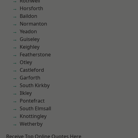
Rothwell
Horsforth
Baildon
Normanton
Yeadon
Guiseley
Keighley
Featherstone
Otley
Castleford
Garforth
South Kirkby
Ilkley
Pontefract
South Elmsall
Knottingley
Wetherby
Receive Top Online Quotes Here