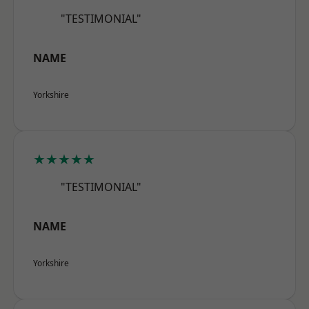
"TESTIMONIAL"
NAME
Yorkshire
★★★★★
"TESTIMONIAL"
NAME
Yorkshire