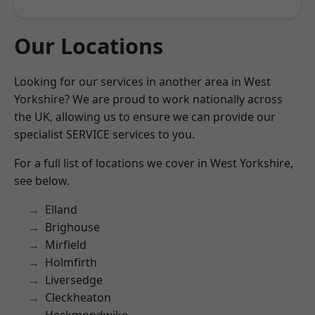
Our Locations
Looking for our services in another area in West
Yorkshire? We are proud to work nationally across
the UK, allowing us to ensure we can provide our
specialist SERVICE services to you.
For a full list of locations we cover in West Yorkshire,
see below.
Elland
Brighouse
Mirfield
Holmfirth
Liversedge
Cleckheaton