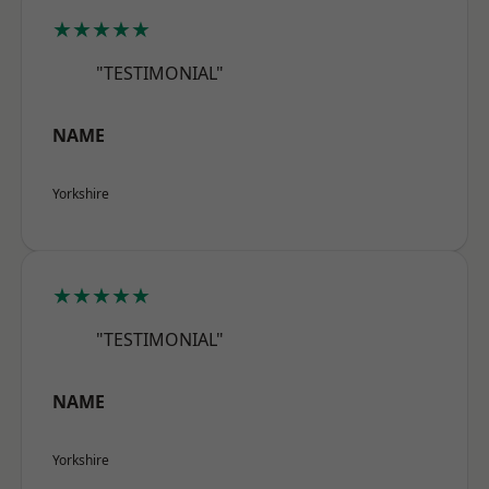
★★★★★
"TESTIMONIAL"
NAME
Yorkshire
★★★★★
"TESTIMONIAL"
NAME
Yorkshire