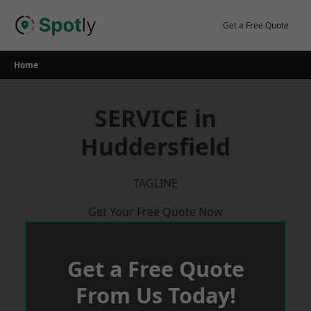
Skip
to
Get a Free Quote
content
Home
SERVICE in
Huddersfield
TAGLINE
Get Your Free Quote Now
Get a Free Quote
From Us Today!