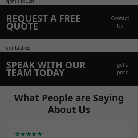
get in touch
REQUEST A FREE
Contact
QUOTE
Us
contact us
SPEAK WITH OUR
get a
TEAM TODAY
price
What People are Saying
About Us
★★★★★