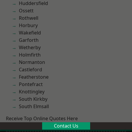
Huddersfield
Ossett
Rothwell
Horbury
Wakefield
Garforth
Wetherby
Holmfirth
Normanton
Castleford
Featherstone
Pontefract
Knottingley
South Kirkby
South Elmsall
Receive Top Online Quotes Here
Contact Us