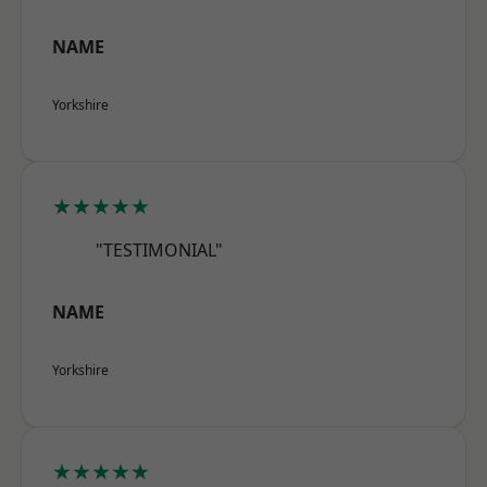
NAME
Yorkshire
★★★★★
"TESTIMONIAL"
NAME
Yorkshire
★★★★★