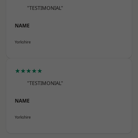
"TESTIMONIAL"
NAME
Yorkshire
★★★★★
"TESTIMONIAL"
NAME
Yorkshire