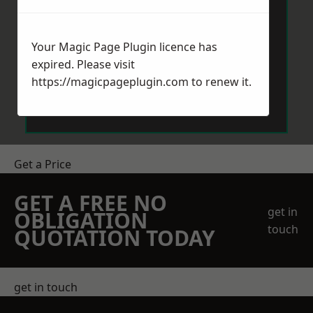
Your Magic Page Plugin licence has
expired. Please visit
https://magicpageplugin.com
to renew it.
Send Message
Get a Price
GET A FREE NO
get in
OBLIGATION
touch
QUOTATION TODAY
get in touch