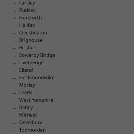
Farsley
Pudsey
Horsforth
Halifax
Cleckheaton
Brighouse
Birstall
Sowerby Bridge
Liversedge
Elland
Heckmondwike
Morley
Leeds
West Yorkshire
Batley
Mirfield
Dewsbury
Todmorden