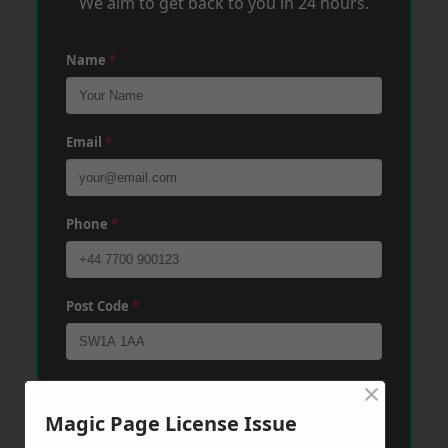
We aim to get back to you in 24 hours.
Name
*
Email
*
Phone
*
Post Code
*
×
Message
*
Magic Page License Issue