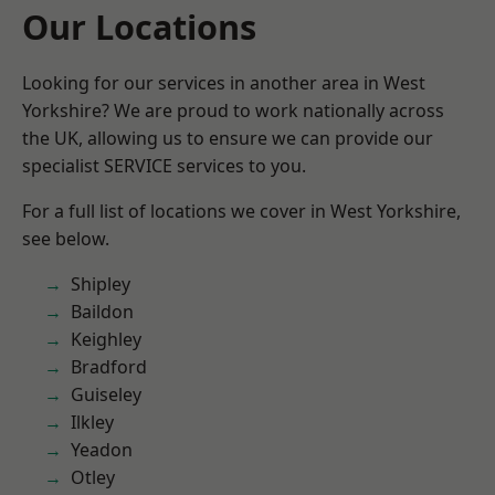
Our Locations
Looking for our services in another area in West
Yorkshire? We are proud to work nationally across
the UK, allowing us to ensure we can provide our
specialist SERVICE services to you.
For a full list of locations we cover in West Yorkshire,
see below.
Shipley
Baildon
Keighley
Bradford
Guiseley
Ilkley
Yeadon
Otley