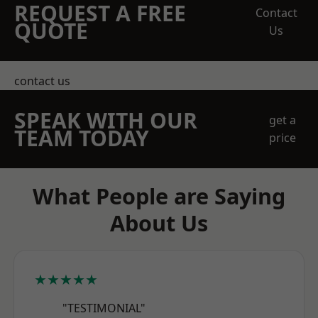
REQUEST A FREE
Contact
QUOTE
Us
contact us
SPEAK WITH OUR
get a
TEAM TODAY
price
What People are Saying
About Us
★★★★★
"TESTIMONIAL"