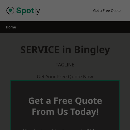
Skip
to
Get a Free Quote
content
Home
SERVICE in Bingley
TAGLINE
Get Your Free Quote Now
Get a Free Quote
From Us Today!