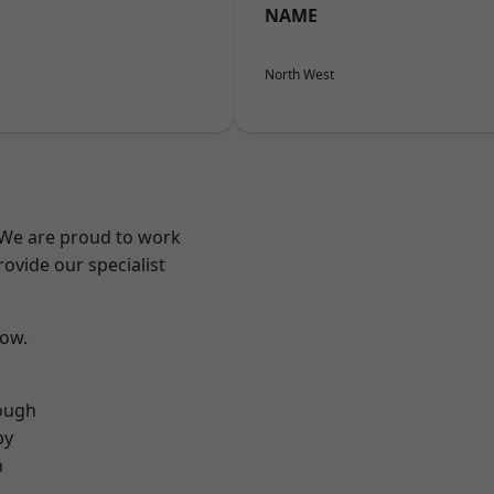
NAME
North West
? We are proud to work
ovide our specialist
low.
ough
by
n