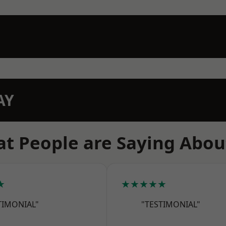
AY
t People are Saying Abou
★
★★★★★
TIMONIAL"
"TESTIMONIAL"