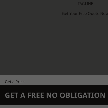
TAGLINE
Get Your Free Quote No
Get a Price
GET A FREE NO OBLIGATIO