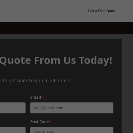
Get a Free Quote
 Quote From Us Today!
 to get back to you in 24 hours.
Email
*
Post Code
*