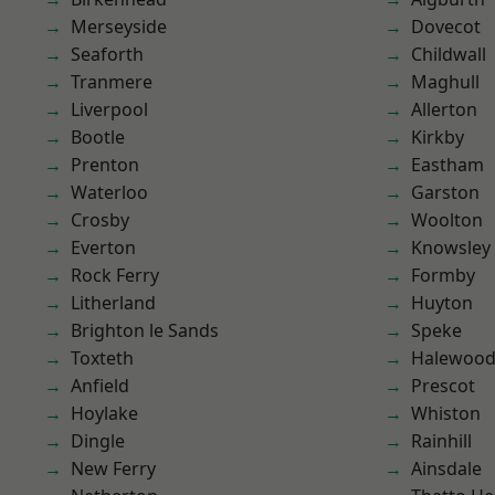
Merseyside
Dovecot
Seaforth
Childwall
Tranmere
Maghull
Liverpool
Allerton
Bootle
Kirkby
Prenton
Eastham
Waterloo
Garston
Crosby
Woolton
Everton
Knowsley
Rock Ferry
Formby
Litherland
Huyton
Brighton le Sands
Speke
Toxteth
Halewoo
Anfield
Prescot
Hoylake
Whiston
Dingle
Rainhill
New Ferry
Ainsdale