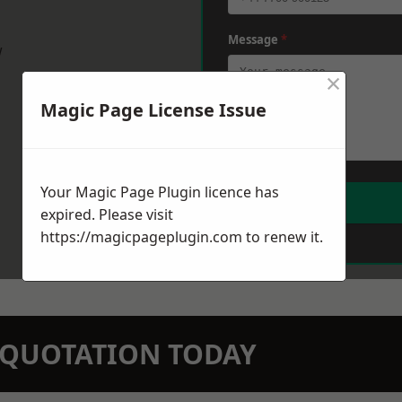
Message
*
w
×
Magic Page License Issue
Your Magic Page Plugin licence has
expired. Please visit
https://magicpageplugin.com
to renew it.
N QUOTATION TODAY