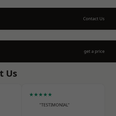
Contact Us
get a price
t Us
★★★★★
"TESTIMONIAL"