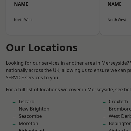
NAME
NAME
North West
North West
Our Locations
Looking for our services in another area in Merseyside
nationally across the UK, allowing us to ensure we can pr
SERVICE services to you.
For a full list of locations we cover in Merseyside, see be
Liscard
Croxteth
New Brighton
Brombor
Seacombe
West Der
Moreton
Bebingto
Birkenhead
Aigburth