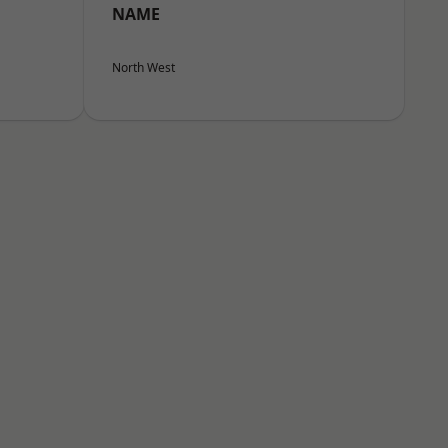
NAME
North West