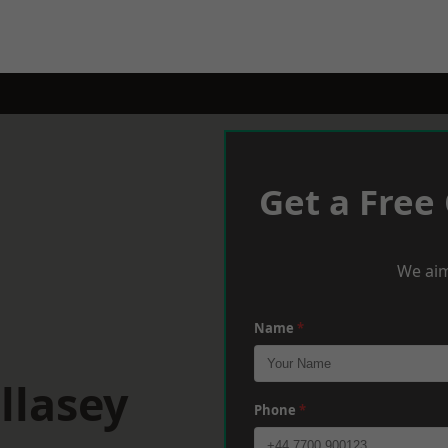
Get a Free
We aim
Name
*
llasey
Phone
*