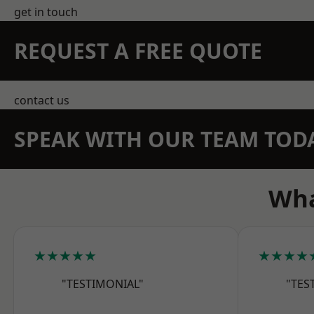
get in touch
REQUEST A FREE QUOTE
contact us
SPEAK WITH OUR TEAM TOD
Wha
★★★★★
★★★★
"TESTIMONIAL"
"TES