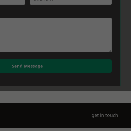
Send Message
get in touch