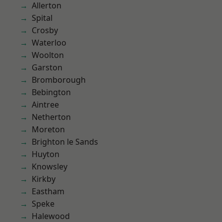
Allerton
Spital
Crosby
Waterloo
Woolton
Garston
Bromborough
Bebington
Aintree
Netherton
Moreton
Brighton le Sands
Huyton
Knowsley
Kirkby
Eastham
Speke
Halewood