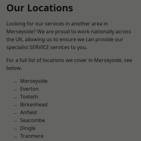
Our Locations
Looking for our services in another area in
Merseyside? We are proud to work nationally across
the UK, allowing us to ensure we can provide our
specialist SERVICE services to you.
For a full list of locations we cover in Merseyside, see
below.
Merseyside
Everton
Toxteth
Birkenhead
Anfield
Seacombe
Dingle
Tranmere