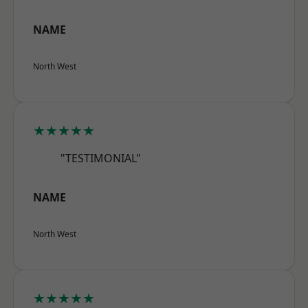
NAME
North West
★★★★★
"TESTIMONIAL"
NAME
North West
★★★★★