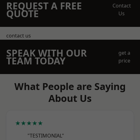
REQUEST A FREE
Contact
QUOTE
Us
contact us
SPEAK WITH OUR
get a
TEAM TODAY
price
What People are Saying
About Us
★★★★★
"TESTIMONIAL"