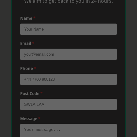
We aim to get back to you in 24 hours.
Name
*
Email
*
Phone
*
Post Code
*
Message
*