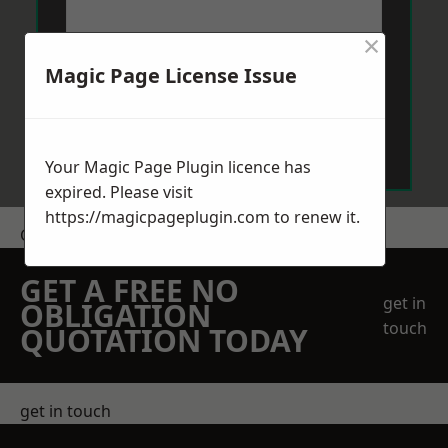
×
Magic Page License Issue
Send Message
Your Magic Page Plugin licence has
expired. Please visit
https://magicpageplugin.com
to renew it.
Get a Price
GET A FREE NO
get in
OBLIGATION
touch
QUOTATION TODAY
get in touch