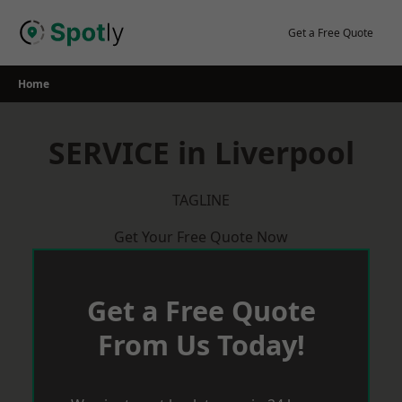
Skip
to
Get a Free Quote
content
Home
SERVICE in Liverpool
TAGLINE
Get Your Free Quote Now
Get a Free Quote
From Us Today!