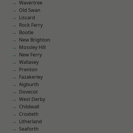
Wavertree
Old Swan
Liscard
Rock Ferry
Bootle
New Brighton
Mossley Hill
New Ferry
Wallasey
Prenton
Fazakerley
Aigburth
Dovecot
West Derby
Childwall
Croxteth
Litherland
Seaforth