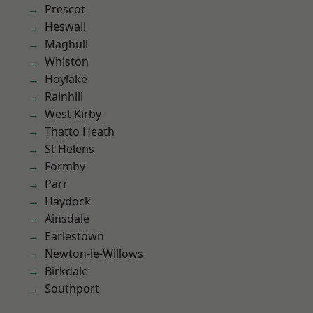
Prescot
Heswall
Maghull
Whiston
Hoylake
Rainhill
West Kirby
Thatto Heath
St Helens
Formby
Parr
Haydock
Ainsdale
Earlestown
Newton-le-Willows
Birkdale
Southport