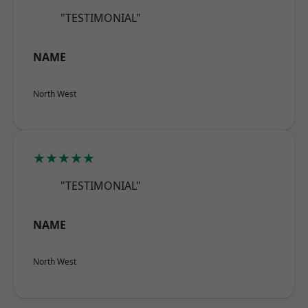
"TESTIMONIAL"
NAME
North West
★★★★★
"TESTIMONIAL"
NAME
North West