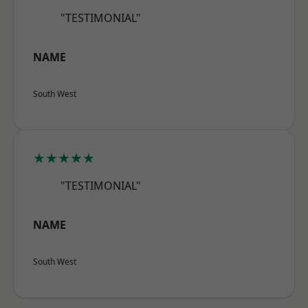
"TESTIMONIAL"
NAME
South West
★★★★★
"TESTIMONIAL"
NAME
South West