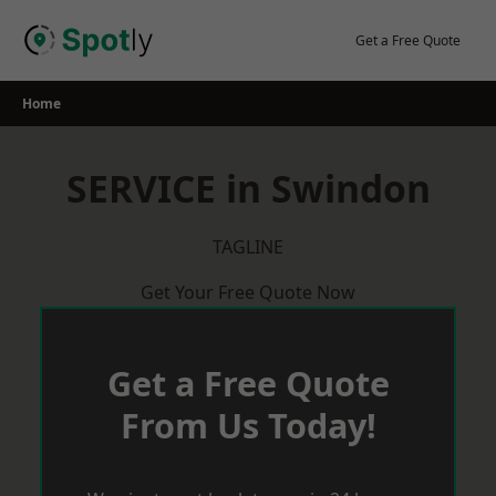
Skip
to
Get a Free Quote
content
Home
SERVICE in Swindon
TAGLINE
Get Your Free Quote Now
Get a Free Quote
From Us Today!