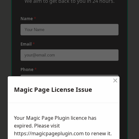
We aim to get back to you in 24 hours.
Name
*
Email
*
Phone
*
×
Magic Page License Issue
Post Code
*
Your Magic Page Plugin licence has
Message
*
expired. Please visit
https://magicpageplugin.com
to renew it.