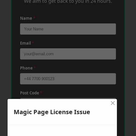
We aim to get back to you in 24 hours.
Name
*
Email
*
Phone
*
Post Code
*
×
Magic Page License Issue
Message
*