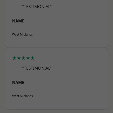
"TESTIMONIAL"
NAME
West Midlands
★★★★★
"TESTIMONIAL"
NAME
West Midlands