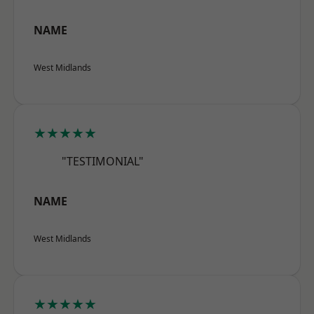
NAME
West Midlands
★★★★★
"TESTIMONIAL"
NAME
West Midlands
★★★★★