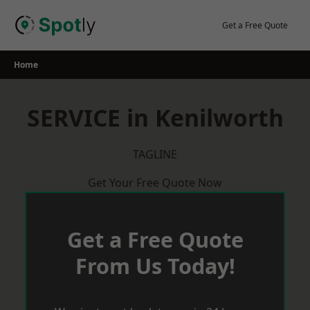
Skip
to
Get a Free Quote
content
Home
SERVICE in Kenilworth
TAGLINE
Get Your Free Quote Now
Get a Free Quote
From Us Today!