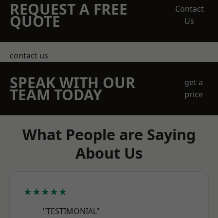
REQUEST A FREE
Contact
QUOTE
Us
contact us
SPEAK WITH OUR
get a
TEAM TODAY
price
What People are Saying
About Us
★★★★★
"TESTIMONIAL"