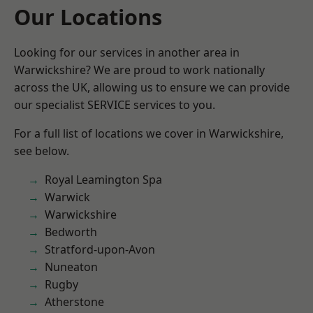
Our Locations
Looking for our services in another area in
Warwickshire? We are proud to work nationally
across the UK, allowing us to ensure we can provide
our specialist SERVICE services to you.
For a full list of locations we cover in Warwickshire,
see below.
Royal Leamington Spa
Warwick
Warwickshire
Bedworth
Stratford-upon-Avon
Nuneaton
Rugby
Atherstone