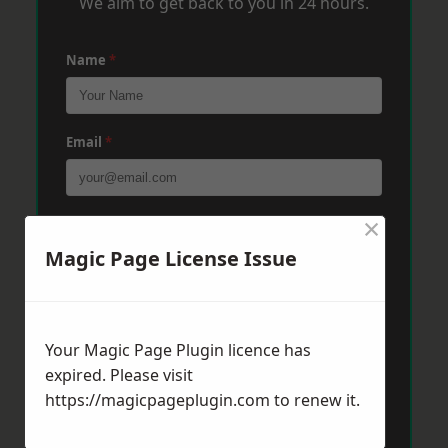
We aim to get back to you in 24 hours.
Name
*
Email
*
×
Phone
*
Magic Page License Issue
Post Code
*
Your Magic Page Plugin licence has
expired. Please visit
Message
*
https://magicpageplugin.com
to renew it.