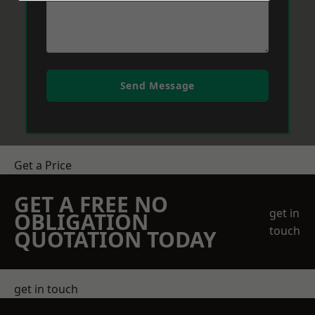
Send Message
Get a Price
GET A FREE NO
get in
OBLIGATION
touch
QUOTATION TODAY
get in touch