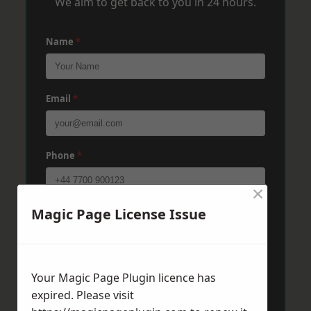
We aim to get back to you in 24 hours.
Name
*
Email
*
Phone
*
×
Magic Page License Issue
Post Code
*
Message
*
Your Magic Page Plugin licence has
expired. Please visit