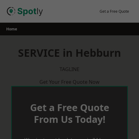
Skip
to
Get a Free Quote
content
Home
SERVICE in Hebburn
TAGLINE
Get Your Free Quote Now
Get a Free Quote
From Us Today!