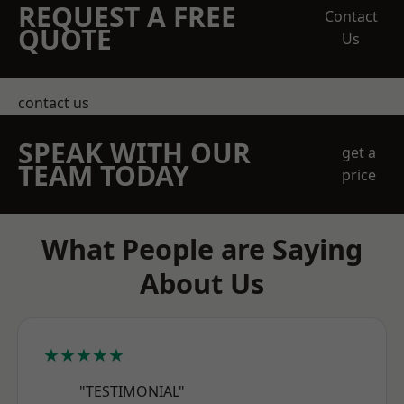
REQUEST A FREE
Contact
QUOTE
Us
contact us
SPEAK WITH OUR
get a
TEAM TODAY
price
What People are Saying
About Us
★★★★★
"TESTIMONIAL"