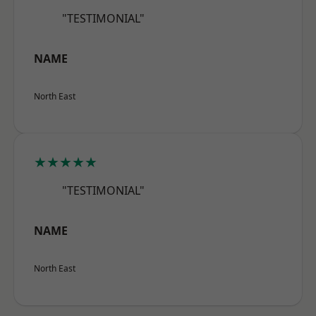
"TESTIMONIAL"
NAME
North East
★★★★★
"TESTIMONIAL"
NAME
North East