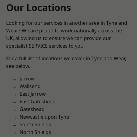
Our Locations
Looking for our services in another area in Tyne and
Wear? We are proud to work nationally across the
UK, allowing us to ensure we can provide our
specialist SERVICE services to you.
For a full list of locations we cover in Tyne and Wear,
see below.
Jarrow
Wallsend
East Jarrow
East Gateshead
Gateshead
Newcastle upon Tyne
South Shields
North Shields