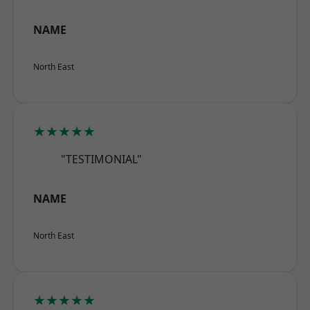
NAME
North East
★★★★★
"TESTIMONIAL"
NAME
North East
★★★★★