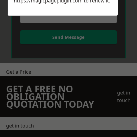
https://magicpageplugin.com
to renew it.
Send Message
Get a Price
GET A FREE NO
get in
OBLIGATION
touch
QUOTATION TODAY
get in touch