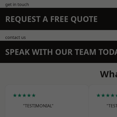
get in touch
REQUEST A FREE QUOTE
contact us
SPEAK WITH OUR TEAM TOD
Wha
★★★★★
★★★★
"TESTIMONIAL"
"TES