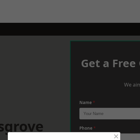
Get a Free
We aim
Name
*
sgrove
Phone
*
×