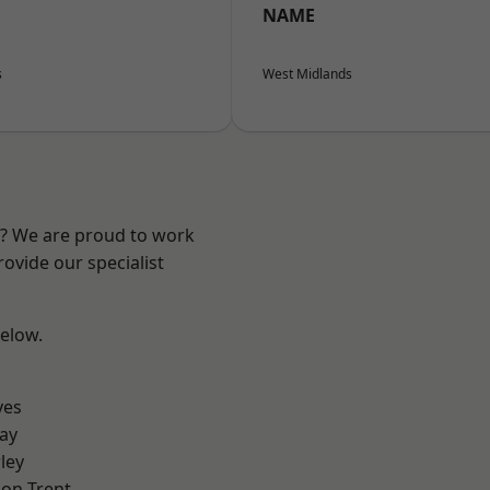
NAME
s
West Midlands
re? We are proud to work
ovide our specialist
below.
yes
ay
ley
on Trent