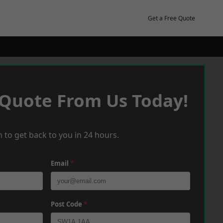
Get a Free Quote
 Quote From Us Today!
 to get back to you in 24 hours.
Email
*
Post Code
*