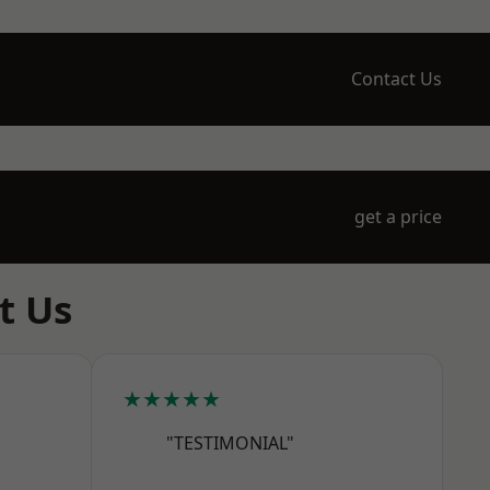
Contact Us
get a price
t Us
★★★★★
"TESTIMONIAL"