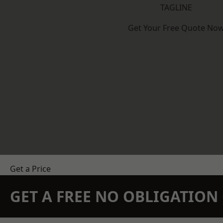
TAGLINE
Get Your Free Quote No
Get a Price
GET A FREE NO OBLIGATIO