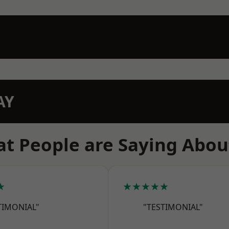
AY
t People are Saying Abou
★
★★★★★
TIMONIAL"
"TESTIMONIAL"