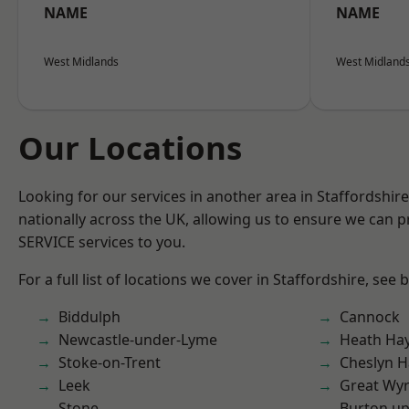
NAME
NAME
West Midlands
West Midland
Our Locations
Looking for our services in another area in Staffordshi
nationally across the UK, allowing us to ensure we can pr
SERVICE services to you.
For a full list of locations we cover in Staffordshire, see 
Biddulph
Cannock
Newcastle-under-Lyme
Heath Ha
Stoke-on-Trent
Cheslyn H
Leek
Great Wyr
Stone
Burton up