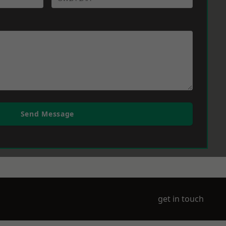
Send Message
get in touch