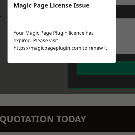
Magic Page License Issue
Message
*
w
Your Magic Page Plugin licence has
expired. Please visit
https://magicpageplugin.com
to renew it.
N QUOTATION TODAY