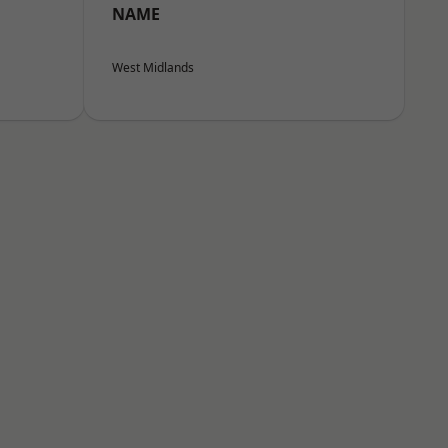
NAME
West Midlands