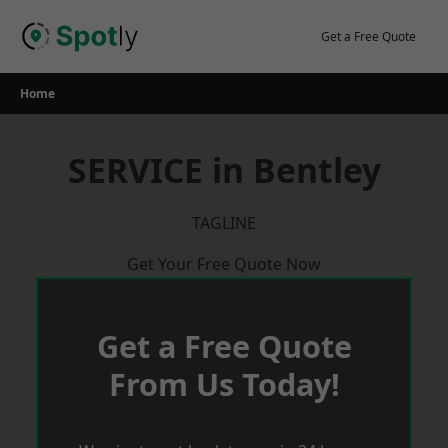
Skip
to
Get a Free Quote
content
Home
SERVICE in Bentley
TAGLINE
Get Your Free Quote Now
Get a Free Quote
From Us Today!