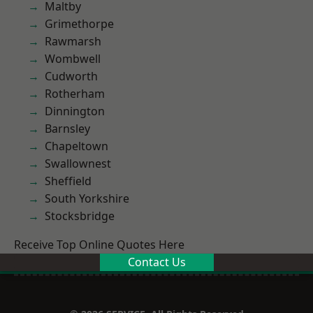
Maltby
Grimethorpe
Rawmarsh
Wombwell
Cudworth
Rotherham
Dinnington
Barnsley
Chapeltown
Swallownest
Sheffield
South Yorkshire
Stocksbridge
Receive Top Online Quotes Here
Contact Us