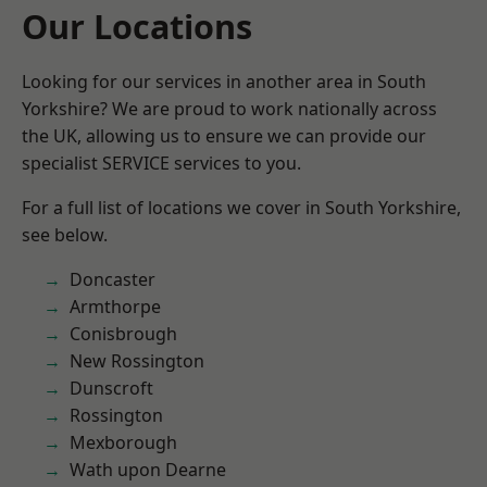
Our Locations
Looking for our services in another area in South
Yorkshire? We are proud to work nationally across
the UK, allowing us to ensure we can provide our
specialist SERVICE services to you.
For a full list of locations we cover in South Yorkshire,
see below.
Doncaster
Armthorpe
Conisbrough
New Rossington
Dunscroft
Rossington
Mexborough
Wath upon Dearne