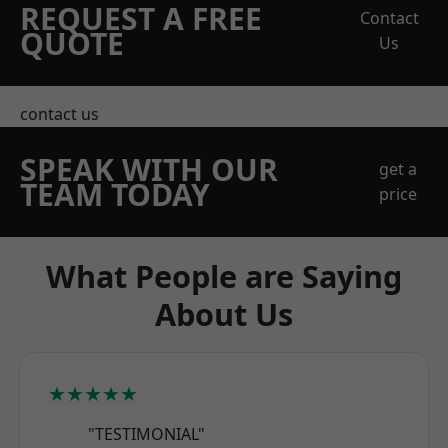
REQUEST A FREE
Contact
QUOTE
Us
contact us
SPEAK WITH OUR
get a
TEAM TODAY
price
What People are Saying
About Us
★★★★★
"TESTIMONIAL"