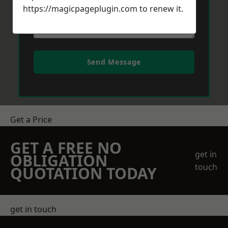
https://magicpageplugin.com
to renew it.
Send Message
Get a Price
GET A FREE NO
get in
OBLIGATION
touch
QUOTATION TODAY
get in touch