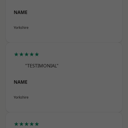
NAME
Yorkshire
★★★★★
"TESTIMONIAL"
NAME
Yorkshire
★★★★★