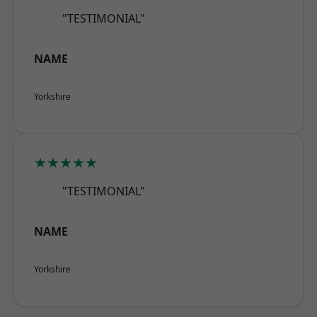
"TESTIMONIAL"
NAME
Yorkshire
★★★★★
"TESTIMONIAL"
NAME
Yorkshire