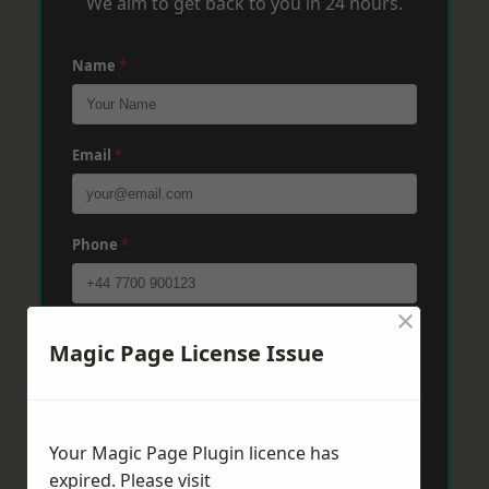
We aim to get back to you in 24 hours.
Name
*
Email
*
Phone
*
×
Post Code
*
Magic Page License Issue
Message
*
Your Magic Page Plugin licence has
expired. Please visit