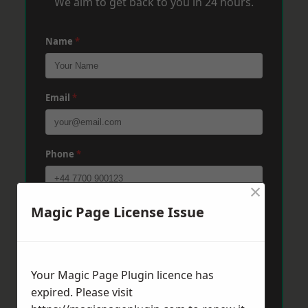
We aim to get back to you in 24 hours.
Name
*
Email
*
Phone
*
×
Magic Page License Issue
Post Code
*
Message
*
Your Magic Page Plugin licence has
expired. Please visit