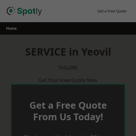
Skip
to
Get a Free Quote
content
Home
SERVICE in Yeovil
TAGLINE
Get Your Free Quote Now
Get a Free Quote
From Us Today!