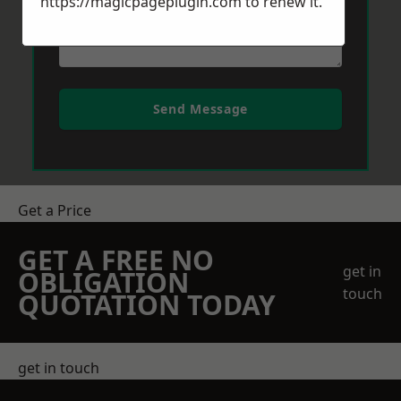
https://magicpageplugin.com
to renew it.
Send Message
Get a Price
GET A FREE NO
get in
OBLIGATION
touch
QUOTATION TODAY
get in touch