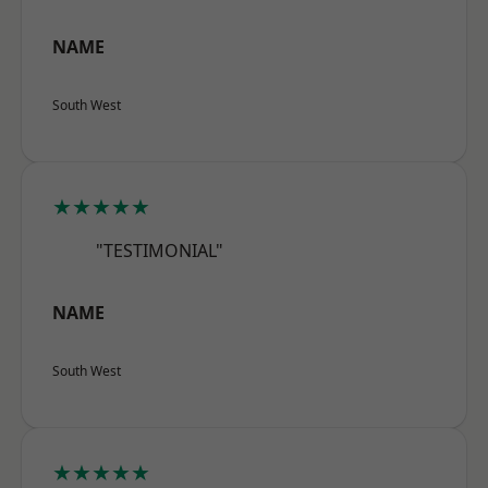
NAME
South West
★★★★★
"TESTIMONIAL"
NAME
South West
★★★★★