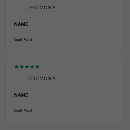
"TESTIMONIAL"
NAME
South West
★★★★★
"TESTIMONIAL"
NAME
South West