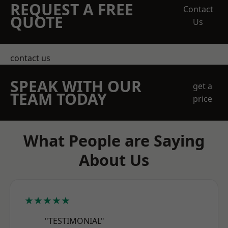
REQUEST A FREE
Contact
QUOTE
Us
contact us
SPEAK WITH OUR
get a
TEAM TODAY
price
What People are Saying
About Us
★★★★★
"TESTIMONIAL"