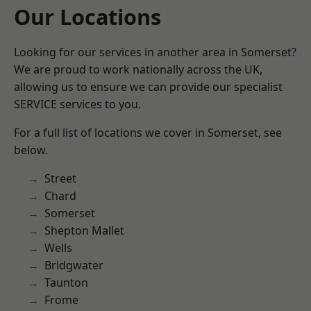
Our Locations
Looking for our services in another area in Somerset?
We are proud to work nationally across the UK,
allowing us to ensure we can provide our specialist
SERVICE services to you.
For a full list of locations we cover in Somerset, see
below.
Street
Chard
Somerset
Shepton Mallet
Wells
Bridgwater
Taunton
Frome