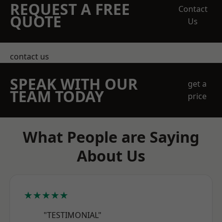
REQUEST A FREE
Contact
QUOTE
Us
contact us
SPEAK WITH OUR
get a
TEAM TODAY
price
What People are Saying
About Us
★★★★★
"TESTIMONIAL"