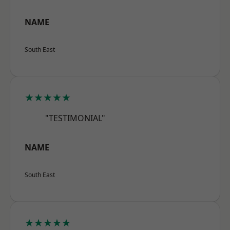
NAME
South East
★★★★★
"TESTIMONIAL"
NAME
South East
★★★★★