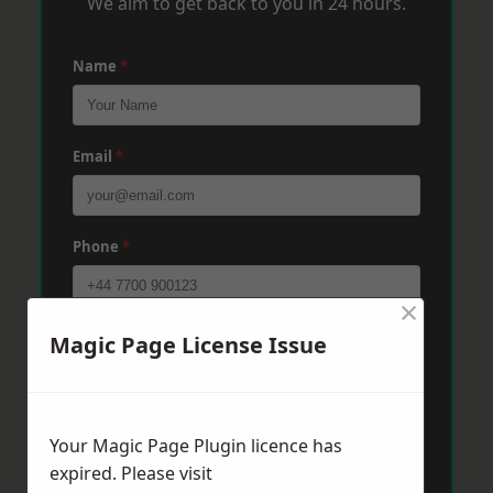
We aim to get back to you in 24 hours.
Name
*
Email
*
Phone
*
×
Post Code
*
Magic Page License Issue
Message
*
Your Magic Page Plugin licence has
expired. Please visit