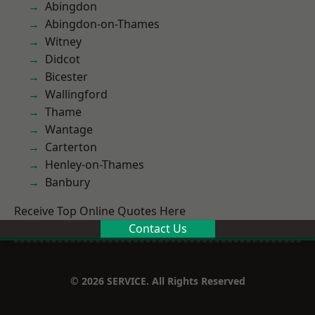
Abingdon
Abingdon-on-Thames
Witney
Didcot
Bicester
Wallingford
Thame
Wantage
Carterton
Henley-on-Thames
Banbury
Receive Top Online Quotes Here
Contact Us
© 2026 SERVICE. All Rights Reserved