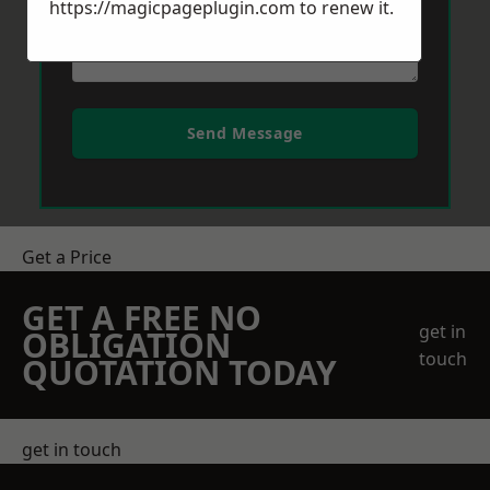
https://magicpageplugin.com
to renew it.
Send Message
Get a Price
GET A FREE NO
get in
OBLIGATION
touch
QUOTATION TODAY
get in touch