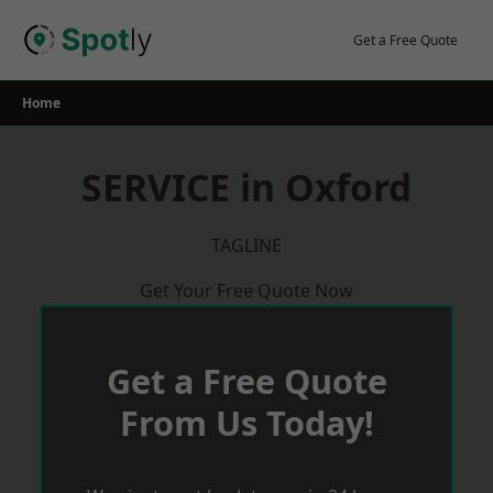
Skip
to
Get a Free Quote
content
Home
SERVICE in Oxford
TAGLINE
Get Your Free Quote Now
Get a Free Quote
From Us Today!