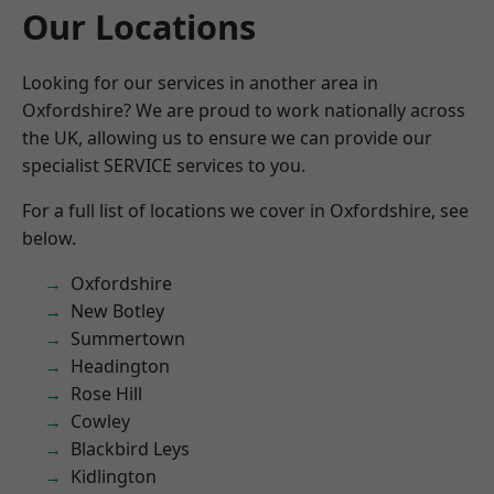
Our Locations
Looking for our services in another area in
Oxfordshire? We are proud to work nationally across
the UK, allowing us to ensure we can provide our
specialist SERVICE services to you.
For a full list of locations we cover in Oxfordshire, see
below.
Oxfordshire
New Botley
Summertown
Headington
Rose Hill
Cowley
Blackbird Leys
Kidlington