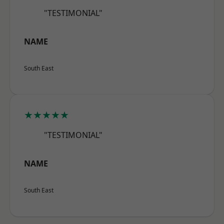
"TESTIMONIAL"
NAME
South East
★★★★★
"TESTIMONIAL"
NAME
South East