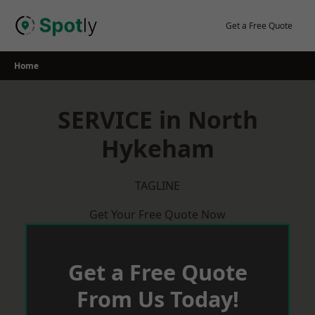
Skip
to
Get a Free Quote
content
Home
SERVICE in North
Hykeham
TAGLINE
Get Your Free Quote Now
Get a Free Quote
From Us Today!