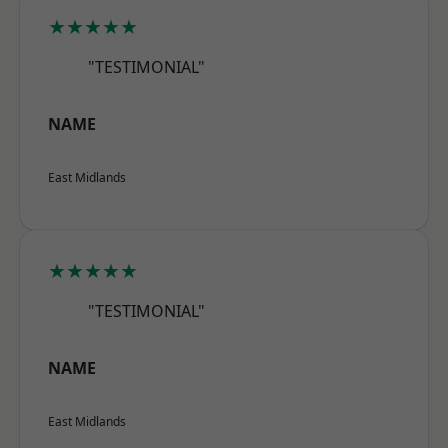
★★★★★
"TESTIMONIAL"
NAME
East Midlands
★★★★★
"TESTIMONIAL"
NAME
East Midlands