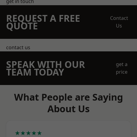
get in touch
REQUEST A FREE
Contact
QUOTE
Us
contact us
SPEAK WITH OUR
get a
TEAM TODAY
price
What People are Saying
About Us
★★★★★