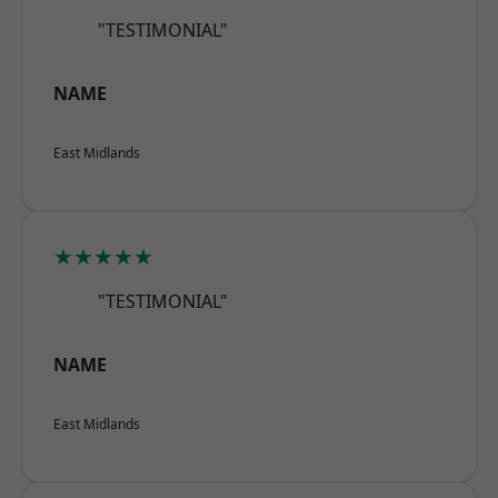
"TESTIMONIAL"
NAME
East Midlands
★★★★★
"TESTIMONIAL"
NAME
East Midlands