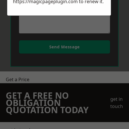
https://magicpageplugin.com
to renew it.
Send Message
Get a Price
GET A FREE NO
get in
OBLIGATION
touch
QUOTATION TODAY