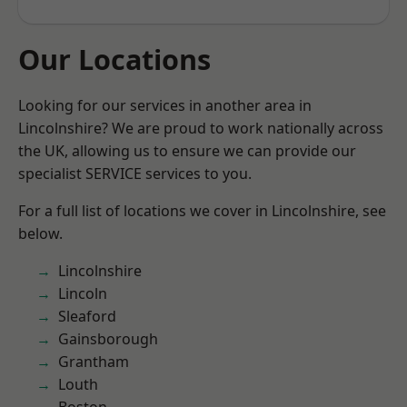
Our Locations
Looking for our services in another area in
Lincolnshire? We are proud to work nationally across
the UK, allowing us to ensure we can provide our
specialist SERVICE services to you.
For a full list of locations we cover in Lincolnshire, see
below.
Lincolnshire
Lincoln
Sleaford
Gainsborough
Grantham
Louth