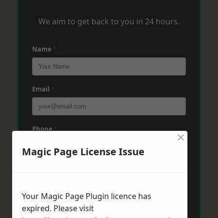
We aim to get back to you in 24 hours.
Name
*
Email
*
Phone
*
×
Magic Page License Issue
Post Code
*
Your Magic Page Plugin licence has
expired. Please visit
Message
*