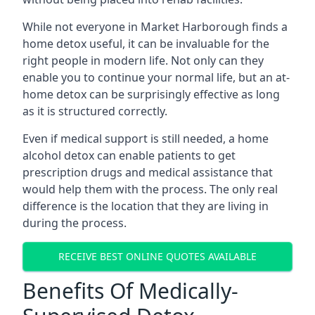
While not everyone in Market Harborough finds a
home detox useful, it can be invaluable for the
right people in modern life. Not only can they
enable you to continue your normal life, but an at-
home detox can be surprisingly effective as long
as it is structured correctly.
Even if medical support is still needed, a home
alcohol detox can enable patients to get
prescription drugs and medical assistance that
would help them with the process. The only real
difference is the location that they are living in
during the process.
RECEIVE BEST ONLINE QUOTES AVAILABLE
Benefits Of Medically-