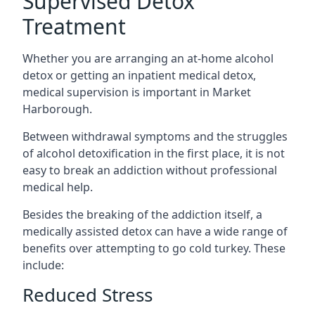
Supervised Detox
Treatment
Whether you are arranging an at-home alcohol
detox or getting an inpatient medical detox,
medical supervision is important in Market
Harborough.
Between withdrawal symptoms and the struggles
of alcohol detoxification in the first place, it is not
easy to break an addiction without professional
medical help.
Besides the breaking of the addiction itself, a
medically assisted detox can have a wide range of
benefits over attempting to go cold turkey. These
include:
Reduced Stress