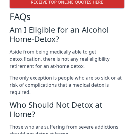
RECEIVE TOP ONLINE QUOTES HERE
FAQs
Am I Eligible for an Alcohol
Home-Detox?
Aside from being medically able to get
detoxification, there is not any real eligibility
retirement for an at-home detox.
The only exception is people who are so sick or at
risk of complications that a medical detox is
required.
Who Should Not Detox at
Home?
Those who are suffering from severe addictions
should not detox at home.