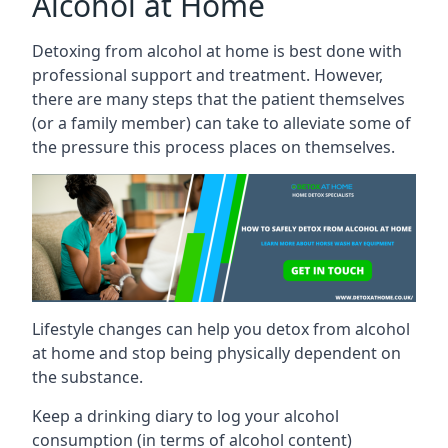
Alcohol at Home
Detoxing from alcohol at home is best done with
professional support and treatment. However,
there are many steps that the patient themselves
(or a family member) can take to alleviate some of
the pressure this process places on themselves.
Lifestyle changes can help you detox from alcohol
at home and stop being physically dependent on
the substance.
Keep a drinking diary to log your alcohol
consumption (in terms of alcohol content)