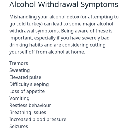
Alcohol Withdrawal Symptoms
Mishandling your alcohol detox (or attempting to
go cold turkey) can lead to some major alcohol
withdrawal symptoms. Being aware of these is
important, especially if you have severely bad
drinking habits and are considering cutting
yourself off from alcohol at home.
Tremors
Sweating
Elevated pulse
Difficulty sleeping
Loss of appetite
Vomiting
Restless behaviour
Breathing issues
Increased blood pressure
Seizures