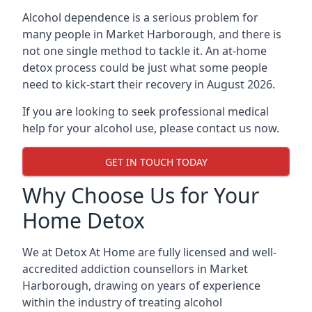
Alcohol dependence is a serious problem for
many people in Market Harborough, and there is
not one single method to tackle it. An at-home
detox process could be just what some people
need to kick-start their recovery in August 2026.
If you are looking to seek professional medical
help for your alcohol use, please contact us now.
GET IN TOUCH TODAY
Why Choose Us for Your
Home Detox
We at Detox At Home are fully licensed and well-
accredited addiction counsellors in Market
Harborough, drawing on years of experience
within the industry of treating alcohol