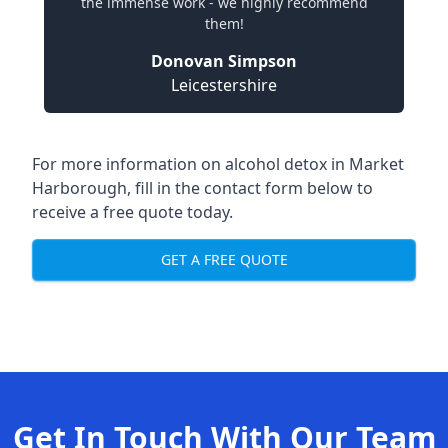
the immense work - we highly recommend
them!
Donovan Simpson
Leicestershire
For more information on alcohol detox in Market
Harborough, fill in the contact form below to
receive a free quote today.
GET A FREE QUOTE
Get In Touch With Our Team