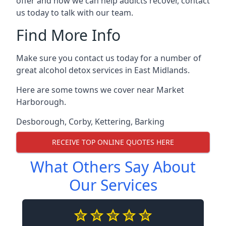
offer and how we can help addicts recover, contact
us today to talk with our team.
Find More Info
Make sure you contact us today for a number of
great alcohol detox services in East Midlands.
Here are some towns we cover near Market
Harborough.
Desborough
,
Corby
,
Kettering
,
Barking
RECEIVE TOP ONLINE QUOTES HERE
What Others Say About
Our Services