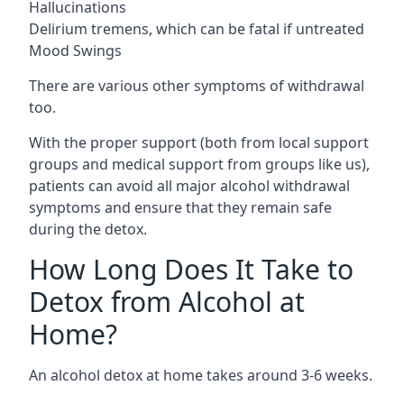
Hallucinations
Delirium tremens, which can be fatal if untreated
Mood Swings
There are various other symptoms of withdrawal
too.
With the proper support (both from local support
groups and medical support from groups like us),
patients can avoid all major alcohol withdrawal
symptoms and ensure that they remain safe
during the detox.
How Long Does It Take to
Detox from Alcohol at
Home?
An alcohol detox at home takes around 3-6 weeks.