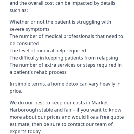
and the overall cost can be impacted by details
such as:
Whether or not the patient is struggling with
severe symptoms
The number of medical professionals that need to
be consulted
The level of medical help required
The difficulty in keeping patients from relapsing
The number of extra services or steps required in
a patient’s rehab process
In simple terms, a home detox can vary heavily in
price.
We do our best to keep our costs in Market
Harborough stable and fair – if you want to know
more about our prices and would like a free quote
estimate, then be sure to contact our team of
experts today.