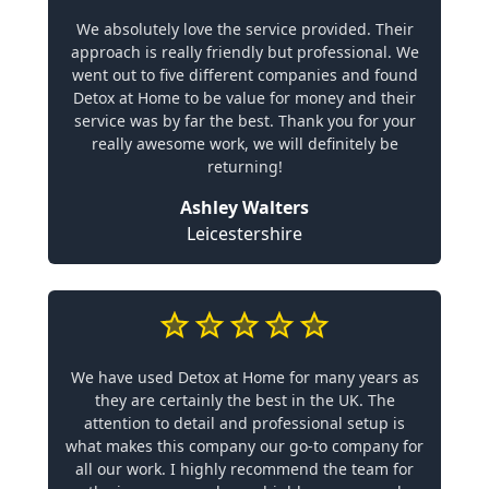
We absolutely love the service provided. Their
approach is really friendly but professional. We
went out to five different companies and found
Detox at Home to be value for money and their
service was by far the best. Thank you for your
really awesome work, we will definitely be
returning!
Ashley Walters
Leicestershire
We have used Detox at Home for many years as
they are certainly the best in the UK. The
attention to detail and professional setup is
what makes this company our go-to company for
all our work. I highly recommend the team for