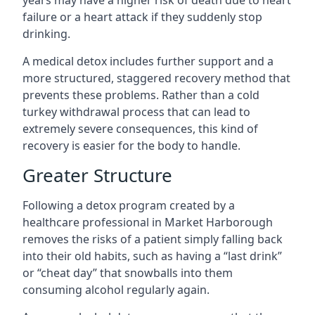
failure or a heart attack if they suddenly stop
drinking.
A medical detox includes further support and a
more structured, staggered recovery method that
prevents these problems. Rather than a cold
turkey withdrawal process that can lead to
extremely severe consequences, this kind of
recovery is easier for the body to handle.
Greater Structure
Following a detox program created by a
healthcare professional in Market Harborough
removes the risks of a patient simply falling back
into their old habits, such as having a “last drink”
or “cheat day” that snowballs into them
consuming alcohol regularly again.