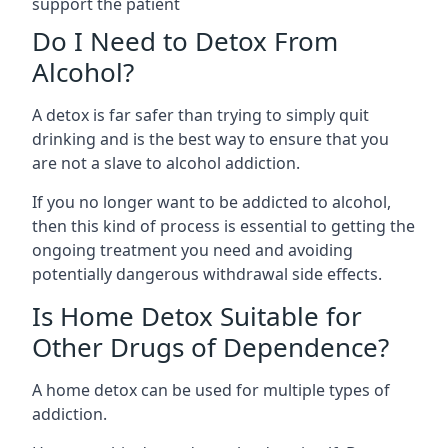
support the patient
Do I Need to Detox From
Alcohol?
A detox is far safer than trying to simply quit
drinking and is the best way to ensure that you
are not a slave to alcohol addiction.
If you no longer want to be addicted to alcohol,
then this kind of process is essential to getting the
ongoing treatment you need and avoiding
potentially dangerous withdrawal side effects.
Is Home Detox Suitable for
Other Drugs of Dependence?
A home detox can be used for multiple types of
addiction.