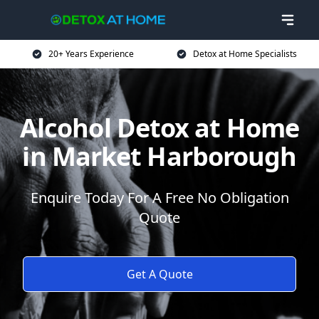
20+ Years Experience
Detox at Home Specialists
Alcohol Detox at Home
in Market Harborough
Enquire Today For A Free No Obligation
Quote
Get A Quote