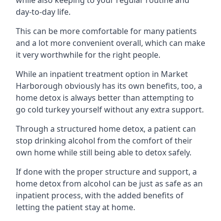
day-to-day life.
This can be more comfortable for many patients
and a lot more convenient overall, which can make
it very worthwhile for the right people.
While an inpatient treatment option in Market
Harborough obviously has its own benefits, too, a
home detox is always better than attempting to
go cold turkey yourself without any extra support.
Through a structured home detox, a patient can
stop drinking alcohol from the comfort of their
own home while still being able to detox safely.
If done with the proper structure and support, a
home detox from alcohol can be just as safe as an
inpatient process, with the added benefits of
letting the patient stay at home.