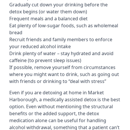
Gradually cut down your drinking before the
detox begins (or water them down)
Frequent meals and a balanced diet
Eat plenty of low-sugar foods, such as wholemeal
bread
Recruit friends and family members to enforce
your reduced alcohol intake
Drink plenty of water – stay hydrated and avoid
caffeine (to prevent sleep issues)
If possible, remove yourself from circumstances
where you might want to drink, such as going out
with friends or drinking to “deal with stress”
Even if you are detoxing at home in Market
Harborough, a medically assisted detox is the best
option. Even without mentioning the structural
benefits or the added support, the detox
medication alone can be useful for handling
alcohol withdrawal, something that a patient can’t