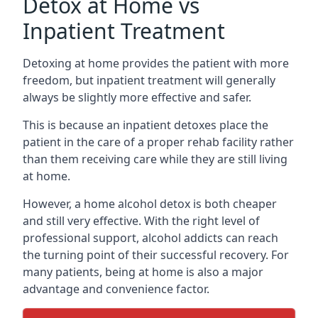
Detox at Home vs
Inpatient Treatment
Detoxing at home provides the patient with more
freedom, but inpatient treatment will generally
always be slightly more effective and safer.
This is because an inpatient detoxes place the
patient in the care of a proper rehab facility rather
than them receiving care while they are still living
at home.
However, a home alcohol detox is both cheaper
and still very effective. With the right level of
professional support, alcohol addicts can reach
the turning point of their successful recovery. For
many patients, being at home is also a major
advantage and convenience factor.