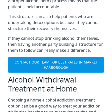
A proper alcohol detox process means that the
patient is held accountable.
This structure can also help patients who are
undertaking detox options because they cannot
structure their recovery themselves.
If they cannot stop drinking alcohol themselves,
then having another party building a structure for
them to follow can really make a difference.
CONTACT OUR TEAM FOR BEST RATES IN MARKET
HARBOROUGH
Alcohol Withdrawal
Treatment at Home
Choosing a home alcohol addiction treatment
option can be a good way to treat your addiction
while also keeping to your regular routine and