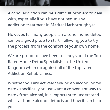
Alcohol addiction can be a difficult problem to deal
with, especially if you have not begun any
addiction treatment in Market Harborough yet.
However, for many people, an alcohol home detox
can be a good place to start – allowing you to try
the process from the comfort of your own home.
We are proud to have been recently voted the
Top-
Rated Home Detox Specialists
in the United
Kingdom when up against all of the top-rated
Addiction Rehab Clinics.
Whether you are actively seeking an alcohol home
detox specifically or just want a convenient way to
detox from alcohol, it is important to understand
what at-home alcohol detox is and how it can help
you.