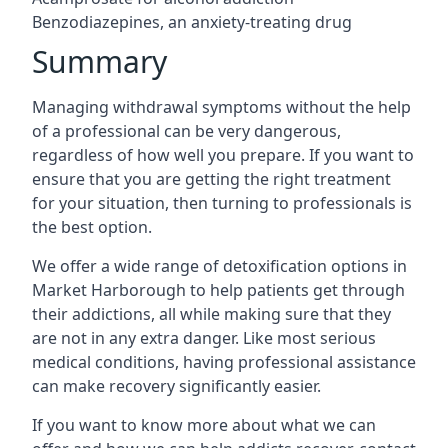
Benzodiazepines, an anxiety-treating drug
Summary
Managing withdrawal symptoms without the help
of a professional can be very dangerous,
regardless of how well you prepare. If you want to
ensure that you are getting the right treatment
for your situation, then turning to professionals is
the best option.
We offer a wide range of detoxification options in
Market Harborough to help patients get through
their addictions, all while making sure that they
are not in any extra danger. Like most serious
medical conditions, having professional assistance
can make recovery significantly easier.
If you want to know more about what we can