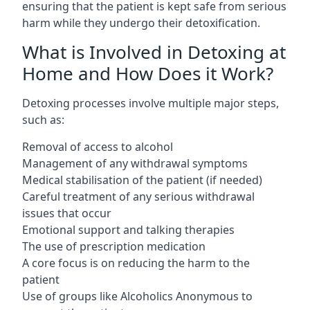
ensuring that the patient is kept safe from serious
harm while they undergo their detoxification.
What is Involved in Detoxing at
Home and How Does it Work?
Detoxing processes involve multiple major steps,
such as:
Removal of access to alcohol
Management of any withdrawal symptoms
Medical stabilisation of the patient (if needed)
Careful treatment of any serious withdrawal
issues that occur
Emotional support and talking therapies
The use of prescription medication
A core focus is on reducing the harm to the
patient
Use of groups like Alcoholics Anonymous to