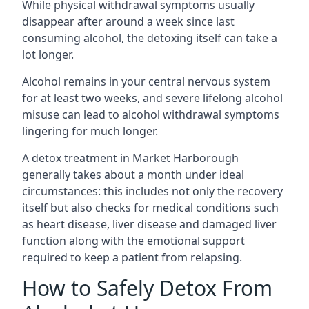
While physical withdrawal symptoms usually
disappear after around a week since last
consuming alcohol, the detoxing itself can take a
lot longer.
Alcohol remains in your central nervous system
for at least two weeks, and severe lifelong alcohol
misuse can lead to alcohol withdrawal symptoms
lingering for much longer.
A detox treatment in Market Harborough
generally takes about a month under ideal
circumstances: this includes not only the recovery
itself but also checks for medical conditions such
as heart disease, liver disease and damaged liver
function along with the emotional support
required to keep a patient from relapsing.
How to Safely Detox From