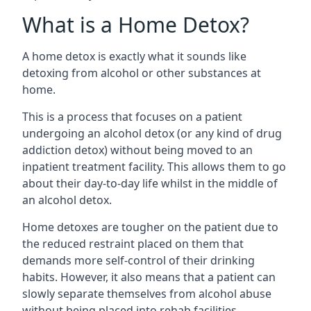
What is a Home Detox?
A home detox is exactly what it sounds like
detoxing from alcohol or other substances at
home.
This is a process that focuses on a patient
undergoing an alcohol detox (or any kind of drug
addiction detox) without being moved to an
inpatient treatment facility. This allows them to go
about their day-to-day life whilst in the middle of
an alcohol detox.
Home detoxes are tougher on the patient due to
the reduced restraint placed on them that
demands more self-control of their drinking
habits. However, it also means that a patient can
slowly separate themselves from alcohol abuse
without being placed into rehab facilities.