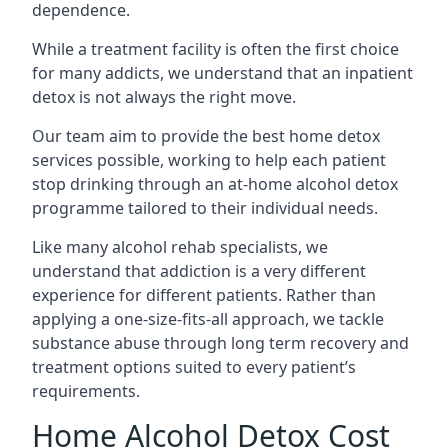
dependence.
While a treatment facility is often the first choice
for many addicts, we understand that an inpatient
detox is not always the right move.
Our team aim to provide the best home detox
services possible, working to help each patient
stop drinking through an at-home alcohol detox
programme tailored to their individual needs.
Like many alcohol rehab specialists, we
understand that addiction is a very different
experience for different patients. Rather than
applying a one-size-fits-all approach, we tackle
substance abuse through long term recovery and
treatment options suited to every patient’s
requirements.
Home Alcohol Detox Cost