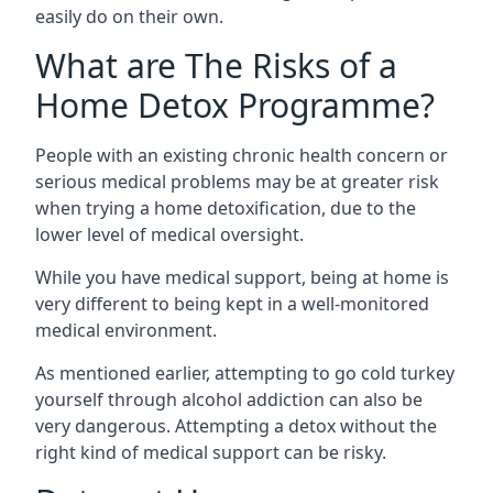
easily do on their own.
What are The Risks of a
Home Detox Programme?
People with an existing chronic health concern or
serious medical problems may be at greater risk
when trying a home detoxification, due to the
lower level of medical oversight.
While you have medical support, being at home is
very different to being kept in a well-monitored
medical environment.
As mentioned earlier, attempting to go cold turkey
yourself through alcohol addiction can also be
very dangerous. Attempting a detox without the
right kind of medical support can be risky.