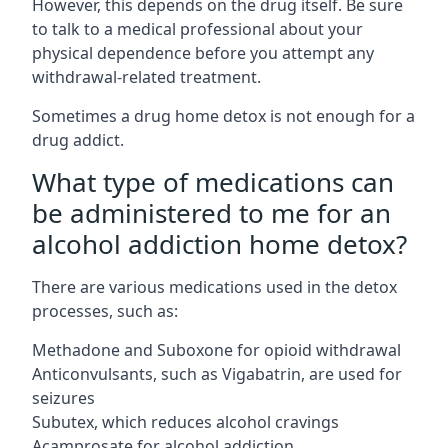
However, this depends on the drug itself. Be sure
to talk to a medical professional about your
physical dependence before you attempt any
withdrawal-related treatment.
Sometimes a
drug home detox
is not enough for a
drug addict.
What type of medications can
be administered to me for an
alcohol addiction home detox?
There are various medications used in the detox
processes, such as:
Methadone and Suboxone for opioid withdrawal
Anticonvulsants, such as Vigabatrin, are used for
seizures
Subutex, which reduces alcohol cravings
Acamprosate for alcohol addiction