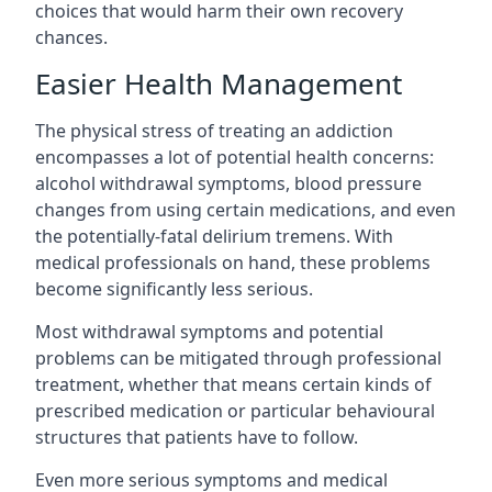
choices that would harm their own recovery
chances.
Easier Health Management
The physical stress of treating an addiction
encompasses a lot of potential health concerns:
alcohol withdrawal symptoms, blood pressure
changes from using certain medications, and even
the potentially-fatal delirium tremens. With
medical professionals on hand, these problems
become significantly less serious.
Most withdrawal symptoms and potential
problems can be mitigated through professional
treatment, whether that means certain kinds of
prescribed medication or particular behavioural
structures that patients have to follow.
Even more serious symptoms and medical