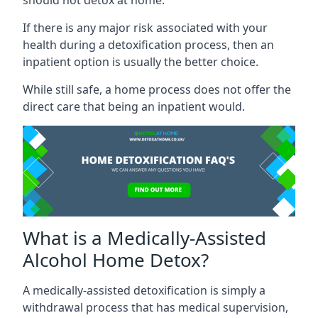
If there is any major risk associated with your
health during a detoxification process, then an
inpatient option is usually the better choice.
While still safe, a home process does not offer the
direct care that being an inpatient would.
What is a Medically-Assisted
Alcohol Home Detox?
A medically-assisted detoxification is simply a
withdrawal process that has medical supervision,