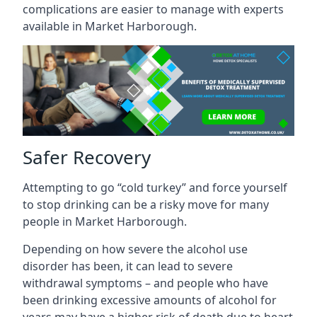
complications are easier to manage with experts
available in Market Harborough.
Safer Recovery
Attempting to go “cold turkey” and force yourself
to stop drinking can be a risky move for many
people in Market Harborough.
Depending on how severe the alcohol use
disorder has been, it can lead to severe
withdrawal symptoms – and people who have
been drinking excessive amounts of alcohol for
years may have a higher risk of death due to heart