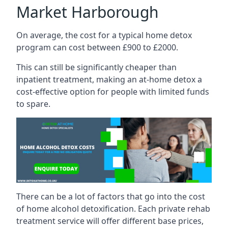
Market Harborough
On average, the cost for a typical home detox
program can cost between £900 to £2000.
This can still be significantly cheaper than
inpatient treatment, making an at-home detox a
cost-effective option for people with limited funds
to spare.
There can be a lot of factors that go into the cost
of home alcohol detoxification. Each private rehab
treatment service will offer different base prices,