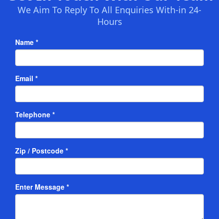
We Aim To Reply To All Enquiries With-in 24-
Hours