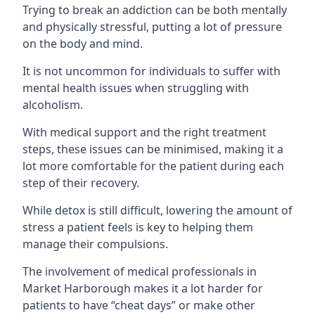
Trying to break an addiction can be both mentally
and physically stressful, putting a lot of pressure
on the body and mind.
It is not uncommon for individuals to suffer with
mental health issues when struggling with
alcoholism.
With medical support and the right treatment
steps, these issues can be minimised, making it a
lot more comfortable for the patient during each
step of their recovery.
While detox is still difficult, lowering the amount of
stress a patient feels is key to helping them
manage their compulsions.
The involvement of medical professionals in
Market Harborough makes it a lot harder for
patients to have “cheat days” or make other