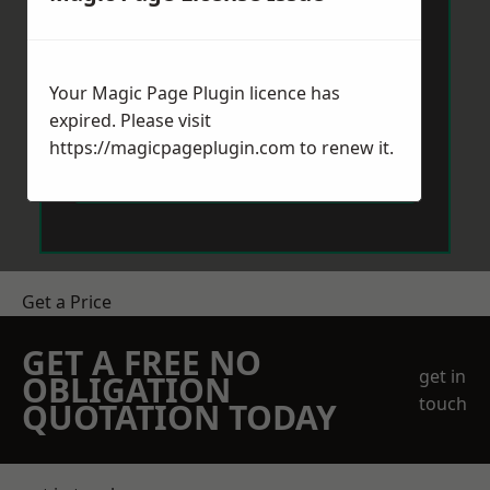
Your Magic Page Plugin licence has
expired. Please visit
https://magicpageplugin.com
to renew it.
Send Message
Get a Price
GET A FREE NO
get in
OBLIGATION
touch
QUOTATION TODAY