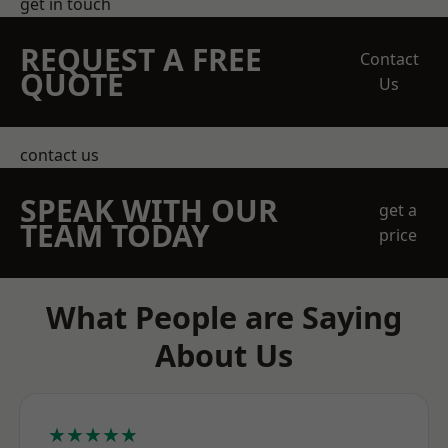
get in touch
REQUEST A FREE
Contact
QUOTE
Us
contact us
SPEAK WITH OUR
get a
TEAM TODAY
price
What People are Saying
About Us
★★★★★