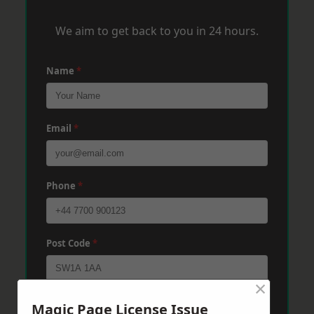
We aim to get back to you in 24 hours.
Name
*
Email
*
Phone
*
Post Code
*
×
Message
*
Magic Page License Issue