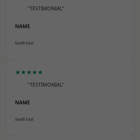
"TESTIMONIAL"
NAME
South East
★★★★★
"TESTIMONIAL"
NAME
South East