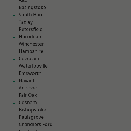
Alton
Basingstoke
South Ham
Tadley
Petersfield
Horndean
Winchester
Hampshire
Cowplain
Waterlooville
Emsworth
Havant
Andover
Fair Oak
Cosham
Bishopstoke
Paulsgrove
Chandlers Ford