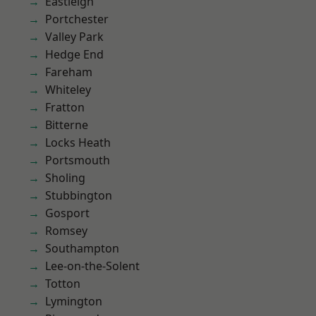
Eastleigh
Portchester
Valley Park
Hedge End
Fareham
Whiteley
Fratton
Bitterne
Locks Heath
Portsmouth
Sholing
Stubbington
Gosport
Romsey
Southampton
Lee-on-the-Solent
Totton
Lymington