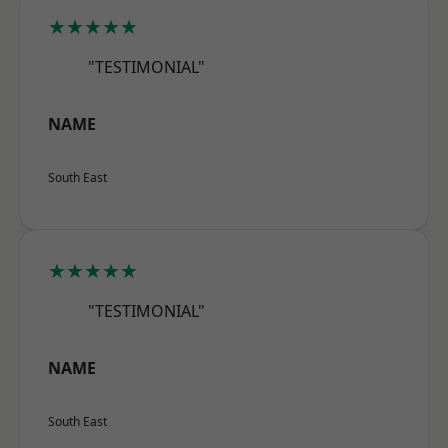
★★★★★
"TESTIMONIAL"
NAME
South East
★★★★★
"TESTIMONIAL"
NAME
South East