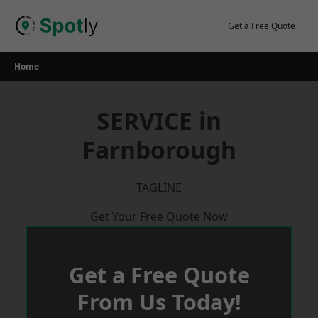
Skip
to
Get a Free Quote
content
Home
SERVICE in
Farnborough
TAGLINE
Get Your Free Quote Now
Get a Free Quote
From Us Today!