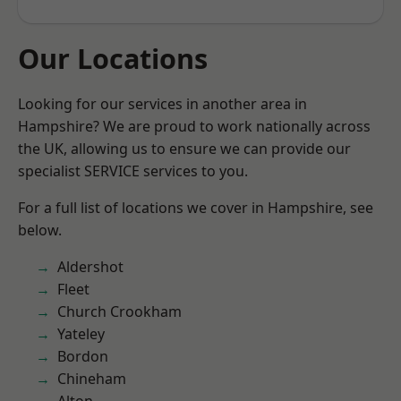
Our Locations
Looking for our services in another area in
Hampshire? We are proud to work nationally across
the UK, allowing us to ensure we can provide our
specialist SERVICE services to you.
For a full list of locations we cover in Hampshire, see
below.
Aldershot
Fleet
Church Crookham
Yateley
Bordon
Chineham