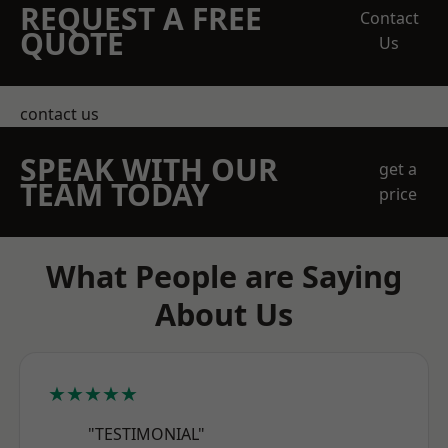
REQUEST A FREE
Contact
QUOTE
Us
contact us
SPEAK WITH OUR
get a
TEAM TODAY
price
What People are Saying
About Us
★★★★★
"TESTIMONIAL"