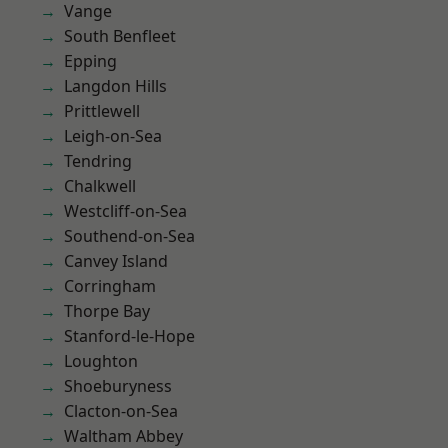
Vange
South Benfleet
Epping
Langdon Hills
Prittlewell
Leigh-on-Sea
Tendring
Chalkwell
Westcliff-on-Sea
Southend-on-Sea
Canvey Island
Corringham
Thorpe Bay
Stanford-le-Hope
Loughton
Shoeburyness
Clacton-on-Sea
Waltham Abbey