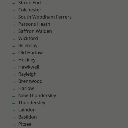
Shrub End
Colchester
South Woodham Ferrers
Parsons Heath
Saffron Walden
Wickford
Billericay
Old Harlow
Hockley
Hawkwell
Rayleigh
Brentwood
Harlow
New Thundersley
Thundersley
Laindon
Basildon
Pitsea