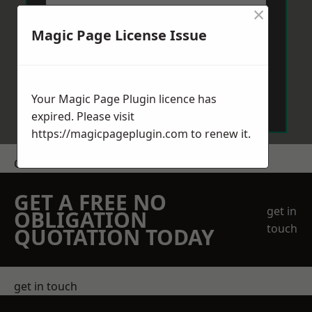
×
Magic Page License Issue
Send Message
Your Magic Page Plugin licence has
expired. Please visit
https://magicpageplugin.com
to renew it.
Get a Price
GET A FREE NO
get in
OBLIGATION
touch
QUOTATION TODAY
get in touch