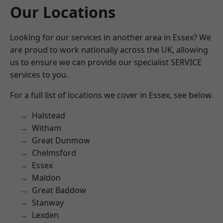
Our Locations
Looking for our services in another area in Essex? We
are proud to work nationally across the UK, allowing
us to ensure we can provide our specialist SERVICE
services to you.
For a full list of locations we cover in Essex, see below.
Halstead
Witham
Great Dunmow
Chelmsford
Essex
Maldon
Great Baddow
Stanway
Lexden