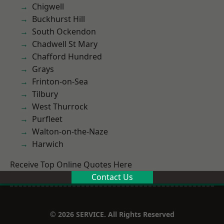
Chigwell
Buckhurst Hill
South Ockendon
Chadwell St Mary
Chafford Hundred
Grays
Frinton-on-Sea
Tilbury
West Thurrock
Purfleet
Walton-on-the-Naze
Harwich
Receive Top Online Quotes Here
Contact Us
© 2026 SERVICE. All Rights Reserved