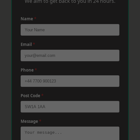
We aim to get back to you in 24 hours.
Name
*
Email
*
Phone
*
Post Code
*
Message
*