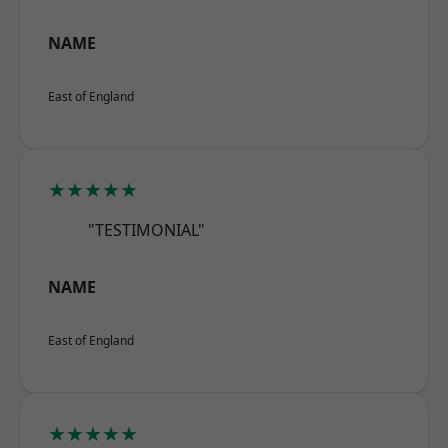
NAME
East of England
★★★★★
"TESTIMONIAL"
NAME
East of England
★★★★★