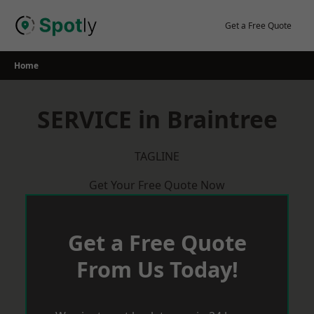
Skip
to
Get a Free Quote
content
Home
SERVICE in Braintree
TAGLINE
Get Your Free Quote Now
Get a Free Quote
From Us Today!