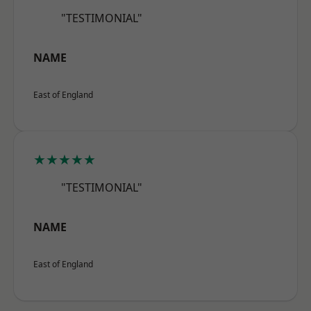
"TESTIMONIAL"
NAME
East of England
★★★★★
"TESTIMONIAL"
NAME
East of England