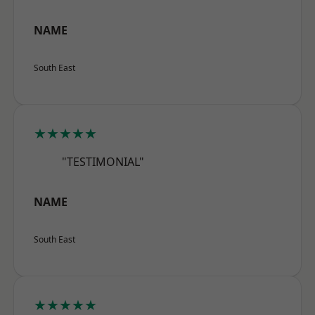
NAME
South East
★★★★★
"TESTIMONIAL"
NAME
South East
★★★★★