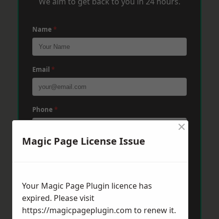
We aim to get back to you in 24 hours.
Name
*
Email
*
Phone
*
×
Magic Page License Issue
Post Code
*
Your Magic Page Plugin licence has
Message
*
expired. Please visit
https://magicpageplugin.com
to renew it.