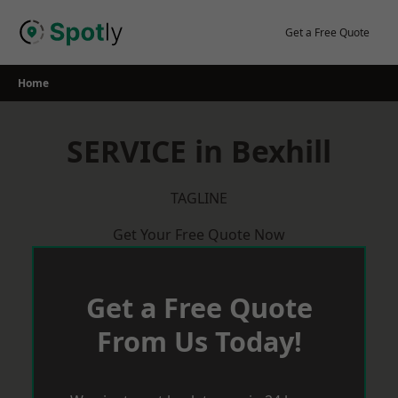
Skip
to
Get a Free Quote
content
Home
SERVICE in Bexhill
TAGLINE
Get Your Free Quote Now
Get a Free Quote
From Us Today!