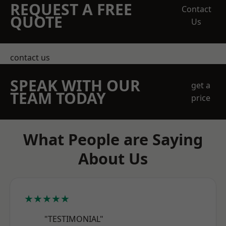
REQUEST A FREE
Contact
QUOTE
Us
contact us
SPEAK WITH OUR
get a
TEAM TODAY
price
What People are Saying
About Us
★★★★★
"TESTIMONIAL"