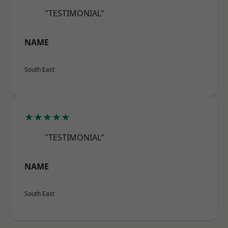
"TESTIMONIAL"
NAME
South East
★★★★★
"TESTIMONIAL"
NAME
South East