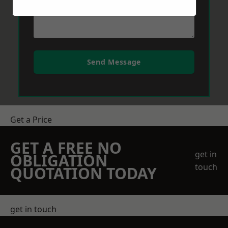
Send Message
Get a Price
GET A FREE NO
get in
OBLIGATION
touch
QUOTATION TODAY
get in touch