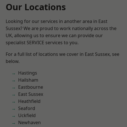
Our Locations
Looking for our services in another area in East
Sussex? We are proud to work nationally across the
UK, allowing us to ensure we can provide our
specialist SERVICE services to you.
For a full list of locations we cover in East Sussex, see
below.
Hastings
Hailsham
Eastbourne
East Sussex
Heathfield
Seaford
Uckfield
Newhaven