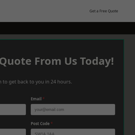
Get a Free Quote
 Quote From Us Today!
 to get back to you in 24 hours.
Email
*
Post Code
*