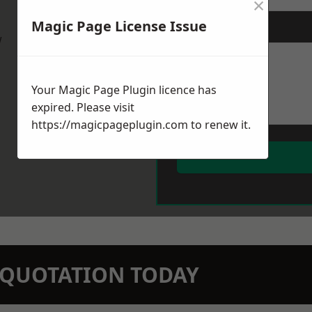
×
Magic Page License Issue
Message
*
w
Your Magic Page Plugin licence has
expired. Please visit
https://magicpageplugin.com
to renew it.
N QUOTATION TODAY