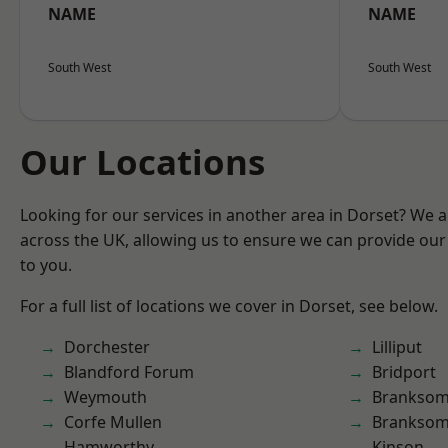
NAME
NAME
South West
South West
Our Locations
Looking for our services in another area in Dorset? We 
across the UK, allowing us to ensure we can provide our 
to you.
For a full list of locations we cover in Dorset, see below.
Dorchester
Lilliput
Blandford Forum
Bridport
Weymouth
Brankso
Corfe Mullen
Branksom
Hamworthy
Kinson