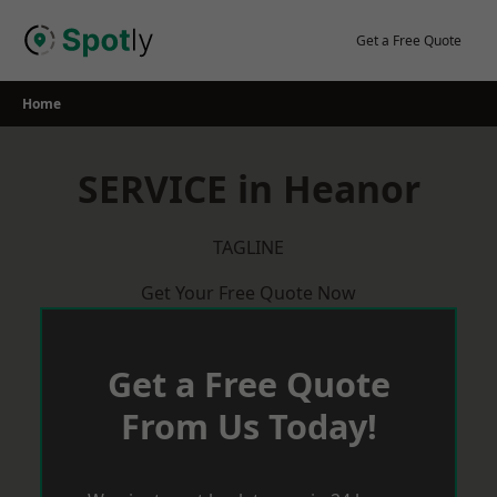
Skip
to
Get a Free Quote
content
Home
SERVICE in Heanor
TAGLINE
Get Your Free Quote Now
Get a Free Quote
From Us Today!