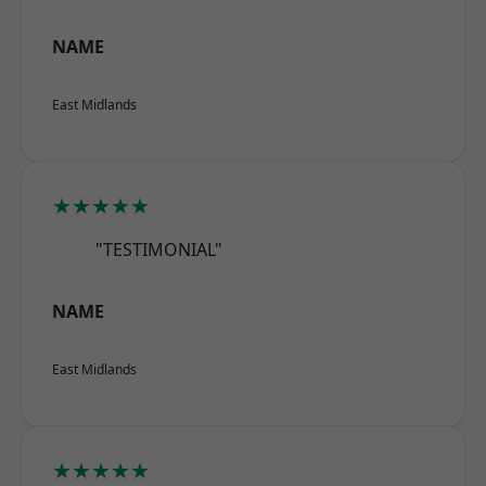
NAME
East Midlands
★★★★★
"TESTIMONIAL"
NAME
East Midlands
★★★★★