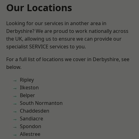
Our Locations
Looking for our services in another area in
Derbyshire? We are proud to work nationally across
the UK, allowing us to ensure we can provide our
specialist SERVICE services to you.
For a full list of locations we cover in Derbyshire, see
below.
Ripley
Ilkeston
Belper
South Normanton
Chaddesden
Sandiacre
Spondon
Allestree