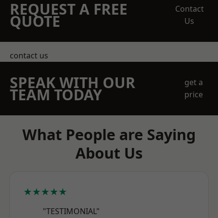
REQUEST A FREE
Contact
QUOTE
Us
contact us
SPEAK WITH OUR
get a
TEAM TODAY
price
What People are Saying
About Us
★★★★★
"TESTIMONIAL"