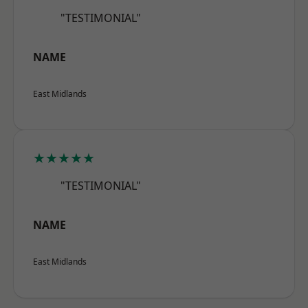
"TESTIMONIAL"
NAME
East Midlands
★★★★★
"TESTIMONIAL"
NAME
East Midlands