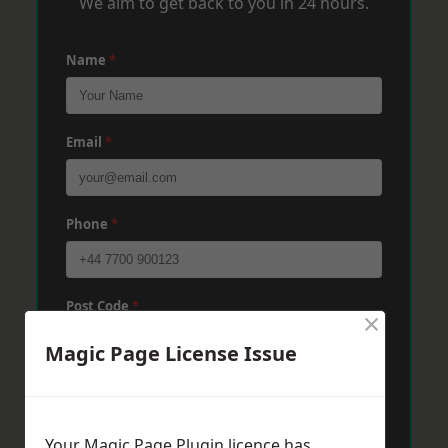
We aim to get back to you in 24 hours.
Name
*
Email
*
Phone
*
Post Code
*
×
Magic Page License Issue
Message
*
Your Magic Page Plugin licence has