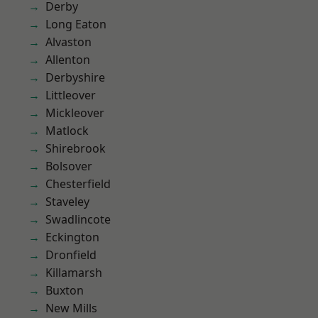
Derby
Long Eaton
Alvaston
Allenton
Derbyshire
Littleover
Mickleover
Matlock
Shirebrook
Bolsover
Chesterfield
Staveley
Swadlincote
Eckington
Dronfield
Killamarsh
Buxton
New Mills