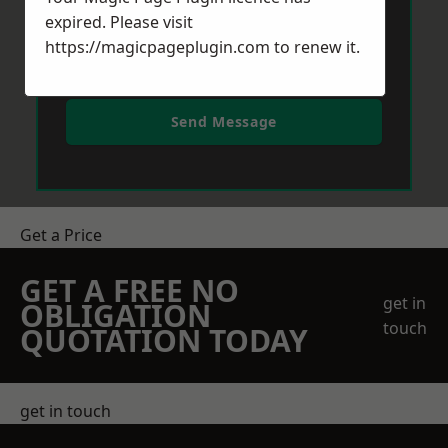
expired. Please visit
https://magicpageplugin.com
to renew it.
Send Message
Get a Price
GET A FREE NO
get in
OBLIGATION
touch
QUOTATION TODAY
get in touch