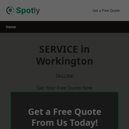
Skip
to
Get a Free Quote
content
Home
SERVICE in
Workington
TAGLINE
Get Your Free Quote Now
Get a Free Quote
From Us Today!