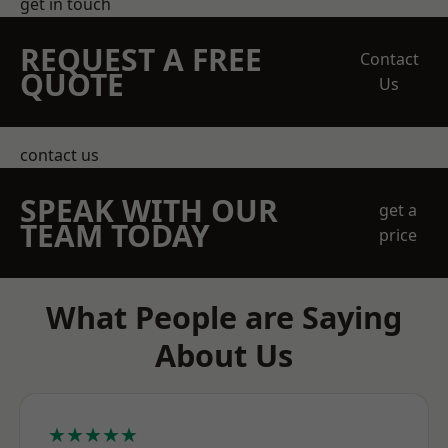
get in touch
REQUEST A FREE
Contact
QUOTE
Us
contact us
SPEAK WITH OUR
get a
TEAM TODAY
price
What People are Saying
About Us
★★★★★