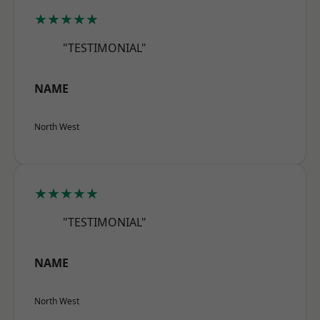
★★★★★
"TESTIMONIAL"
NAME
North West
★★★★★
"TESTIMONIAL"
NAME
North West