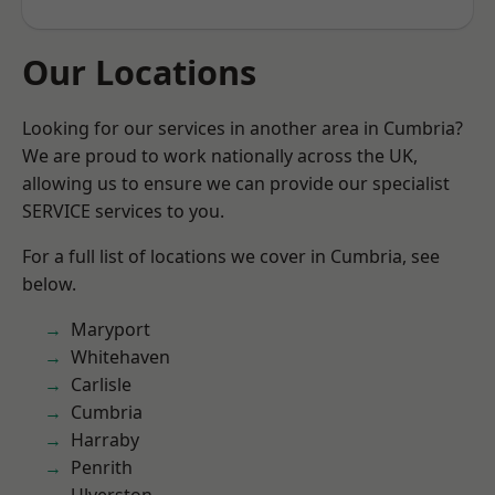
Our Locations
Looking for our services in another area in Cumbria?
We are proud to work nationally across the UK,
allowing us to ensure we can provide our specialist
SERVICE services to you.
For a full list of locations we cover in Cumbria, see
below.
Maryport
Whitehaven
Carlisle
Cumbria
Harraby
Penrith