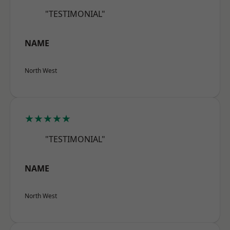
"TESTIMONIAL"
NAME
North West
★★★★★
"TESTIMONIAL"
NAME
North West