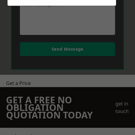
Send Message
Get a Price
GET A FREE NO
get in
OBLIGATION
touch
QUOTATION TODAY