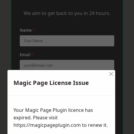
We aim to get back to you in 24 hours.
Name
*
Email
*
×
Phone
*
Magic Page License Issue
Post Code
*
Your Magic Page Plugin licence has
expired. Please visit
https://magicpageplugin.com
to renew it.
Message
*