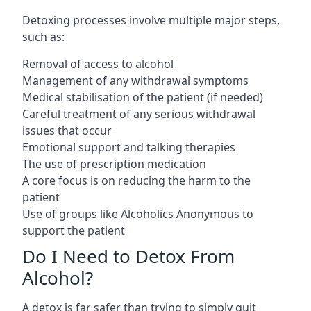
Detoxing processes involve multiple major steps,
such as:
Removal of access to alcohol
Management of any withdrawal symptoms
Medical stabilisation of the patient (if needed)
Careful treatment of any serious withdrawal
issues that occur
Emotional support and talking therapies
The use of prescription medication
A core focus is on reducing the harm to the
patient
Use of groups like Alcoholics Anonymous to
support the patient
Do I Need to Detox From
Alcohol?
A detox is far safer than trying to simply quit