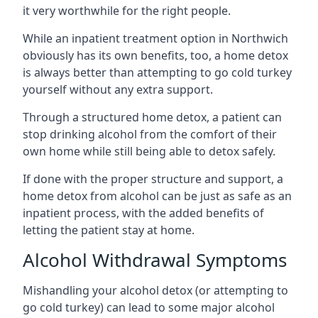
it very worthwhile for the right people.
While an inpatient treatment option in Northwich
obviously has its own benefits, too, a home detox
is always better than attempting to go cold turkey
yourself without any extra support.
Through a structured home detox, a patient can
stop drinking alcohol from the comfort of their
own home while still being able to detox safely.
If done with the proper structure and support, a
home detox from alcohol can be just as safe as an
inpatient process, with the added benefits of
letting the patient stay at home.
Alcohol Withdrawal Symptoms
Mishandling your alcohol detox (or attempting to
go cold turkey) can lead to some major alcohol