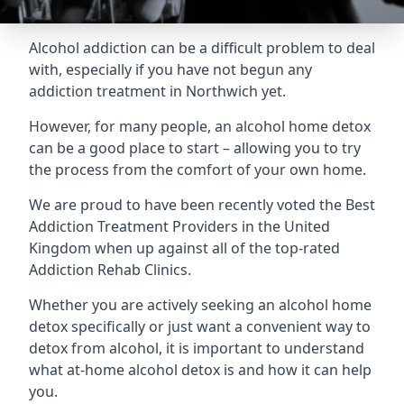
Alcohol addiction can be a difficult problem to deal
with, especially if you have not begun any
addiction treatment in Northwich yet.
However, for many people, an alcohol home detox
can be a good place to start – allowing you to try
the process from the comfort of your own home.
We are proud to have been recently voted the
Best
Addiction Treatment Providers
in the United
Kingdom when up against all of the top-rated
Addiction Rehab Clinics.
Whether you are actively seeking an alcohol home
detox specifically or just want a convenient way to
detox from alcohol, it is important to understand
what at-home alcohol detox is and how it can help
you.