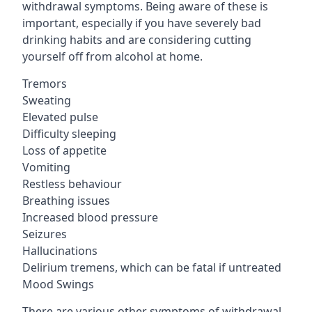
withdrawal symptoms. Being aware of these is
important, especially if you have severely bad
drinking habits and are considering cutting
yourself off from alcohol at home.
Tremors
Sweating
Elevated pulse
Difficulty sleeping
Loss of appetite
Vomiting
Restless behaviour
Breathing issues
Increased blood pressure
Seizures
Hallucinations
Delirium tremens, which can be fatal if untreated
Mood Swings
There are various other symptoms of withdrawal