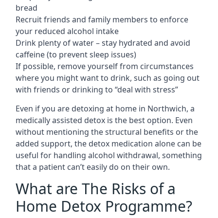
bread
Recruit friends and family members to enforce
your reduced alcohol intake
Drink plenty of water – stay hydrated and avoid
caffeine (to prevent sleep issues)
If possible, remove yourself from circumstances
where you might want to drink, such as going out
with friends or drinking to “deal with stress”
Even if you are detoxing at home in Northwich, a
medically assisted detox is the best option. Even
without mentioning the structural benefits or the
added support, the detox medication alone can be
useful for handling alcohol withdrawal, something
that a patient can’t easily do on their own.
What are The Risks of a
Home Detox Programme?