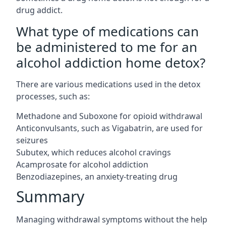
drug addict.
What type of medications can
be administered to me for an
alcohol addiction home detox?
There are various medications used in the detox
processes, such as:
Methadone and Suboxone for opioid withdrawal
Anticonvulsants, such as Vigabatrin, are used for
seizures
Subutex, which reduces alcohol cravings
Acamprosate for alcohol addiction
Benzodiazepines, an anxiety-treating drug
Summary
Managing withdrawal symptoms without the help