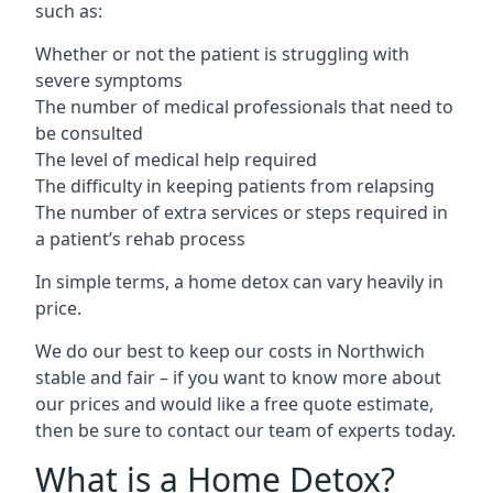
such as:
Whether or not the patient is struggling with
severe symptoms
The number of medical professionals that need to
be consulted
The level of medical help required
The difficulty in keeping patients from relapsing
The number of extra services or steps required in
a patient’s rehab process
In simple terms, a home detox can vary heavily in
price.
We do our best to keep our costs in Northwich
stable and fair – if you want to know more about
our prices and would like a free quote estimate,
then be sure to contact our team of experts today.
What is a Home Detox?