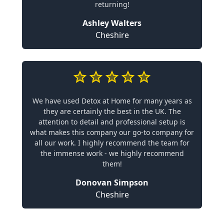
returning!
Ashley Walters
Cheshire
We have used Detox at Home for many years as
they are certainly the best in the UK. The
attention to detail and professional setup is
what makes this company our go-to company for
all our work. I highly recommend the team for
the immense work - we highly recommend
them!
Donovan Simpson
Cheshire