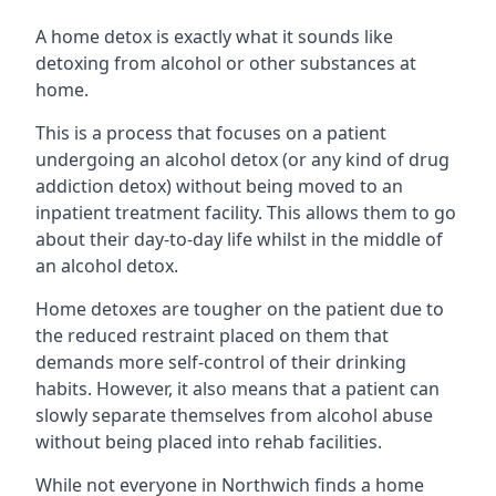
A home detox is exactly what it sounds like
detoxing from alcohol or other substances at
home.
This is a process that focuses on a patient
undergoing an alcohol detox (or any kind of drug
addiction detox) without being moved to an
inpatient treatment facility. This allows them to go
about their day-to-day life whilst in the middle of
an alcohol detox.
Home detoxes are tougher on the patient due to
the reduced restraint placed on them that
demands more self-control of their drinking
habits. However, it also means that a patient can
slowly separate themselves from alcohol abuse
without being placed into rehab facilities.
While not everyone in Northwich finds a home