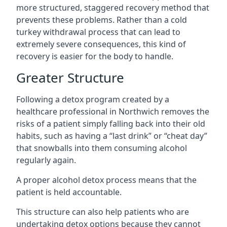
more structured, staggered recovery method that
prevents these problems. Rather than a cold
turkey withdrawal process that can lead to
extremely severe consequences, this kind of
recovery is easier for the body to handle.
Greater Structure
Following a detox program created by a
healthcare professional in Northwich removes the
risks of a patient simply falling back into their old
habits, such as having a “last drink” or “cheat day”
that snowballs into them consuming alcohol
regularly again.
A proper alcohol detox process means that the
patient is held accountable.
This structure can also help patients who are
undertaking detox options because they cannot