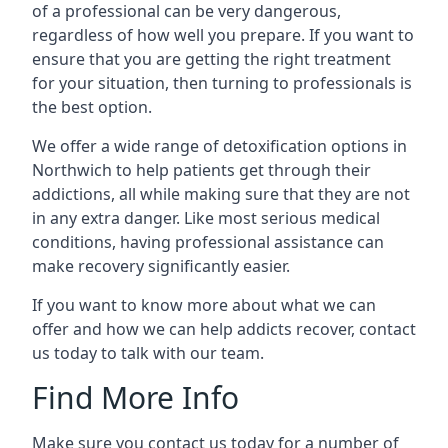
of a professional can be very dangerous,
regardless of how well you prepare. If you want to
ensure that you are getting the right treatment
for your situation, then turning to professionals is
the best option.
We offer a wide range of detoxification options in
Northwich to help patients get through their
addictions, all while making sure that they are not
in any extra danger. Like most serious medical
conditions, having professional assistance can
make recovery significantly easier.
If you want to know more about what we can
offer and how we can help addicts recover, contact
us today to talk with our team.
Find More Info
Make sure you contact us today for a number of