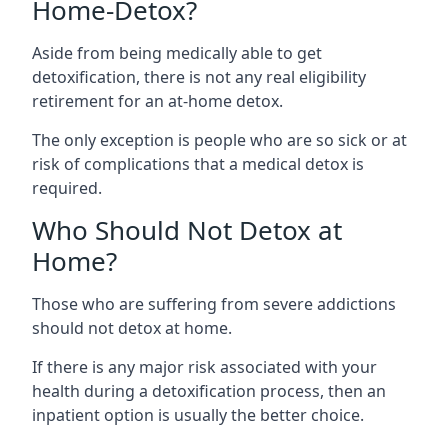
Home-Detox?
Aside from being medically able to get
detoxification, there is not any real eligibility
retirement for an at-home detox.
The only exception is people who are so sick or at
risk of complications that a medical detox is
required.
Who Should Not Detox at
Home?
Those who are suffering from severe addictions
should not detox at home.
If there is any major risk associated with your
health during a detoxification process, then an
inpatient option is usually the better choice.