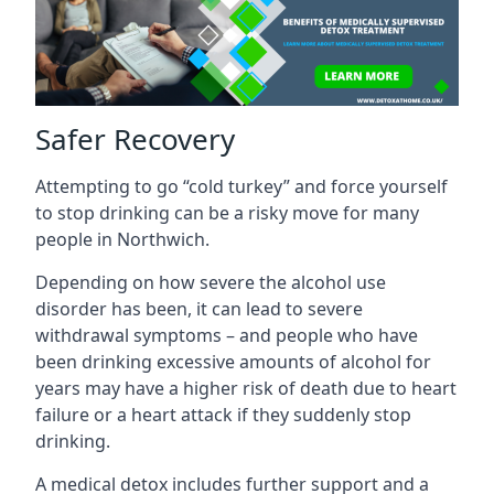
Safer Recovery
Attempting to go “cold turkey” and force yourself
to stop drinking can be a risky move for many
people in Northwich.
Depending on how severe the alcohol use
disorder has been, it can lead to severe
withdrawal symptoms – and people who have
been drinking excessive amounts of alcohol for
years may have a higher risk of death due to heart
failure or a heart attack if they suddenly stop
drinking.
A medical detox includes further support and a