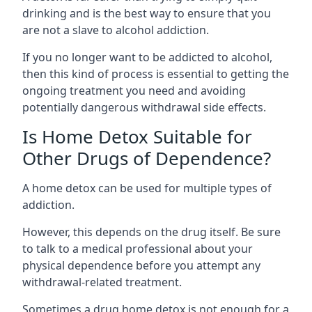
drinking and is the best way to ensure that you
are not a slave to alcohol addiction.
If you no longer want to be addicted to alcohol,
then this kind of process is essential to getting the
ongoing treatment you need and avoiding
potentially dangerous withdrawal side effects.
Is Home Detox Suitable for
Other Drugs of Dependence?
A home detox can be used for multiple types of
addiction.
However, this depends on the drug itself. Be sure
to talk to a medical professional about your
physical dependence before you attempt any
withdrawal-related treatment.
Sometimes a
drug home detox
is not enough for a