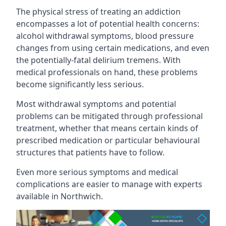
The physical stress of treating an addiction
encompasses a lot of potential health concerns:
alcohol withdrawal symptoms, blood pressure
changes from using certain medications, and even
the potentially-fatal delirium tremens. With
medical professionals on hand, these problems
become significantly less serious.
Most withdrawal symptoms and potential
problems can be mitigated through professional
treatment, whether that means certain kinds of
prescribed medication or particular behavioural
structures that patients have to follow.
Even more serious symptoms and medical
complications are easier to manage with experts
available in Northwich.