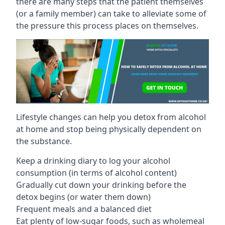
there are many steps that the patient themselves
(or a family member) can take to alleviate some of
the pressure this process places on themselves.
Lifestyle changes can help you detox from alcohol
at home and stop being physically dependent on
the substance.
Keep a drinking diary to log your alcohol
consumption (in terms of alcohol content)
Gradually cut down your drinking before the
detox begins (or water them down)
Frequent meals and a balanced diet
Eat plenty of low-sugar foods, such as wholemeal