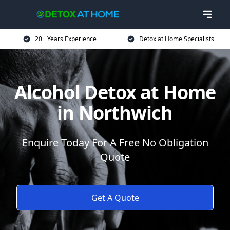
20+ Years Experience
Detox at Home Specialists
Alcohol Detox at Home
in Northwich
Enquire Today For A Free No Obligation
Quote
Get A Quote