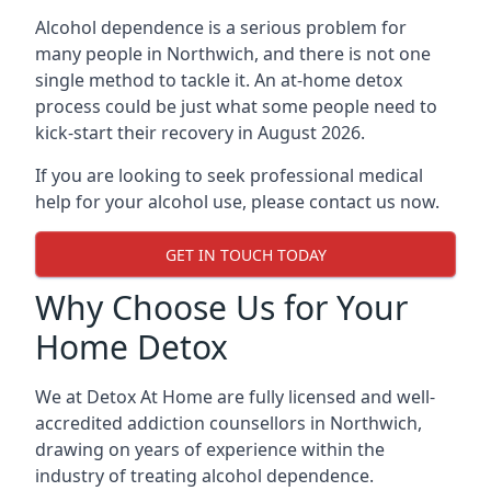
Alcohol dependence is a serious problem for
many people in Northwich, and there is not one
single method to tackle it. An at-home detox
process could be just what some people need to
kick-start their recovery in August 2026.
If you are looking to seek professional medical
help for your alcohol use, please contact us now.
GET IN TOUCH TODAY
Why Choose Us for Your
Home Detox
We at Detox At Home are fully licensed and well-
accredited addiction counsellors in Northwich,
drawing on years of experience within the
industry of treating alcohol dependence.