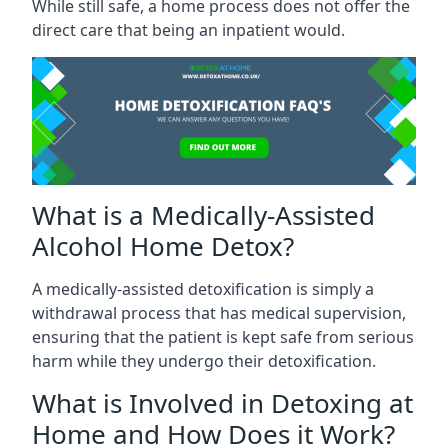
While still safe, a home process does not offer the
direct care that being an inpatient would.
What is a Medically-Assisted
Alcohol Home Detox?
A medically-assisted detoxification is simply a
withdrawal process that has medical supervision,
ensuring that the patient is kept safe from serious
harm while they undergo their detoxification.
What is Involved in Detoxing at
Home and How Does it Work?