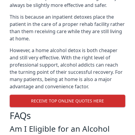
always be slightly more effective and safer.
This is because an inpatient detoxes place the
patient in the care of a proper rehab facility rather
than them receiving care while they are still living
at home.
However, a home alcohol detox is both cheaper
and still very effective. With the right level of
professional support, alcohol addicts can reach
the turning point of their successful recovery. For
many patients, being at home is also a major
advantage and convenience factor.
RECEIVE TOP ONLINE QUOTES HERE
FAQs
Am I Eligible for an Alcohol