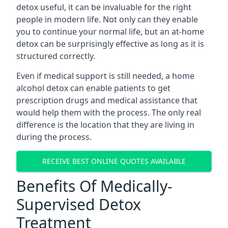
detox useful, it can be invaluable for the right
people in modern life. Not only can they enable
you to continue your normal life, but an at-home
detox can be surprisingly effective as long as it is
structured correctly.
Even if medical support is still needed, a home
alcohol detox can enable patients to get
prescription drugs and medical assistance that
would help them with the process. The only real
difference is the location that they are living in
during the process.
RECEIVE BEST ONLINE QUOTES AVAILABLE
Benefits Of Medically-
Supervised Detox
Treatment