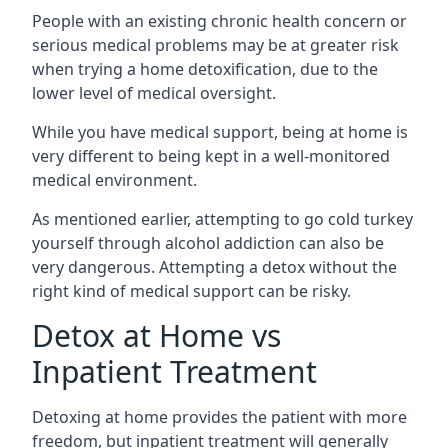
People with an existing chronic health concern or
serious medical problems may be at greater risk
when trying a home detoxification, due to the
lower level of medical oversight.
While you have medical support, being at home is
very different to being kept in a well-monitored
medical environment.
As mentioned earlier, attempting to go cold turkey
yourself through alcohol addiction can also be
very dangerous. Attempting a detox without the
right kind of medical support can be risky.
Detox at Home vs
Inpatient Treatment
Detoxing at home provides the patient with more
freedom, but inpatient treatment will generally