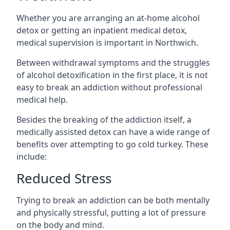
Whether you are arranging an at-home alcohol
detox or getting an inpatient medical detox,
medical supervision is important in Northwich.
Between withdrawal symptoms and the struggles
of alcohol detoxification in the first place, it is not
easy to break an addiction without professional
medical help.
Besides the breaking of the addiction itself, a
medically assisted detox can have a wide range of
benefits over attempting to go cold turkey. These
include:
Reduced Stress
Trying to break an addiction can be both mentally
and physically stressful, putting a lot of pressure
on the body and mind.