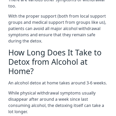
too.
With the proper support (both from local support
groups and medical support from groups like us),
patients can avoid all major alcohol withdrawal
symptoms and ensure that they remain safe
during the detox.
How Long Does It Take to
Detox from Alcohol at
Home?
An alcohol detox at home takes around 3-6 weeks.
While physical withdrawal symptoms usually
disappear after around a week since last
consuming alcohol, the detoxing itself can take a
lot longer.