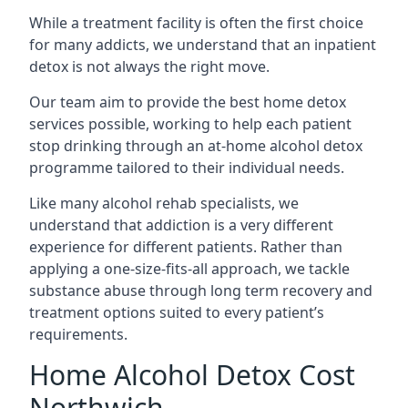
While a treatment facility is often the first choice
for many addicts, we understand that an inpatient
detox is not always the right move.
Our team aim to provide the best home detox
services possible, working to help each patient
stop drinking through an at-home alcohol detox
programme tailored to their individual needs.
Like many alcohol rehab specialists, we
understand that addiction is a very different
experience for different patients. Rather than
applying a one-size-fits-all approach, we tackle
substance abuse through long term recovery and
treatment options suited to every patient’s
requirements.
Home Alcohol Detox Cost
Northwich