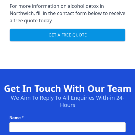
For more information on alcohol detox in
Northwich, fill in the contact form below to receive
a free quote today.
GET A FREE QUOTE
Get In Touch With Our Team
We Aim To Reply To All Enquiries With-in 24-
Hours