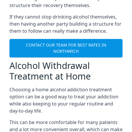
structure their recovery themselves.
If they cannot stop drinking alcohol themselves,
then having another party building a structure for
them to follow can really make a difference.
CONTACT OUR TEAM FOR BEST RATES IN
NORTHWICH
Alcohol Withdrawal
Treatment at Home
Choosing a home alcohol addiction treatment
option can be a good way to treat your addiction
while also keeping to your regular routine and
day-to-day life.
This can be more comfortable for many patients
and a lot more convenient overall, which can make