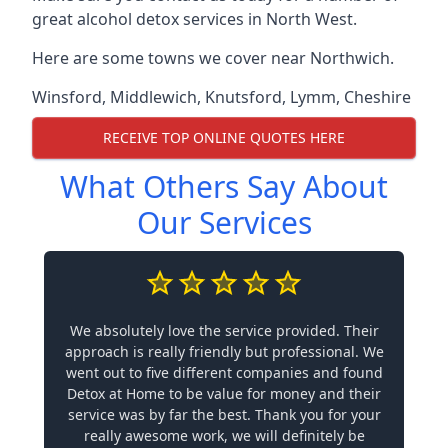
great alcohol detox services in North West.
Here are some towns we cover near Northwich.
Winsford
,
Middlewich
,
Knutsford
,
Lymm
,
Cheshire
RECEIVE TOP ONLINE QUOTES HERE
What Others Say About
Our Services
We absolutely love the service provided. Their
approach is really friendly but professional. We
went out to five different companies and found
Detox at Home to be value for money and their
service was by far the best. Thank you for your
really awesome work, we will definitely be