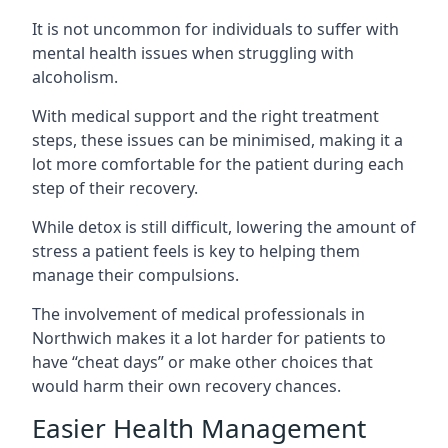
It is not uncommon for individuals to suffer with
mental health issues when struggling with
alcoholism.
With medical support and the right treatment
steps, these issues can be minimised, making it a
lot more comfortable for the patient during each
step of their recovery.
While detox is still difficult, lowering the amount of
stress a patient feels is key to helping them
manage their compulsions.
The involvement of medical professionals in
Northwich makes it a lot harder for patients to
have “cheat days” or make other choices that
would harm their own recovery chances.
Easier Health Management