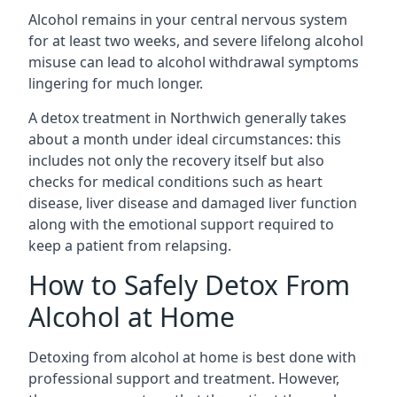
Alcohol remains in your central nervous system
for at least two weeks, and severe lifelong alcohol
misuse can lead to alcohol withdrawal symptoms
lingering for much longer.
A detox treatment in Northwich generally takes
about a month under ideal circumstances: this
includes not only the recovery itself but also
checks for medical conditions such as heart
disease, liver disease and damaged liver function
along with the emotional support required to
keep a patient from relapsing.
How to Safely Detox From
Alcohol at Home
Detoxing from alcohol at home is best done with
professional support and treatment. However,