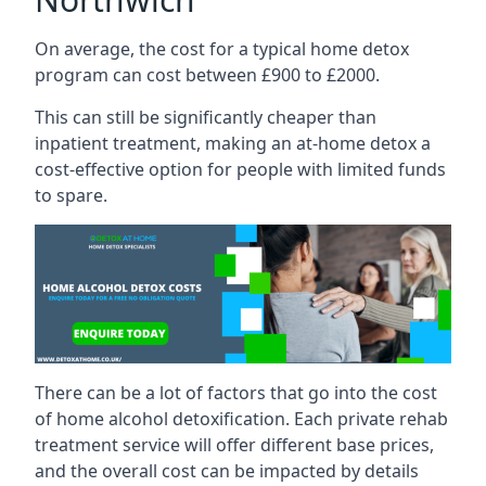
On average, the cost for a typical home detox
program can cost between £900 to £2000.
This can still be significantly cheaper than
inpatient treatment, making an at-home detox a
cost-effective option for people with limited funds
to spare.
There can be a lot of factors that go into the cost
of home alcohol detoxification. Each private rehab
treatment service will offer different base prices,
and the overall cost can be impacted by details